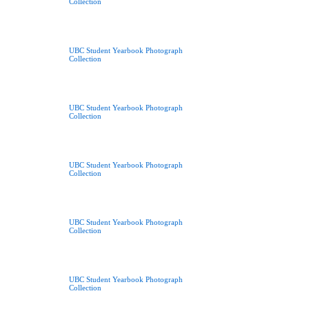
Collection
UBC Student Yearbook Photograph
Collection
UBC Student Yearbook Photograph
Collection
UBC Student Yearbook Photograph
Collection
UBC Student Yearbook Photograph
Collection
UBC Student Yearbook Photograph
Collection