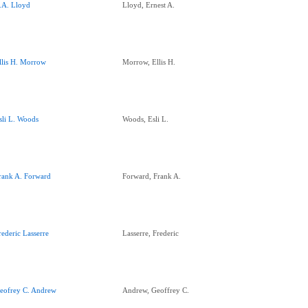
.A. Lloyd
Lloyd, Ernest A.
llis H. Morrow
Morrow, Ellis H.
sli L. Woods
Woods, Esli L.
rank A. Forward
Forward, Frank A.
rederic Lasserre
Lasserre, Frederic
eofrey C. Andrew
Andrew, Geoffrey C.