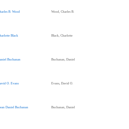
harles B. Wood
Wood, Charles B.
harlotte Black
Black, Charlotte
aniel Buchanan
Buchanan, Daniel
avid O. Evans
Evans, David O.
ean Daniel Buchanan
Buchanan, Daniel