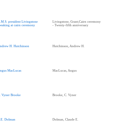
.M.S. president Livingstone
Livingstone, Grant;Cairn ceremony
peaking at cairn ceremony
- Twenty-fifth anniversary
ndrew H. Hutchinson
Hutchinson, Andrew H.
ngus MacLucas
MacLucas, Angus
. Vyner Brooke
Brooke, C. Vyner
.E. Dolman
Dolman, Claude E.