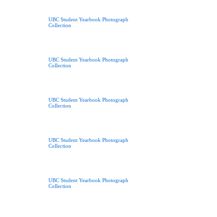
UBC Student Yearbook Photograph
Collection
UBC Student Yearbook Photograph
Collection
UBC Student Yearbook Photograph
Collection
UBC Student Yearbook Photograph
Collection
UBC Student Yearbook Photograph
Collection