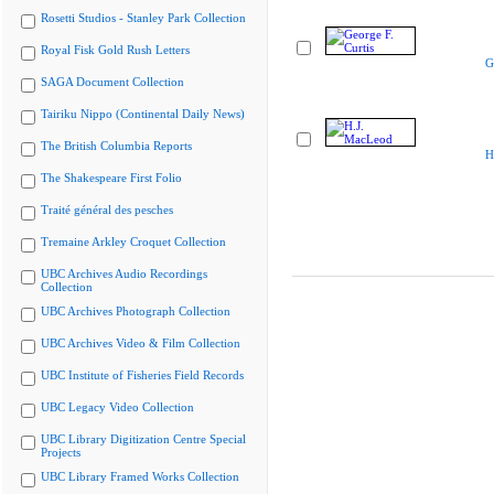
Rosetti Studios - Stanley Park Collection
Royal Fisk Gold Rush Letters
G
SAGA Document Collection
Tairiku Nippo (Continental Daily News)
The British Columbia Reports
H
The Shakespeare First Folio
Traité général des pesches
Tremaine Arkley Croquet Collection
UBC Archives Audio Recordings
Collection
UBC Archives Photograph Collection
UBC Archives Video & Film Collection
UBC Institute of Fisheries Field Records
UBC Legacy Video Collection
UBC Library Digitization Centre Special
Projects
UBC Library Framed Works Collection