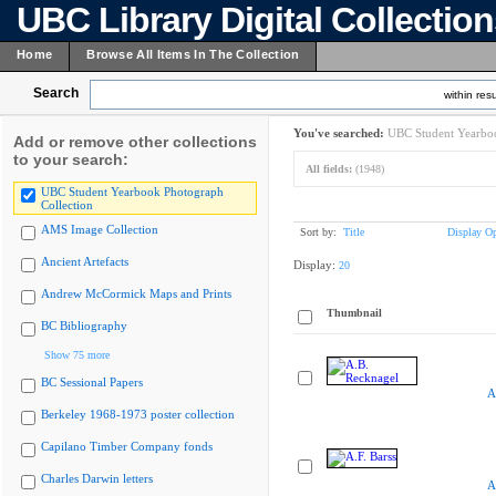
UBC Library Digital Collectio
Home
Browse All Items In The Collection
Search
within resu
You've searched:
UBC Student Yearboo
Add or remove other collections
to your search:
All fields:
(1948)
UBC Student Yearbook Photograph
Collection
AMS Image Collection
Sort by:
Title
Display Op
Ancient Artefacts
Display:
20
Andrew McCormick Maps and Prints
Thumbnail
BC Bibliography
Show 75 more
BC Sessional Papers
A
Berkeley 1968-1973 poster collection
Capilano Timber Company fonds
Charles Darwin letters
A