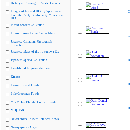
History of Nursing in Pacific Canada
Images of Natural History Specimens
C
from the Beaty Biodiversity Museum at
UBC
Infant Feeders Collection
Interim Forest Cover Series Maps
C
Japanese Canadian Photograph
Collection
Japanese Maps of the Tokugawa Era
Japanese Special Collection
D
Kamishibai Propaganda Plays
Kinesis
D
Laura Holland Fonds
Lyle Creelman Fonds
MacMillan Bloedel Limited fonds
D
Meiji 150
Newspapers - Alberni Pioneer News
Newspapers - Argus