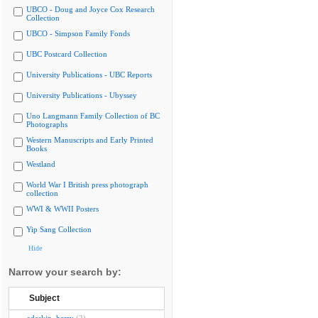
UBCO - Doug and Joyce Cox Research
Collection
UBCO - Simpson Family Fonds
UBC Postcard Collection
University Publications - UBC Reports
University Publications - Ubyssey
Uno Langmann Family Collection of BC
Photographs
Western Manuscripts and Early Printed
Books
Westland
World War I British press photograph
collection
WWI & WWII Posters
Yip Sang Collection
Hide
Narrow your search by:
Subject