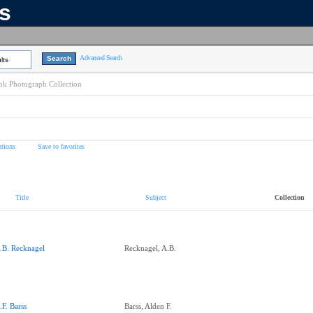
ns
Advanced Search
lts
k Photograph Collection
tions
Save to favorites
Title
Subject
Collection
.B. Recknagel
Recknagel, A.B.
.F. Barss
Barss, Alden F.