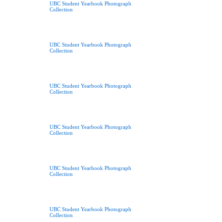
UBC Student Yearbook Photograph
Collection
UBC Student Yearbook Photograph
Collection
UBC Student Yearbook Photograph
Collection
UBC Student Yearbook Photograph
Collection
UBC Student Yearbook Photograph
Collection
UBC Student Yearbook Photograph
Collection