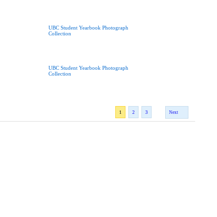
UBC Student Yearbook Photograph
Collection
UBC Student Yearbook Photograph
Collection
1
2
3
Next