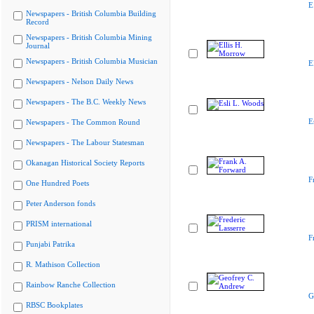
E
Newspapers - British Columbia Building
Record
Newspapers - British Columbia Mining
Journal
Newspapers - British Columbia Musician
E
Newspapers - Nelson Daily News
Newspapers - The B.C. Weekly News
E
Newspapers - The Common Round
Newspapers - The Labour Statesman
Okanagan Historical Society Reports
F
One Hundred Poets
Peter Anderson fonds
PRISM international
F
Punjabi Patrika
R. Mathison Collection
Rainbow Ranche Collection
G
RBSC Bookplates