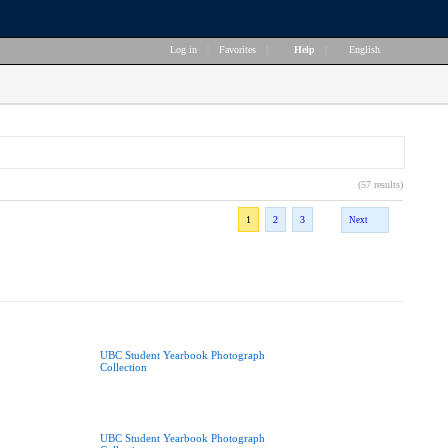
Log in
|
Favorites
|
Help
|
English
(57 results)
1
2
3
Next
UBC Student Yearbook Photograph
Collection
UBC Student Yearbook Photograph