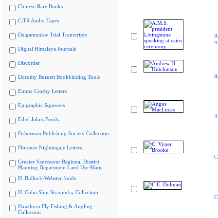
Chinese Rare Books
CiTR Audio Tapes
Delgamuukw Trial Transcripts
A
s
Digital Himalaya Journals
Discorder
A
Dorothy Burnett Bookbinding Tools
Emma Crosby Letters
Epigraphic Squeezes
A
Ethel Johns Fonds
Fisherman Publishing Society Collection
Florence Nightingale Letters
C
Greater Vancouver Regional District
Planning Department Land Use Maps
H. Bullock-Webster fonds
H. Colin Slim Stravinsky Collection
C
Hawthorn Fly Fishing & Angling
Collection