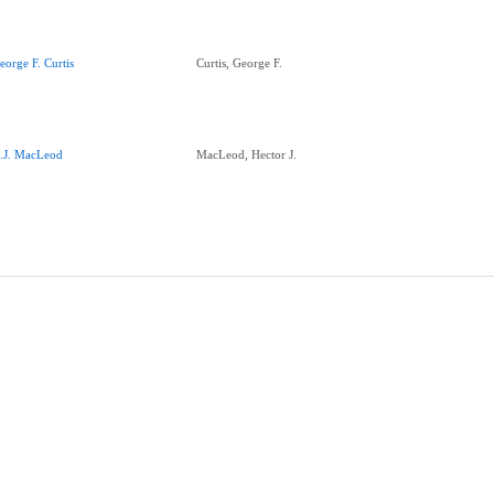
eorge F. Curtis
Curtis, George F.
.J. MacLeod
MacLeod, Hector J.