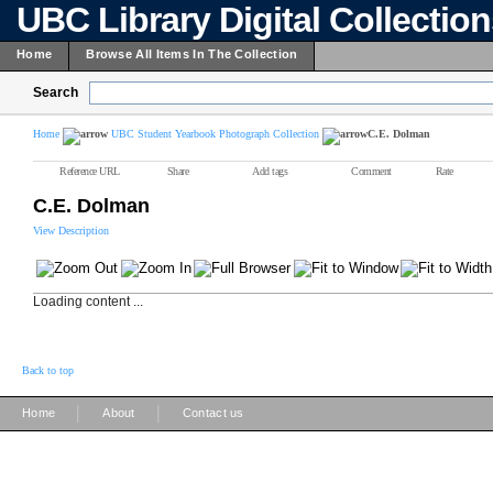
UBC Library Digital Collectio
Home
Browse All Items In The Collection
Search
Home
UBC Student Yearbook Photograph Collection
C.E. Dolman
Reference URL
Share
Add tags
Comment
Rate
C.E. Dolman
View Description
Loading content ...
Back to top
|
|
Home
About
Contact us