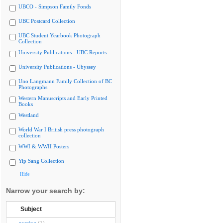
UBCO - Simpson Family Fonds
UBC Postcard Collection
UBC Student Yearbook Photograph
Collection
University Publications - UBC Reports
University Publications - Ubyssey
Uno Langmann Family Collection of BC
Photographs
Western Manuscripts and Early Printed
Books
Westland
World War I British press photograph
collection
WWI & WWII Posters
Yip Sang Collection
Hide
Narrow your search by:
Subject