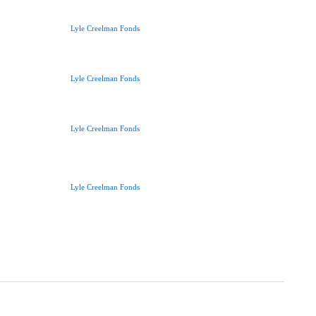
Lyle Creelman Fonds
Lyle Creelman Fonds
Lyle Creelman Fonds
Lyle Creelman Fonds