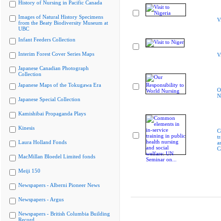
History of Nursing in Pacific Canada
Images of Natural History Specimens
V
from the Beaty Biodiversity Museum at
UBC
Infant Feeders Collection
Interim Forest Cover Series Maps
V
Japanese Canadian Photograph
Collection
Japanese Maps of the Tokugawa Era
O
N
Japanese Special Collection
Kamishibai Propaganda Plays
Kinesis
C
t
Laura Holland Fonds
a
C
MacMillan Bloedel Limited fonds
Meiji 150
Newspapers - Alberni Pioneer News
Newspapers - Argus
Newspapers - British Columbia Building
Record