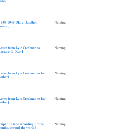
952?]
1948-1949 Diary Hamilton
Nursing
ntario]
Letter from Lyle Creelman to
Nursing
argaret E. Kerr]
Letter from Lyle Creelman to her
Nursing
other]
Letter from Lyle Creelman to her
Nursing
other]
cript of a tape recording, [three
Nursing
onths, around-the world]