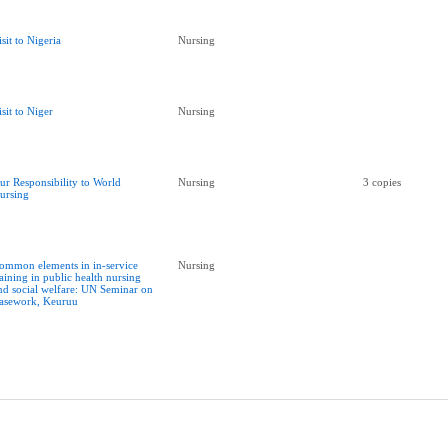
isit to Nigeria
Nursing
isit to Niger
Nursing
ur Responsibility to World
Nursing
3 copies
ursing
ommon elements in in-service
Nursing
raining in public health nursing
nd social welfare: UN Seminar on
asework, Keuruu