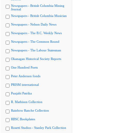
Newspapers - British Columbia Mining
Journal
Newspapers - British Columbia Musician
Newspapers - Nelson Daily News
Newspapers - The B.C. Weekly News
Newspapers - The Common Round
Newspapers - The Labour Statesman
Okanagan Historical Society Reports
One Hundred Poets
Peter Anderson fonds
PRISM international
Punjabi Patrika
R. Mathison Collection
Rainbow Ranche Collection
RBSC Bookplates
Rosetti Studios - Stanley Park Collection