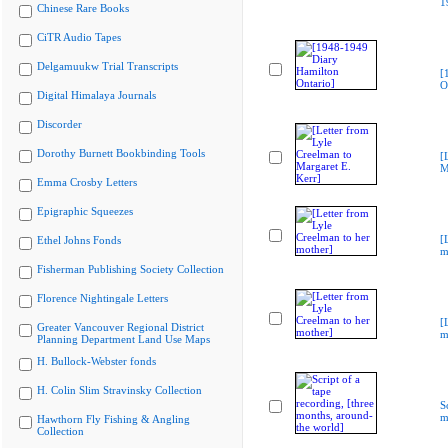
1
Chinese Rare Books
CiTR Audio Tapes
Delgamuukw Trial Transcripts
[
O
Digital Himalaya Journals
Discorder
Dorothy Burnett Bookbinding Tools
[
M
Emma Crosby Letters
Epigraphic Squeezes
[
Ethel Johns Fonds
m
Fisherman Publishing Society Collection
Florence Nightingale Letters
[
Greater Vancouver Regional District
m
Planning Department Land Use Maps
H. Bullock-Webster fonds
H. Colin Slim Stravinsky Collection
S
m
Hawthorn Fly Fishing & Angling
Collection