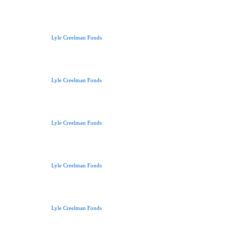
Lyle Creelman Fonds
Lyle Creelman Fonds
Lyle Creelman Fonds
Lyle Creelman Fonds
Lyle Creelman Fonds