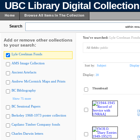
UBC Library Digital Collectio
Home
Browse All Items In The Collection
Search
within resu
You've searched:
Lyle Creelman Fonds
Add or remove other collections
to your search:
All fields:
public
Lyle Creelman Fonds
AMS Image Collection
Sort by:
Subject
Display
Ancient Artefacts
Display:
20
Andrew McCormick Maps and Prints
Thumbnail
BC Bibliography
Show 75 more
BC Sessional Papers
[
U
Berkeley 1968-1973 poster collection
Capilano Timber Company fonds
Charles Darwin letters
[