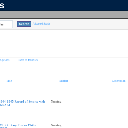
ns
Advanced Search
lts
 Options
Save to favorites
Title
Subject
Description
1944-1945 Record of Service with
Nursing
NRAA]
W.H.O. Diary Entries 1949-
Nursing