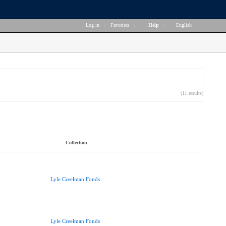
Log in
|
Favorites
|
Help
|
English
(11 results)
Collection
Lyle Creelman Fonds
Lyle Creelman Fonds