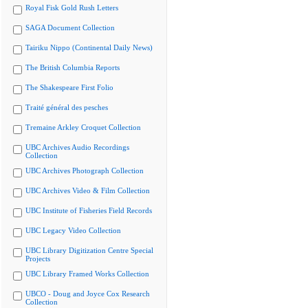
Royal Fisk Gold Rush Letters
SAGA Document Collection
Tairiku Nippo (Continental Daily News)
The British Columbia Reports
The Shakespeare First Folio
Traité général des pesches
Tremaine Arkley Croquet Collection
UBC Archives Audio Recordings
Collection
UBC Archives Photograph Collection
UBC Archives Video & Film Collection
UBC Institute of Fisheries Field Records
UBC Legacy Video Collection
UBC Library Digitization Centre Special
Projects
UBC Library Framed Works Collection
UBCO - Doug and Joyce Cox Research
Collection