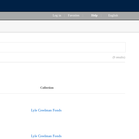
Log in
|
Favorites
|
Help
|
English
(9 results)
Collection
Lyle Creelman Fonds
Lyle Creelman Fonds