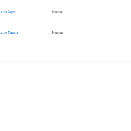
isit to Niger
Nursing
isit to Nigeria
Nursing