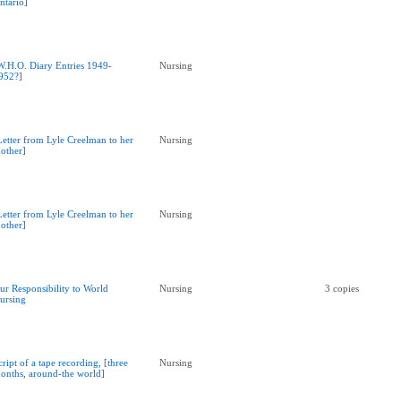
ntario]
W.H.O. Diary Entries 1949-
Nursing
952?]
Letter from Lyle Creelman to her
Nursing
other]
Letter from Lyle Creelman to her
Nursing
other]
ur Responsibility to World
Nursing
3 copies
ursing
cript of a tape recording, [three
Nursing
onths, around-the world]