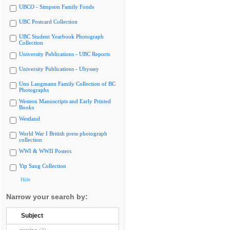
UBCO - Simpson Family Fonds
UBC Postcard Collection
UBC Student Yearbook Photograph
Collection
University Publications - UBC Reports
University Publications - Ubyssey
Uno Langmann Family Collection of BC
Photographs
Western Manuscripts and Early Printed
Books
Westland
World War I British press photograph
collection
WWI & WWII Posters
Yip Sang Collection
Hide
Narrow your search by:
Subject