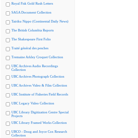
Royal Fisk Gold Rush Letters
SAGA Document Collection
Tairiku Nippo (Continental Daily News)
The British Columbia Reports
The Shakespeare First Folio
Traité général des pesches
Tremaine Arkley Croquet Collection
UBC Archives Audio Recordings
Collection
UBC Archives Photograph Collection
UBC Archives Video & Film Collection
UBC Institute of Fisheries Field Records
UBC Legacy Video Collection
UBC Library Digitization Centre Special
Projects
UBC Library Framed Works Collection
UBCO - Doug and Joyce Cox Research
Collection