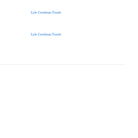
Lyle Creelman Fonds
Lyle Creelman Fonds