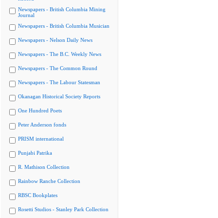
Newspapers - British Columbia Mining
Journal
Newspapers - British Columbia Musician
Newspapers - Nelson Daily News
Newspapers - The B.C. Weekly News
Newspapers - The Common Round
Newspapers - The Labour Statesman
Okanagan Historical Society Reports
One Hundred Poets
Peter Anderson fonds
PRISM international
Punjabi Patrika
R. Mathison Collection
Rainbow Ranche Collection
RBSC Bookplates
Rosetti Studios - Stanley Park Collection