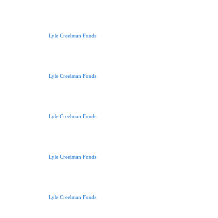
Lyle Creelman Fonds
Lyle Creelman Fonds
Lyle Creelman Fonds
Lyle Creelman Fonds
Lyle Creelman Fonds