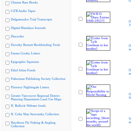
O
Chinese Rare Books
CiTR Audio Tapes
Delgamuukw Trial Transcripts
[
1
Digital Himalaya Journals
Discorder
Dorothy Burnett Bookbinding Tools
[
m
Emma Crosby Letters
Epigraphic Squeezes
[
Ethel Johns Fonds
m
Fisherman Publishing Society Collection
Florence Nightingale Letters
O
Greater Vancouver Regional District
N
Planning Department Land Use Maps
H. Bullock-Webster fonds
H. Colin Slim Stravinsky Collection
S
m
Hawthorn Fly Fishing & Angling
Collection