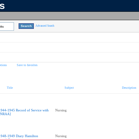
ns
Advanced Search
lts
tions
Save to favorites
Title
Subject
Description
1944-1945 Record of Service with
Nursing
NRAA]
1948-1949 Diary Hamilton
Nursing