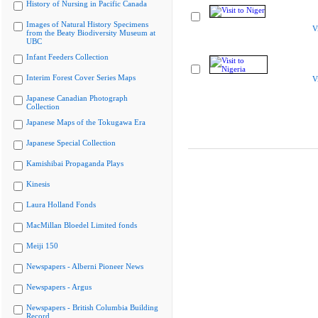
History of Nursing in Pacific Canada
Images of Natural History Specimens
V
from the Beaty Biodiversity Museum at
UBC
Infant Feeders Collection
Interim Forest Cover Series Maps
V
Japanese Canadian Photograph
Collection
Japanese Maps of the Tokugawa Era
Japanese Special Collection
Kamishibai Propaganda Plays
Kinesis
Laura Holland Fonds
MacMillan Bloedel Limited fonds
Meiji 150
Newspapers - Alberni Pioneer News
Newspapers - Argus
Newspapers - British Columbia Building
Record