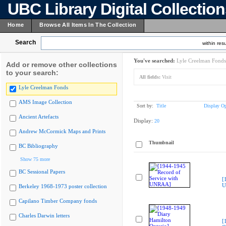
UBC Library Digital Collectio
Home
Browse All Items In The Collection
Search
within resu
You've searched:
Lyle Creelman Fonds
Add or remove other collections
to your search:
All fields:
Visit
Lyle Creelman Fonds
AMS Image Collection
Sort by:
Title
Display Op
Ancient Artefacts
Display:
20
Andrew McCormick Maps and Prints
Thumbnail
BC Bibliography
Show 75 more
BC Sessional Papers
[
U
Berkeley 1968-1973 poster collection
Capilano Timber Company fonds
Charles Darwin letters
[