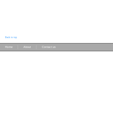
Back to top
|
|
Home
About
Contact us