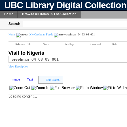
UBC Library Digital Collectio
Home
Browse All Items In The Collection
Search
Home
Lyle Creelman Fonds
creelman_04_03_03_001
Reference URL
Share
Add tags
Comment
Rate
Visit to Nigeria
creelman_04_03_03_001
View Description
Image
Text
Text Search...
Loading content ...