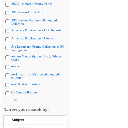
UBCO - Simpson Family Fonds
UBC Postcard Collection
UBC Student Yearbook Photograph
Collection
University Publications - UBC Reports
University Publications - Ubyssey
Uno Langmann Family Collection of BC
Photographs
Western Manuscripts and Early Printed
Books
Westland
World War I British press photograph
collection
WWI & WWII Posters
Yip Sang Collection
Hide
Narrow your search by:
Subject