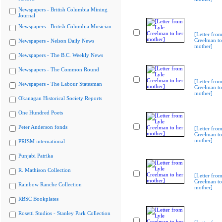
Newspapers - British Columbia Mining
Journal
Newspapers - British Columbia Musician
[Letter from
Creelman to
Newspapers - Nelson Daily News
mother]
Newspapers - The B.C. Weekly News
Newspapers - The Common Round
[Letter from
Newspapers - The Labour Statesman
Creelman to
mother]
Okanagan Historical Society Reports
One Hundred Poets
Peter Anderson fonds
[Letter from
Creelman to
mother]
PRISM international
Punjabi Patrika
R. Mathison Collection
[Letter from
Creelman to
Rainbow Ranche Collection
mother]
RBSC Bookplates
Rosetti Studios - Stanley Park Collection