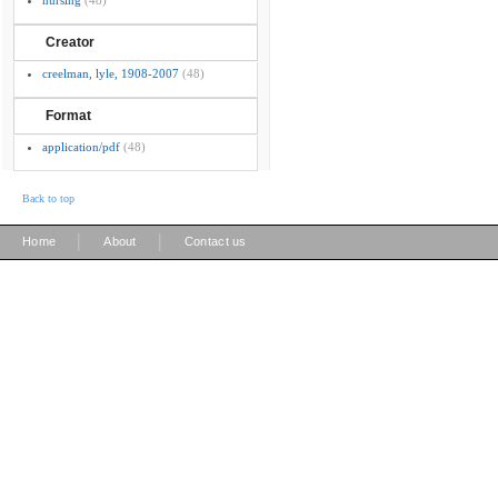
nursing
(48)
Creator
creelman, lyle, 1908-2007
(48)
Format
application/pdf
(48)
Back to top
|
|
Home
About
Contact us