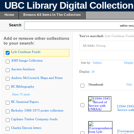
UBC Library Digital Collectio
Home
Browse All Items In The Collection
Search
within resu
You've searched:
Lyle Creelman Fonds
Add or remove other collections
to your search:
All fields:
Nursing
Lyle Creelman Fonds
AMS Image Collection
Sort by:
Subject
Display
Ancient Artefacts
Display:
20
Andrew McCormick Maps and Prints
Thumbnail
Title
BC Bibliography
Show 75 more
BC Sessional Papers
[1944-1945
Service wi
Berkeley 1968-1973 poster collection
Capilano Timber Company fonds
Charles Darwin letters
[Correspon