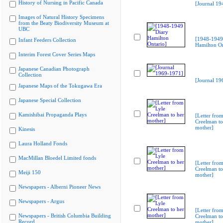
History of Nursing in Pacific Canada
[Journal 19
Images of Natural History Specimens
from the Beaty Biodiversity Museum at
UBC
[1948-1949
Infant Feeders Collection
Hamilton On
Interim Forest Cover Series Maps
Japanese Canadian Photograph
Collection
[Journal 19
Japanese Maps of the Tokugawa Era
Japanese Special Collection
Kamishibai Propaganda Plays
[Letter from
Creelman to
mother]
Kinesis
Laura Holland Fonds
MacMillan Bloedel Limited fonds
[Letter from
Creelman to
Meiji 150
mother]
Newspapers - Alberni Pioneer News
Newspapers - Argus
[Letter from
Newspapers - British Columbia Building
Creelman to
Record
mother]