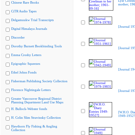
Lyle Creelm
Chinese Rare Books
mother; 19
CiTR Audio Tapes
Delgamuukw Trial Transcripts
[Journal 19
Digital Himalaya Journals
Discorder
Dorothy Burnett Bookbinding Tools
[Journal 19
Emma Crosby Letters
Epigraphic Squeezes
[Journal 19
Ethel Johns Fonds
Fisherman Publishing Society Collection
Florence Nightingale Letters
[Journal 19
Greater Vancouver Regional District
Planning Department Land Use Maps
H. Bullock-Webster fonds
[W.H.O. Dia
1949-1952?
H. Colin Slim Stravinsky Collection
Hawthorn Fly Fishing & Angling
Collection