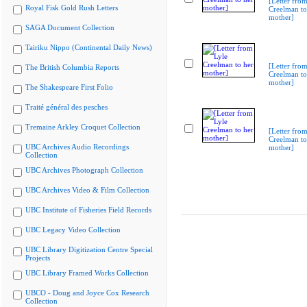
[Letter from
Royal Fisk Gold Rush Letters
Creelman to
mother]
SAGA Document Collection
Tairiku Nippo (Continental Daily News)
[Letter from
The British Columbia Reports
Creelman to
mother]
The Shakespeare First Folio
Traité général des pesches
Tremaine Arkley Croquet Collection
[Letter from
Creelman to
UBC Archives Audio Recordings
mother]
Collection
UBC Archives Photograph Collection
UBC Archives Video & Film Collection
UBC Institute of Fisheries Field Records
UBC Legacy Video Collection
UBC Library Digitization Centre Special
Projects
UBC Library Framed Works Collection
UBCO - Doug and Joyce Cox Research
Collection