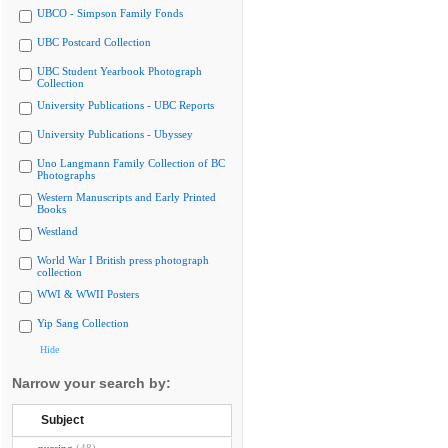
UBCO - Simpson Family Fonds
UBC Postcard Collection
UBC Student Yearbook Photograph
Collection
University Publications - UBC Reports
University Publications - Ubyssey
Uno Langmann Family Collection of BC
Photographs
Western Manuscripts and Early Printed
Books
Westland
World War I British press photograph
collection
WWI & WWII Posters
Yip Sang Collection
Hide
Narrow your search by:
Subject