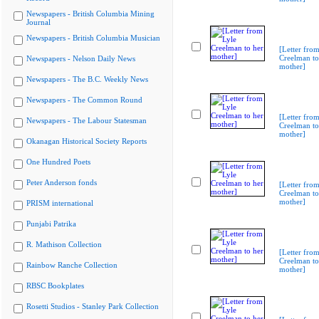
Newspapers - British Columbia Mining
Journal
Newspapers - British Columbia Musician
[Letter from
Creelman to
Newspapers - Nelson Daily News
mother]
Newspapers - The B.C. Weekly News
Newspapers - The Common Round
[Letter from
Newspapers - The Labour Statesman
Creelman to
mother]
Okanagan Historical Society Reports
One Hundred Poets
Peter Anderson fonds
[Letter from
Creelman to
mother]
PRISM international
Punjabi Patrika
R. Mathison Collection
[Letter from
Creelman to
Rainbow Ranche Collection
mother]
RBSC Bookplates
Rosetti Studios - Stanley Park Collection