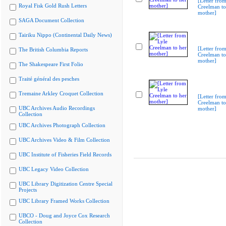
[Letter from
Royal Fisk Gold Rush Letters
Creelman to
mother]
SAGA Document Collection
Tairiku Nippo (Continental Daily News)
[Letter from
The British Columbia Reports
Creelman to
mother]
The Shakespeare First Folio
Traité général des pesches
Tremaine Arkley Croquet Collection
[Letter from
Creelman to
UBC Archives Audio Recordings
mother]
Collection
UBC Archives Photograph Collection
UBC Archives Video & Film Collection
UBC Institute of Fisheries Field Records
UBC Legacy Video Collection
UBC Library Digitization Centre Special
Projects
UBC Library Framed Works Collection
UBCO - Doug and Joyce Cox Research
Collection