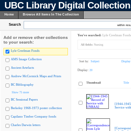
UBC Library Digital Collectio
Home
Browse All Items In The Collection
Search
within resu
You've searched:
Lyle Creelman Fonds
Add or remove other collections
to your search:
All fields:
Nursing
Lyle Creelman Fonds
AMS Image Collection
Sort by:
Subject
Display
Ancient Artefacts
Display:
20
Andrew McCormick Maps and Prints
Thumbnail
Title
BC Bibliography
Show 75 more
BC Sessional Papers
[1944-1945
Service wi
Berkeley 1968-1973 poster collection
Capilano Timber Company fonds
Charles Darwin letters
[Correspon