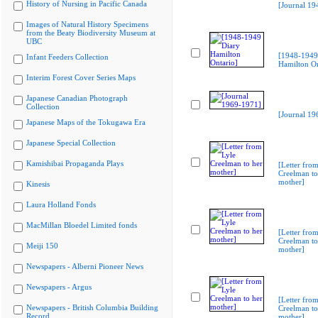
History of Nursing in Pacific Canada
[Journal 19
Images of Natural History Specimens
from the Beaty Biodiversity Museum at
UBC
[1948-1949
Infant Feeders Collection
Hamilton On
Interim Forest Cover Series Maps
Japanese Canadian Photograph
Collection
[Journal 19
Japanese Maps of the Tokugawa Era
Japanese Special Collection
Kamishibai Propaganda Plays
[Letter from
Creelman to
mother]
Kinesis
Laura Holland Fonds
MacMillan Bloedel Limited fonds
[Letter from
Creelman to
Meiji 150
mother]
Newspapers - Alberni Pioneer News
Newspapers - Argus
[Letter from
Newspapers - British Columbia Building
Creelman to
Record
mother]