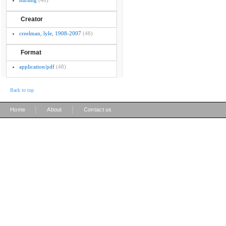
nursing
(48)
Creator
creelman, lyle, 1908-2007
(48)
Format
application/pdf
(48)
Back to top
|
|
Home
About
Contact us