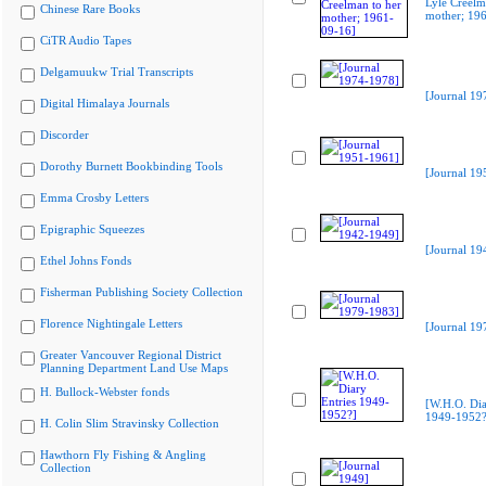
Lyle Creelm
Chinese Rare Books
mother; 19
CiTR Audio Tapes
Delgamuukw Trial Transcripts
[Journal 19
Digital Himalaya Journals
Discorder
Dorothy Burnett Bookbinding Tools
[Journal 19
Emma Crosby Letters
Epigraphic Squeezes
[Journal 19
Ethel Johns Fonds
Fisherman Publishing Society Collection
Florence Nightingale Letters
[Journal 19
Greater Vancouver Regional District
Planning Department Land Use Maps
H. Bullock-Webster fonds
[W.H.O. Dia
1949-1952?
H. Colin Slim Stravinsky Collection
Hawthorn Fly Fishing & Angling
Collection