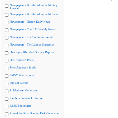
Newspapers - British Columbia Mining
Journal
Newspapers - British Columbia Musician
Newspapers - Nelson Daily News
Newspapers - The B.C. Weekly News
Newspapers - The Common Round
Newspapers - The Labour Statesman
Okanagan Historical Society Reports
One Hundred Poets
Peter Anderson fonds
PRISM international
Punjabi Patrika
R. Mathison Collection
Rainbow Ranche Collection
RBSC Bookplates
Rosetti Studios - Stanley Park Collection