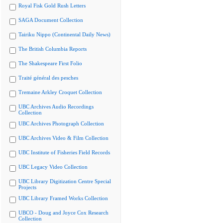
Royal Fisk Gold Rush Letters
SAGA Document Collection
Tairiku Nippo (Continental Daily News)
The British Columbia Reports
The Shakespeare First Folio
Traité général des pesches
Tremaine Arkley Croquet Collection
UBC Archives Audio Recordings
Collection
UBC Archives Photograph Collection
UBC Archives Video & Film Collection
UBC Institute of Fisheries Field Records
UBC Legacy Video Collection
UBC Library Digitization Centre Special
Projects
UBC Library Framed Works Collection
UBCO - Doug and Joyce Cox Research
Collection