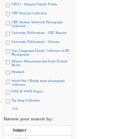
UBCO - Simpson Family Fonds
UBC Postcard Collection
UBC Student Yearbook Photograph
Collection
University Publications - UBC Reports
University Publications - Ubyssey
Uno Langmann Family Collection of BC
Photographs
Western Manuscripts and Early Printed
Books
Westland
World War I British press photograph
collection
WWI & WWII Posters
Yip Sang Collection
Hide
Narrow your search by:
Subject