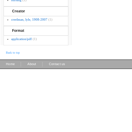
nursing
(1)
Creator
creelman, lyle, 1908-2007
(1)
Format
application/pdf
(1)
Back to top
|
|
Home
About
Contact us