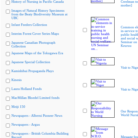
History of Nursing in Pacific Canada
Creelman to
mother]
Images of Natural History Specimens
from the Beaty Biodiversity Museum at
UBC
Infant Feeders Collection
Common ele
in-service t
Interim Forest Cover Series Maps
public healt
and social 
Seminar on
Japanese Canadian Photograph
Keuruu
Collection
Japanese Maps of the Tokugawa Era
Japanese Special Collection
Visit to Nige
Kamishibai Propaganda Plays
Kinesis
Laura Holland Fonds
Visit to Nig
MacMillan Bloedel Limited fonds
Meiji 150
Our Responsi
World Nurs
Newspapers - Alberni Pioneer News
Newspapers - Argus
Newspapers - British Columbia Building
Message fr
Record