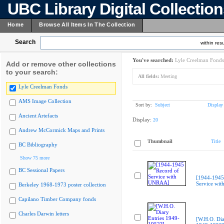
UBC Library Digital Collectio
Home
Browse All Items In The Collection
Search
within resu
You've searched:
Lyle Creelman Fonds
Add or remove other collections
to your search:
All fields:
Meeting
Lyle Creelman Fonds
AMS Image Collection
Sort by:
Subject
Display
Ancient Artefacts
Display:
20
Andrew McCormick Maps and Prints
Thumbnail
Title
BC Bibliography
Show 75 more
BC Sessional Papers
[1944-1945
Service wi
Berkeley 1968-1973 poster collection
Capilano Timber Company fonds
Charles Darwin letters
[W.H.O. Dia