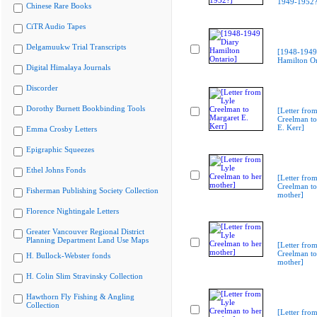
1949-1952?
Chinese Rare Books
CiTR Audio Tapes
Delgamuukw Trial Transcripts
[1948-1949
Hamilton On
Digital Himalaya Journals
Discorder
Dorothy Burnett Bookbinding Tools
[Letter from
Creelman to
E. Kerr]
Emma Crosby Letters
Epigraphic Squeezes
Ethel Johns Fonds
[Letter from
Creelman to
Fisherman Publishing Society Collection
mother]
Florence Nightingale Letters
Greater Vancouver Regional District
Planning Department Land Use Maps
[Letter from
Creelman to
H. Bullock-Webster fonds
mother]
H. Colin Slim Stravinsky Collection
Hawthorn Fly Fishing & Angling
Collection
[Letter from