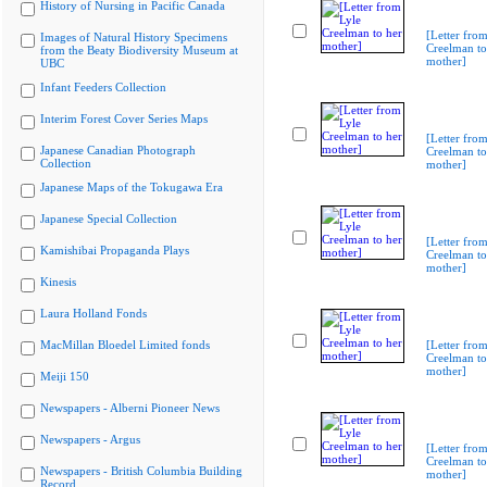
History of Nursing in Pacific Canada
[Letter from
Images of Natural History Specimens
Creelman to
from the Beaty Biodiversity Museum at
mother]
UBC
Infant Feeders Collection
Interim Forest Cover Series Maps
[Letter from
Japanese Canadian Photograph
Creelman to
Collection
mother]
Japanese Maps of the Tokugawa Era
Japanese Special Collection
[Letter from
Kamishibai Propaganda Plays
Creelman to
mother]
Kinesis
Laura Holland Fonds
MacMillan Bloedel Limited fonds
[Letter from
Creelman to
mother]
Meiji 150
Newspapers - Alberni Pioneer News
Newspapers - Argus
[Letter from
Creelman to
Newspapers - British Columbia Building
mother]
Record