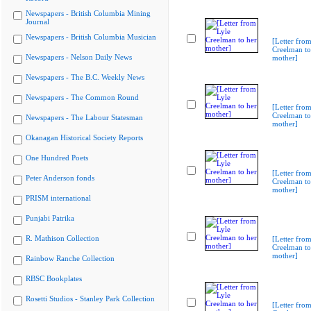
Newspapers - British Columbia Mining
Journal
Newspapers - British Columbia Musician
[Letter from
Creelman to
Newspapers - Nelson Daily News
mother]
Newspapers - The B.C. Weekly News
Newspapers - The Common Round
[Letter from
Creelman to
Newspapers - The Labour Statesman
mother]
Okanagan Historical Society Reports
One Hundred Poets
[Letter from
Peter Anderson fonds
Creelman to
mother]
PRISM international
Punjabi Patrika
R. Mathison Collection
[Letter from
Creelman to
mother]
Rainbow Ranche Collection
RBSC Bookplates
Rosetti Studios - Stanley Park Collection
[Letter from