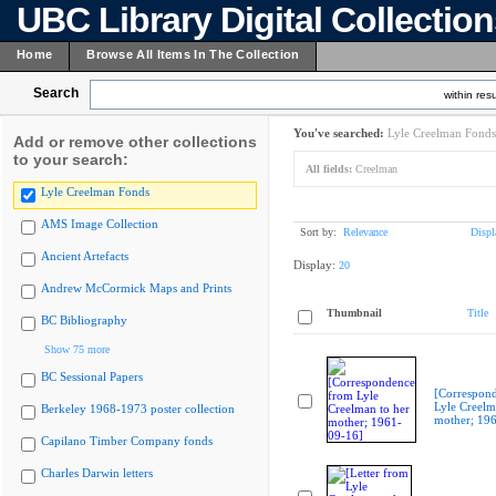
UBC Library Digital Collectio
Home
Browse All Items In The Collection
Search
within resu
You've searched:
Lyle Creelman Fonds
Add or remove other collections
to your search:
All fields:
Creelman
Lyle Creelman Fonds
AMS Image Collection
Sort by:
Relevance
Displ
Ancient Artefacts
Display:
20
Andrew McCormick Maps and Prints
Thumbnail
Title
BC Bibliography
Show 75 more
BC Sessional Papers
[Correspon
Lyle Creelm
Berkeley 1968-1973 poster collection
mother; 19
Capilano Timber Company fonds
Charles Darwin letters