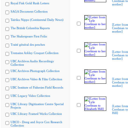
Creelman to
Royal Fisk Gold Rush Letters
mother]
SAGA Document Collection
Tairiku Nippo (Continental Daily News)
[Letter from
The British Columbia Reports
Creelman to
mother]
The Shakespeare First Folio
Traité général des pesches
[Letter from
Tremaine Arkley Croquet Collection
Creelman to
mother]
UBC Archives Audio Recordings
Collection
UBC Archives Photograph Collection
[Letter from
UBC Archives Video & Film Collection
Creelman to
mother]
UBC Institute of Fisheries Field Records
UBC Legacy Video Collection
UBC Library Digitization Centre Special
[Letter from
Projects
Creelman to
Hill]
UBC Library Framed Works Collection
UBCO - Doug and Joyce Cox Research
Collection