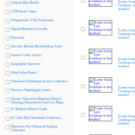
[Letter from
Chinese Rare Books
Creelman to
mother]
CiTR Audio Tapes
Delgamuukw Trial Transcripts
Digital Himalaya Journals
[Letter from
Creelman to
Discorder
mother]
Dorothy Burnett Bookbinding Tools
Emma Crosby Letters
[Letter from
Creelman to
Epigraphic Squeezes
mother]
Ethel Johns Fonds
Fisherman Publishing Society Collection
[Letter from
Florence Nightingale Letters
Creelman to
mother]
Greater Vancouver Regional District
Planning Department Land Use Maps
H. Bullock-Webster fonds
[Letter from
H. Colin Slim Stravinsky Collection
Creelman to
mother]
Hawthorn Fly Fishing & Angling
Collection