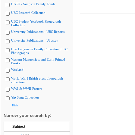
UBCO - Simpson Family Fonds
UBC Postcard Collection
UBC Student Yearbook Photograph
Collection
University Publications - UBC Reports
University Publications - Ubyssey
Uno Langmann Family Collection of BC
Photographs
Western Manuscripts and Early Printed
Books
Westland
World War I British press photograph
collection
WWI & WWII Posters
Yip Sang Collection
Hide
Narrow your search by:
Subject