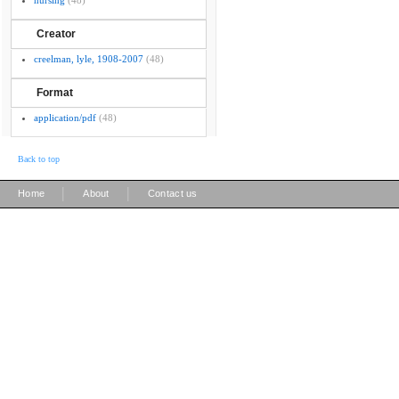
nursing
(48)
Creator
creelman, lyle, 1908-2007
(48)
Format
application/pdf
(48)
Back to top
|
|
Home
About
Contact us