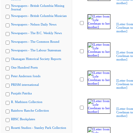
mother]
Newspapers - British Columbia Mining
Journal
Newspapers - British Columbia Musician
[Letter from
Newspapers - Nelson Daily News
Creelman to
mother]
Newspapers - The B.C. Weekly News
Newspapers - The Common Round
Newspapers - The Labour Statesman
[Letter from
Creelman to
Okanagan Historical Society Reports
mother]
One Hundred Poets
Peter Anderson fonds
[Letter from
Creelman to
PRISM international
mother]
Punjabi Patrika
R. Mathison Collection
[Letter from
Rainbow Ranche Collection
Creelman to
mother]
RBSC Bookplates
Rosetti Studios - Stanley Park Collection