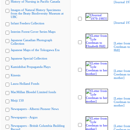
History of Nursing in Pacific Canada
[Journal 19
Images of Natural History Specimens
from the Beaty Biodiversity Museum at
UBC
[Journal 19
Infant Feeders Collection
Interim Forest Cover Series Maps
Japanese Canadian Photograph
[Letter from
Collection
Creelman to
Japanese Maps of the Tokugawa Era
Hill]
Japanese Special Collection
Kamishibai Propaganda Plays
[Letter from
Creelman to
Kinesis
mother]
Laura Holland Fonds
MacMillan Bloedel Limited fonds
[Letter from
Meiji 150
Creelman to
mother]
Newspapers - Alberni Pioneer News
Newspapers - Argus
Newspapers - British Columbia Building
[Letter from
Record
Creelman to