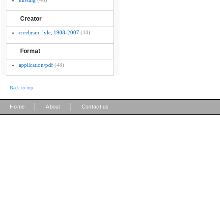
nursing
(48)
Creator
creelman, lyle, 1908-2007
(48)
Format
application/pdf
(48)
Back to top
|
|
Home
About
Contact us