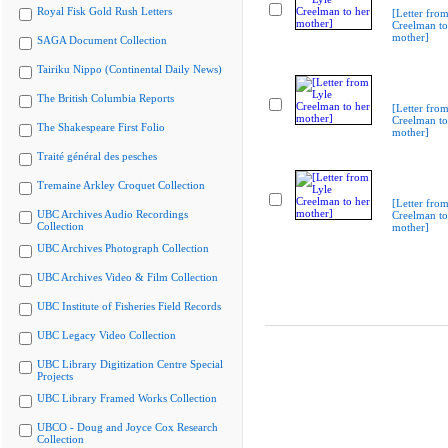
Royal Fisk Gold Rush Letters
[Letter from
Creelman to
mother]
SAGA Document Collection
Tairiku Nippo (Continental Daily News)
The British Columbia Reports
[Letter from
Creelman to
The Shakespeare First Folio
mother]
Traité général des pesches
Tremaine Arkley Croquet Collection
[Letter from
UBC Archives Audio Recordings
Creelman to
Collection
mother]
UBC Archives Photograph Collection
UBC Archives Video & Film Collection
UBC Institute of Fisheries Field Records
UBC Legacy Video Collection
UBC Library Digitization Centre Special
Projects
UBC Library Framed Works Collection
UBCO - Doug and Joyce Cox Research
Collection