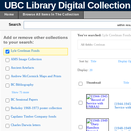
UBC Library Digital Collectio
Home
Browse All Items In The Collection
Search
within resu
You've searched:
Lyle Creelman Fonds
Add or remove other collections
to your search:
All fields:
Creelman
Lyle Creelman Fonds
AMS Image Collection
Sort by:
Title
Display Op
Ancient Artefacts
Display:
20
Andrew McCormick Maps and Prints
Thumbnail
Title
BC Bibliography
Show 75 more
BC Sessional Papers
[1944-1945
Service wi
Berkeley 1968-1973 poster collection
Capilano Timber Company fonds
Charles Darwin letters
[1948-1949