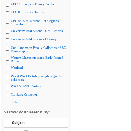
UBCO - Simpson Family Fonds
UBC Postcard Collection
UBC Student Yearbook Photograph
Collection
University Publications - UBC Reports
University Publications - Ubyssey
Uno Langmann Family Collection of BC
Photographs
Western Manuscripts and Early Printed
Books
Westland
World War I British press photograph
collection
WWI & WWII Posters
Yip Sang Collection
Hide
Narrow your search by:
Subject