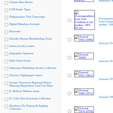
Hamilton On
Chinese Rare Books
CiTR Audio Tapes
Delgamuukw Trial Transcripts
[Correspon
Lyle Creelm
Digital Himalaya Journals
mother; 19
Discorder
Dorothy Burnett Bookbinding Tools
[Journal 19
Emma Crosby Letters
Epigraphic Squeezes
Ethel Johns Fonds
[Journal 19
Fisherman Publishing Society Collection
Florence Nightingale Letters
[Journal 19
Greater Vancouver Regional District
Planning Department Land Use Maps
H. Bullock-Webster fonds
[Journal 19
H. Colin Slim Stravinsky Collection
Hawthorn Fly Fishing & Angling
Collection