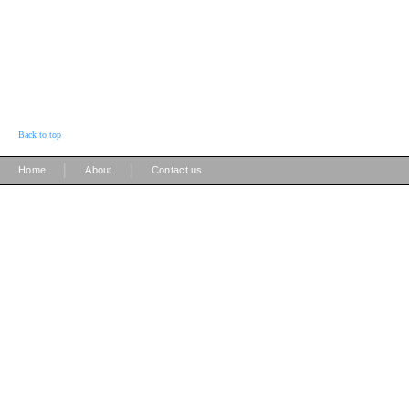
Back to top
|
|
Home
About
Contact us