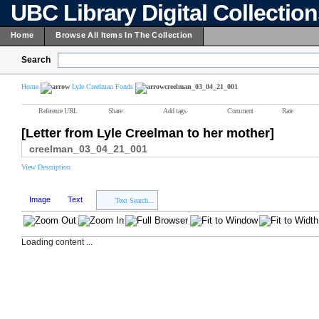
UBC Library Digital Collectio
Home
Browse All Items In The Collection
Search
Home
Lyle Creelman Fonds
creelman_03_04_21_001
Reference URL
Share
Add tags
Comment
Rate
[Letter from Lyle Creelman to her mother]
creelman_03_04_21_001
View Description
Image
Text
Text Search...
Loading content ...