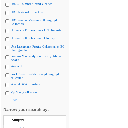
UBCO - Simpson Family Fonds
UBC Postcard Collection
UBC Student Yearbook Photograph
Collection
University Publications - UBC Reports
University Publications - Ubyssey
Uno Langmann Family Collection of BC
Photographs
Western Manuscripts and Early Printed
Books
Westland
World War I British press photograph
collection
WWI & WWII Posters
Yip Sang Collection
Hide
Narrow your search by:
Subject