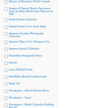
History of Nursing in Pacific Canada
Images of Natural History Specimens
from the Beaty Biodiversity Museum at
UBC
Infant Feeders Collection
Interim Forest Cover Series Maps
Japanese Canadian Photograph
Collection
Japanese Maps of the Tokugawa Era
Japanese Special Collection
Kamishibai Propaganda Plays
Kinesis
Laura Holland Fonds
MacMillan Bloedel Limited fonds
Meiji 150
Newspapers - Alberni Pioneer News
Newspapers - Argus
Newspapers - British Columbia Building
Record