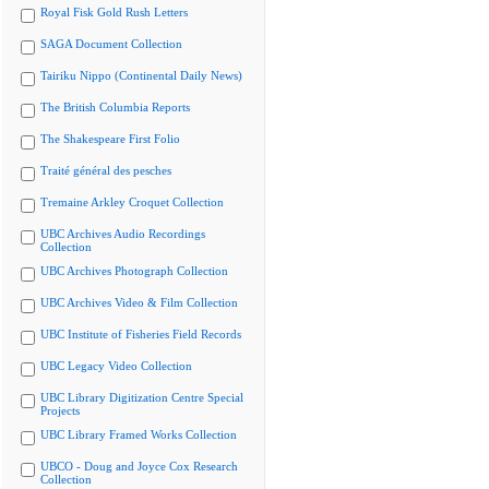
Royal Fisk Gold Rush Letters
SAGA Document Collection
Tairiku Nippo (Continental Daily News)
The British Columbia Reports
The Shakespeare First Folio
Traité général des pesches
Tremaine Arkley Croquet Collection
UBC Archives Audio Recordings
Collection
UBC Archives Photograph Collection
UBC Archives Video & Film Collection
UBC Institute of Fisheries Field Records
UBC Legacy Video Collection
UBC Library Digitization Centre Special
Projects
UBC Library Framed Works Collection
UBCO - Doug and Joyce Cox Research
Collection