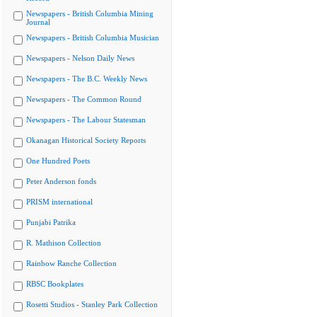
Newspapers - British Columbia Mining
Journal
Newspapers - British Columbia Musician
Newspapers - Nelson Daily News
Newspapers - The B.C. Weekly News
Newspapers - The Common Round
Newspapers - The Labour Statesman
Okanagan Historical Society Reports
One Hundred Poets
Peter Anderson fonds
PRISM international
Punjabi Patrika
R. Mathison Collection
Rainbow Ranche Collection
RBSC Bookplates
Rosetti Studios - Stanley Park Collection