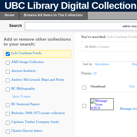
UBC Library Digital Collectio
Home
Browse All Items In The Collection
Search
within resu
You've searched:
Lyle Creelman Fonds
Add or remove other collections
to your search:
All fields:
Contains
Lyle Creelman Fonds
AMS Image Collection
Sort by:
Description
Dis
Ancient Artefacts
Display:
20
Andrew McCormick Maps and Prints
Thumbnail
Title
BC Bibliography
Show 75 more
BC Sessional Papers
Message fr
Berkeley 1968-1973 poster collection
Capilano Timber Company fonds
Charles Darwin letters