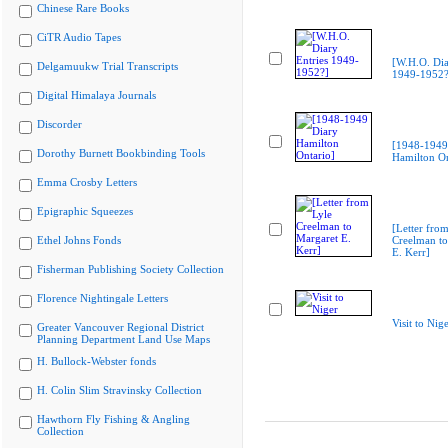
Chinese Rare Books
CiTR Audio Tapes
[W.H.O. Dia
Delgamuukw Trial Transcripts
1949-1952?
Digital Himalaya Journals
Discorder
[1948-1949
Dorothy Burnett Bookbinding Tools
Hamilton On
Emma Crosby Letters
Epigraphic Squeezes
[Letter from
Ethel Johns Fonds
Creelman to
E. Kerr]
Fisherman Publishing Society Collection
Florence Nightingale Letters
Visit to Nig
Greater Vancouver Regional District
Planning Department Land Use Maps
H. Bullock-Webster fonds
H. Colin Slim Stravinsky Collection
Hawthorn Fly Fishing & Angling
Collection