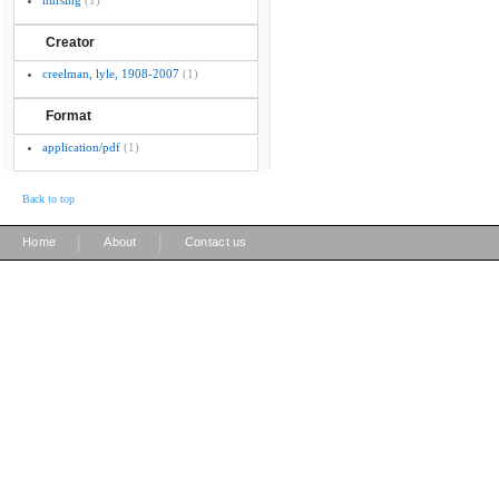
nursing
(1)
Creator
creelman, lyle, 1908-2007
(1)
Format
application/pdf
(1)
Back to top
|
|
Home
About
Contact us