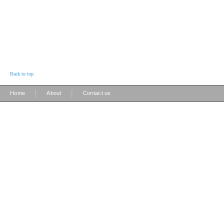
Back to top
|
|
Home
About
Contact us