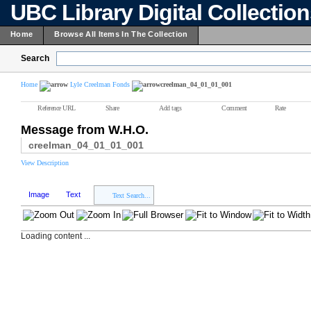
UBC Library Digital Collectio
Home
Browse All Items In The Collection
Search
Home
Lyle Creelman Fonds
creelman_04_01_01_001
Reference URL
Share
Add tags
Comment
Rate
Message from W.H.O.
creelman_04_01_01_001
View Description
Image
Text
Text Search...
Loading content ...