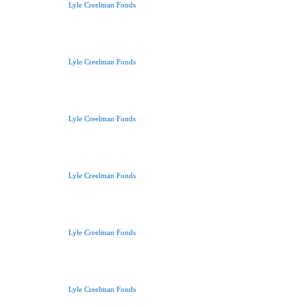
Lyle Creelman Fonds
Lyle Creelman Fonds
Lyle Creelman Fonds
Lyle Creelman Fonds
Lyle Creelman Fonds
Lyle Creelman Fonds