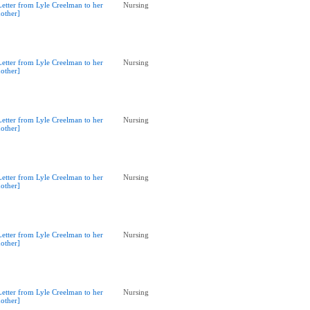
Letter from Lyle Creelman to her
Nursing
other]
Letter from Lyle Creelman to her
Nursing
other]
Letter from Lyle Creelman to her
Nursing
other]
Letter from Lyle Creelman to her
Nursing
other]
Letter from Lyle Creelman to her
Nursing
other]
Letter from Lyle Creelman to her
Nursing
other]