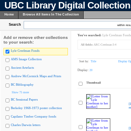
UBC Library Digital Collectio
Home
Browse All Items In The Collection
Search
within resu
You've searched:
Lyle Creelman Fonds
Add or remove other collections
to your search:
All fields:
ARC-Creelman-3-4
Lyle Creelman Fonds
AMS Image Collection
Sort by:
Title
Display Op
Ancient Artefacts
Display:
20
Andrew McCormick Maps and Prints
Thumbnail
BC Bibliography
Show 75 more
BC Sessional Papers
[
m
Berkeley 1968-1973 poster collection
Capilano Timber Company fonds
Charles Darwin letters
[