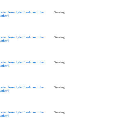
Letter from Lyle Creelman to her
Nursing
other]
Letter from Lyle Creelman to her
Nursing
other]
Letter from Lyle Creelman to her
Nursing
other]
Letter from Lyle Creelman to her
Nursing
other]
Letter from Lyle Creelman to her
Nursing
other]