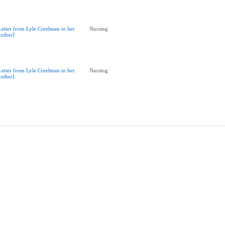
Letter from Lyle Creelman to her
Nursing
other]
Letter from Lyle Creelman to her
Nursing
other]