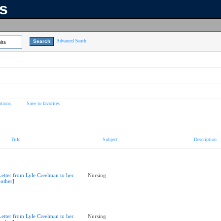
ns
Advanced Search
lts
tions
Save to favorites
Title
Subject
Description
Letter from Lyle Creelman to her
Nursing
other]
Letter from Lyle Creelman to her
Nursing