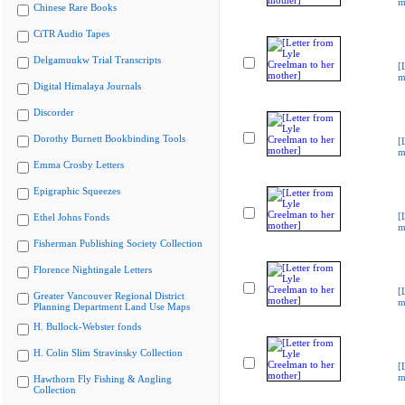
m
Chinese Rare Books
CiTR Audio Tapes
Delgamuukw Trial Transcripts
[
m
Digital Himalaya Journals
Discorder
Dorothy Burnett Bookbinding Tools
[
m
Emma Crosby Letters
Epigraphic Squeezes
[
Ethel Johns Fonds
m
Fisherman Publishing Society Collection
Florence Nightingale Letters
[
Greater Vancouver Regional District
m
Planning Department Land Use Maps
H. Bullock-Webster fonds
H. Colin Slim Stravinsky Collection
[
m
Hawthorn Fly Fishing & Angling
Collection