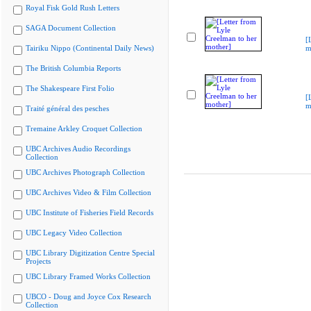
Royal Fisk Gold Rush Letters
SAGA Document Collection
[
Tairiku Nippo (Continental Daily News)
m
The British Columbia Reports
The Shakespeare First Folio
[
m
Traité général des pesches
Tremaine Arkley Croquet Collection
UBC Archives Audio Recordings
Collection
UBC Archives Photograph Collection
UBC Archives Video & Film Collection
UBC Institute of Fisheries Field Records
UBC Legacy Video Collection
UBC Library Digitization Centre Special
Projects
UBC Library Framed Works Collection
UBCO - Doug and Joyce Cox Research
Collection