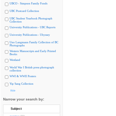
UBCO - Simpson Family Fonds
UBC Postcard Collection
UBC Student Yearbook Photograph
Collection
University Publications - UBC Reports
University Publications - Ubyssey
Uno Langmann Family Collection of BC
Photographs
Western Manuscripts and Early Printed
Books
Westland
World War I British press photograph
collection
WWI & WWII Posters
Yip Sang Collection
Hide
Narrow your search by:
Subject