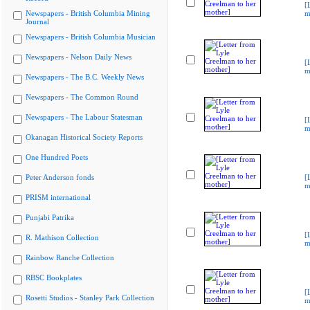
[
Newspapers - British Columbia Mining
m
Journal
Newspapers - British Columbia Musician
Newspapers - Nelson Daily News
[
m
Newspapers - The B.C. Weekly News
Newspapers - The Common Round
Newspapers - The Labour Statesman
[
m
Okanagan Historical Society Reports
One Hundred Poets
Peter Anderson fonds
[
m
PRISM international
Punjabi Patrika
[
R. Mathison Collection
m
Rainbow Ranche Collection
RBSC Bookplates
[
Rosetti Studios - Stanley Park Collection
m