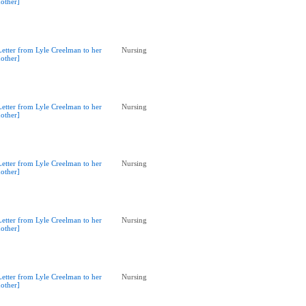
other]
Letter from Lyle Creelman to her
Nursing
other]
Letter from Lyle Creelman to her
Nursing
other]
Letter from Lyle Creelman to her
Nursing
other]
Letter from Lyle Creelman to her
Nursing
other]
Letter from Lyle Creelman to her
Nursing
other]