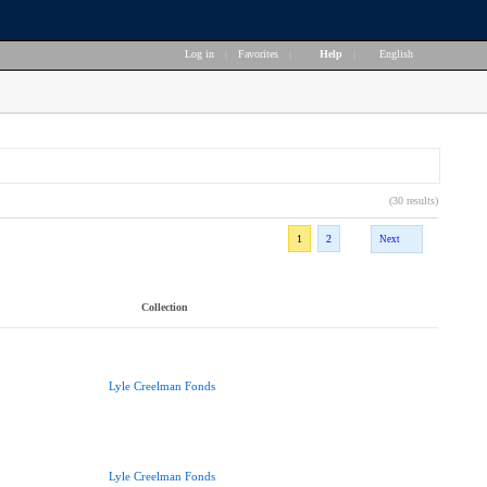
Log in
|
Favorites
|
Help
|
English
(30 results)
1
2
Next
Collection
Lyle Creelman Fonds
Lyle Creelman Fonds