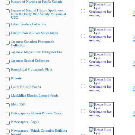
History of Nursing in Pacific Canada
Images of Natural History Specimens
[
from the Beaty Biodiversity Museum at
m
UBC
Infant Feeders Collection
Interim Forest Cover Series Maps
[
m
Japanese Canadian Photograph
Collection
Japanese Maps of the Tokugawa Era
Japanese Special Collection
[
m
Kamishibai Propaganda Plays
Kinesis
Laura Holland Fonds
[
m
MacMillan Bloedel Limited fonds
Meiji 150
[
Newspapers - Alberni Pioneer News
m
Newspapers - Argus
Newspapers - British Columbia Building
Record