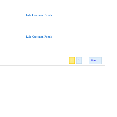
Lyle Creelman Fonds
Lyle Creelman Fonds
1
2
Next