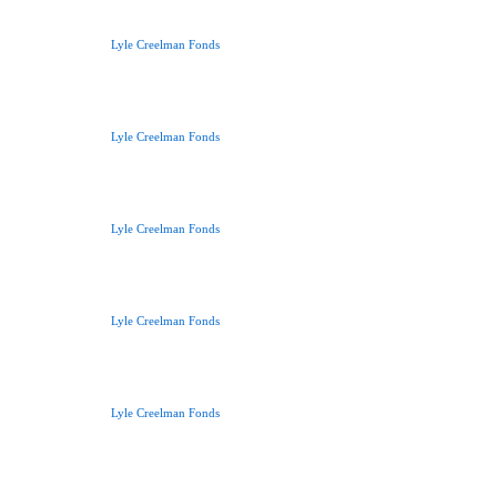
Lyle Creelman Fonds
Lyle Creelman Fonds
Lyle Creelman Fonds
Lyle Creelman Fonds
Lyle Creelman Fonds