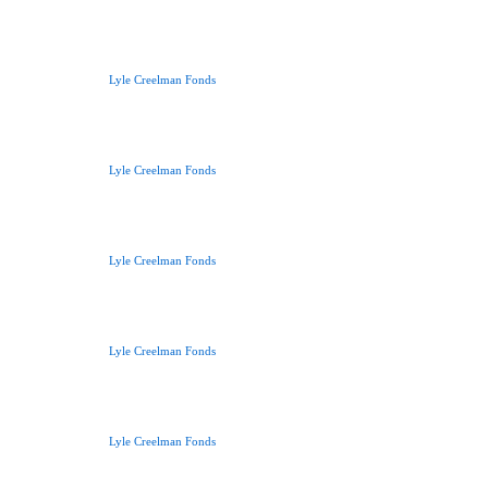
Lyle Creelman Fonds
Lyle Creelman Fonds
Lyle Creelman Fonds
Lyle Creelman Fonds
Lyle Creelman Fonds