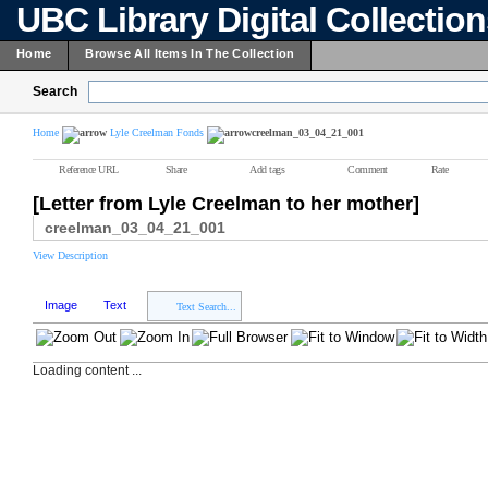
UBC Library Digital Collectio
Home
Browse All Items In The Collection
Search
Home
Lyle Creelman Fonds
creelman_03_04_21_001
Reference URL
Share
Add tags
Comment
Rate
[Letter from Lyle Creelman to her mother]
creelman_03_04_21_001
View Description
Image
Text
Text Search...
Loading content ...