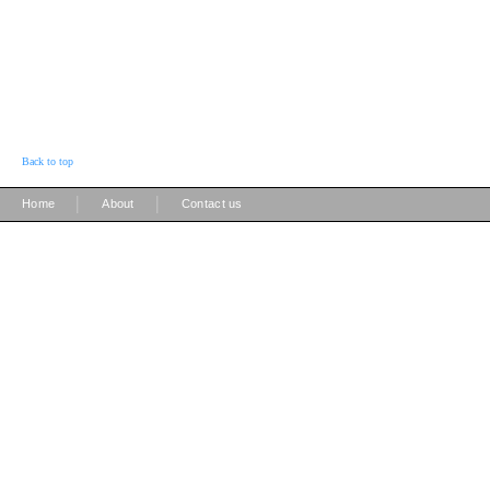
Back to top
|
|
Home
About
Contact us