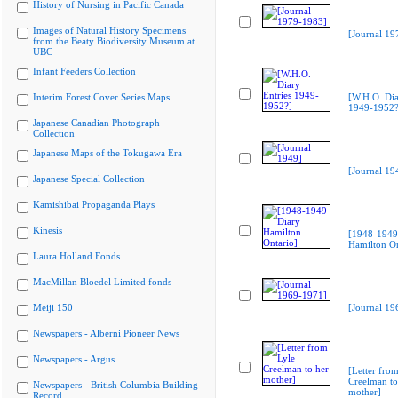
History of Nursing in Pacific Canada
Images of Natural History Specimens
[Journal 19
from the Beaty Biodiversity Museum at
UBC
Infant Feeders Collection
Interim Forest Cover Series Maps
[W.H.O. Dia
1949-1952?
Japanese Canadian Photograph
Collection
Japanese Maps of the Tokugawa Era
[Journal 19
Japanese Special Collection
Kamishibai Propaganda Plays
Kinesis
[1948-1949
Hamilton On
Laura Holland Fonds
MacMillan Bloedel Limited fonds
Meiji 150
[Journal 19
Newspapers - Alberni Pioneer News
Newspapers - Argus
[Letter from
Creelman to
Newspapers - British Columbia Building
mother]
Record