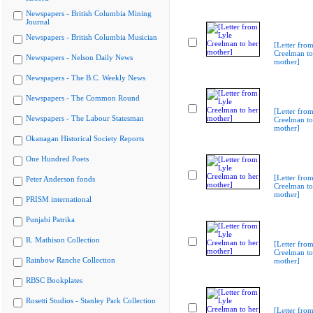
Newspapers - British Columbia Mining
Journal
Newspapers - British Columbia Musician
[Letter from
Creelman to
Newspapers - Nelson Daily News
mother]
Newspapers - The B.C. Weekly News
Newspapers - The Common Round
[Letter from
Newspapers - The Labour Statesman
Creelman to
mother]
Okanagan Historical Society Reports
One Hundred Poets
[Letter from
Peter Anderson fonds
Creelman to
mother]
PRISM international
Punjabi Patrika
R. Mathison Collection
[Letter from
Creelman to
Rainbow Ranche Collection
mother]
RBSC Bookplates
Rosetti Studios - Stanley Park Collection
[Letter from