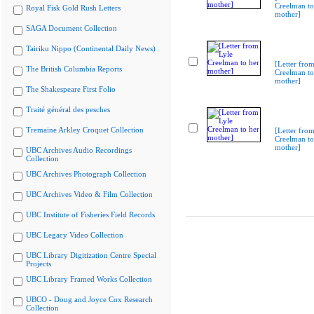
Creelman to
Royal Fisk Gold Rush Letters
mother]
SAGA Document Collection
Tairiku Nippo (Continental Daily News)
[Letter from
The British Columbia Reports
Creelman to
mother]
The Shakespeare First Folio
Traité général des pesches
Tremaine Arkley Croquet Collection
[Letter from
Creelman to
mother]
UBC Archives Audio Recordings
Collection
UBC Archives Photograph Collection
UBC Archives Video & Film Collection
UBC Institute of Fisheries Field Records
UBC Legacy Video Collection
UBC Library Digitization Centre Special
Projects
UBC Library Framed Works Collection
UBCO - Doug and Joyce Cox Research
Collection