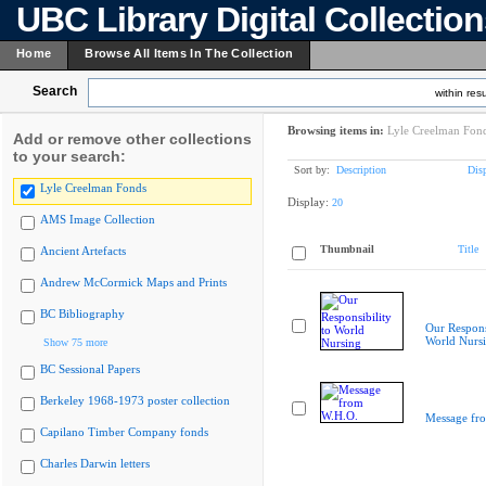
UBC Library Digital Collectio
Home
Browse All Items In The Collection
Search
within resu
Browsing items in:
Lyle Creelman Fon
Add or remove other collections
to your search:
Sort by:
Description
Dis
Lyle Creelman Fonds
Display:
20
AMS Image Collection
Thumbnail
Title
Ancient Artefacts
Andrew McCormick Maps and Prints
BC Bibliography
Our Responsi
World Nurs
Show 75 more
BC Sessional Papers
Berkeley 1968-1973 poster collection
Message fr
Capilano Timber Company fonds
Charles Darwin letters