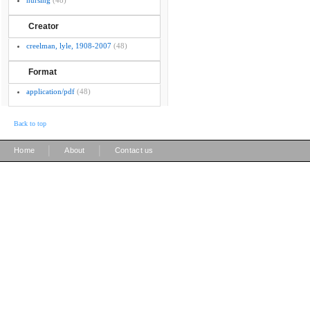
nursing
(48)
Creator
creelman, lyle, 1908-2007
(48)
Format
application/pdf
(48)
Back to top
|
|
Home
About
Contact us