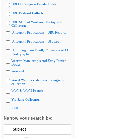
UBCO - Simpson Family Fonds
UBC Postcard Collection
UBC Student Yearbook Photograph
Collection
University Publications - UBC Reports
University Publications - Ubyssey
Uno Langmann Family Collection of BC
Photographs
Western Manuscripts and Early Printed
Books
Westland
World War I British press photograph
collection
WWI & WWII Posters
Yip Sang Collection
Hide
Narrow your search by:
Subject