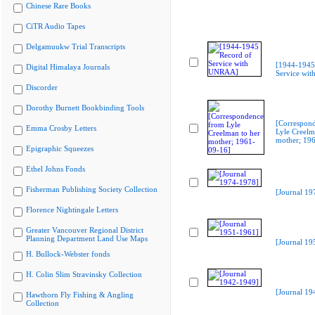
Chinese Rare Books
CiTR Audio Tapes
Delgamuukw Trial Transcripts
[1944-1945
Digital Himalaya Journals
Service wi
Discorder
Dorothy Burnett Bookbinding Tools
[Correspon
Emma Crosby Letters
Lyle Creelm
mother; 19
Epigraphic Squeezes
Ethel Johns Fonds
Fisherman Publishing Society Collection
[Journal 19
Florence Nightingale Letters
Greater Vancouver Regional District
Planning Department Land Use Maps
[Journal 19
H. Bullock-Webster fonds
H. Colin Slim Stravinsky Collection
[Journal 19
Hawthorn Fly Fishing & Angling
Collection