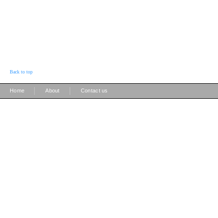
Back to top
|
|
Home
About
Contact us