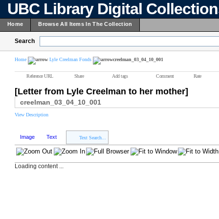
UBC Library Digital Collectio
Home
Browse All Items In The Collection
Search
Home
Lyle Creelman Fonds
creelman_03_04_10_001
Reference URL
Share
Add tags
Comment
Rate
[Letter from Lyle Creelman to her mother]
creelman_03_04_10_001
View Description
Image
Text
Text Search...
Loading content ...