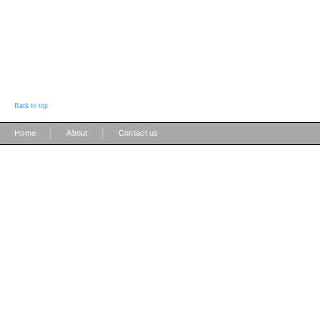
Back to top
|
|
Home
About
Contact us