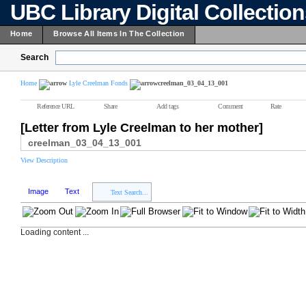
UBC Library Digital Collectio
Home
Browse All Items In The Collection
Search
Home
Lyle Creelman Fonds
creelman_03_04_13_001
Reference URL
Share
Add tags
Comment
Rate
[Letter from Lyle Creelman to her mother]
creelman_03_04_13_001
View Description
Image
Text
Text Search...
Loading content ...