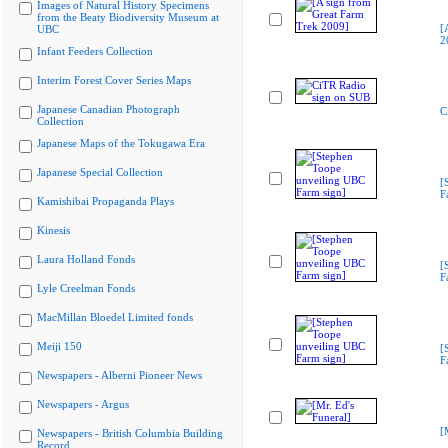
Images of Natural History Specimens
from the Beaty Biodiversity Museum at
[
UBC
2
Infant Feeders Collection
Interim Forest Cover Series Maps
Japanese Canadian Photograph
C
Collection
Japanese Maps of the Tokugawa Era
Japanese Special Collection
[
F
Kamishibai Propaganda Plays
Kinesis
Laura Holland Fonds
[
F
Lyle Creelman Fonds
MacMillan Bloedel Limited fonds
Meiji 150
[
F
Newspapers - Alberni Pioneer News
Newspapers - Argus
[
Newspapers - British Columbia Building
Record