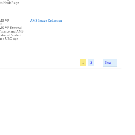
is Haida" sign
AMS VP
AMS Image Collection
VP
AMS VP External
Finance and AMS
ator of Student
at a UBC sign
1
2
Next