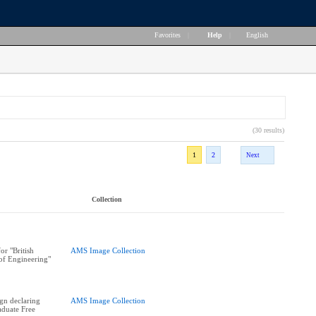
Favorites
|
Help
|
English
(30 results)
1
2
Next
Collection
or "British
AMS Image Collection
of Engineering"
ign declaring
AMS Image Collection
duate Free