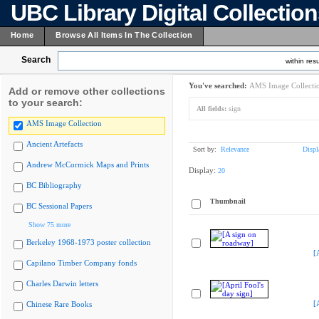
UBC Library Digital Collectio
Home
Browse All Items In The Collection
Search
within resu
You've searched:
AMS Image Collecti
Add or remove other collections
to your search:
All fields:
sign
AMS Image Collection
Ancient Artefacts
Sort by:
Relevance
Displ
Andrew McCormick Maps and Prints
Display:
20
BC Bibliography
Thumbnail
BC Sessional Papers
Show 75 more
Berkeley 1968-1973 poster collection
[
Capilano Timber Company fonds
Charles Darwin letters
[
Chinese Rare Books