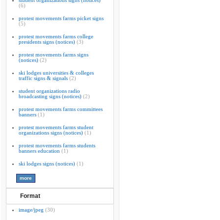
student organizations signs (notices)
(6)
protest movements farms picket signs
(5)
protest movements farms college
presidents signs (notices)
(3)
protest movements farms signs
(notices)
(2)
ski lodges universities & colleges
traffic signs & signals
(2)
student organizations radio
broadcasting signs (notices)
(2)
protest movements farms committees
banners
(1)
protest movements farms student
organizations signs (notices)
(1)
protest movements farms students
banners education
(1)
ski lodges signs (notices)
(1)
Format
image/jpeg
(30)