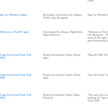
Zone"
Sign for Whistler Lodge]
Ski lodges; Universities & colleges;
Sign for Whistler
Traffic signs & signals
"Welcome to The Pit" sign]
Universities & colleges; Nightclubs;
"Welcome to The Pi
Signs (Notices)
I.D. Required – 
reserves the right
upon leaving the 
A sign from Great Farm Trek
Protest movements; Farms; Picket
"Hug the UBC Far
009]
signs
A sign from Great Farm Trek
Protest movements; Farms; Picket
"Save the Farm" s
009]
signs
A sign from Great Farm Trek
Protest movements; Farms; Signs
"You can't grow t
009]
(Notices)
parking lot" sign
Trek 2009