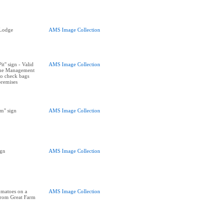
 Lodge
AMS Image Collection
t" sign - Valid
AMS Image Collection
The Management
 to check bags
premises
m" sign
AMS Image Collection
ign
AMS Image Collection
omatoes on a
AMS Image Collection
 from Great Farm