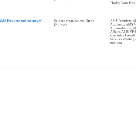
"Today Your Host 
AMS President and executives]
Student organizations; Signs
AMS President, 
(Notices)
Academic, AMS 
Administration, 
Affairs, AMS VP 
Executive Coordin
Services standing 
pointing