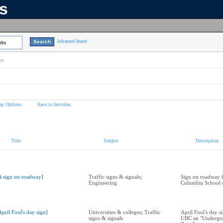
ns
Advanced Search
lts
on
ay Options
Save to favorites
Title
Subject
Description
A sign on roadway]
Traffic signs & signals;
Sign on roadway f
Engineering
Columbia School 
April Fool's day sign]
Universities & colleges; Traffic
April Fool's day s
signs & signals
UBC an "Undergra