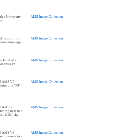
dge University
AMS Image Collection
ia"
ffairs in front
AMS Image Collection
enovations sign
 front of a
AMS Image Collection
tions sign
nd AMS VP
AMS Image Collection
front of a "P3"
nd AMS VP
AMS Image Collection
tanding next to a
is Haida" sign
nd AMS VP
AMS Image Collection
tanding next to a