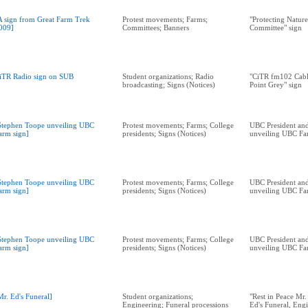
A sign from Great Farm Trek
Protest movements; Farms;
"Protecting Natur
009]
Committees; Banners
Committee" sign
iTR Radio sign on SUB
Student organizations; Radio
"CiTR fm102 Cabl
broadcasting; Signs (Notices)
Point Grey" sign
Stephen Toope unveiling UBC
Protest movements; Farms; College
UBC President and
arm sign]
presidents; Signs (Notices)
unveiling UBC Fa
Stephen Toope unveiling UBC
Protest movements; Farms; College
UBC President and
arm sign]
presidents; Signs (Notices)
unveiling UBC Fa
Stephen Toope unveiling UBC
Protest movements; Farms; College
UBC President and
arm sign]
presidents; Signs (Notices)
unveiling UBC Fa
Mr. Ed's Funeral]
Student organizations;
"Rest in Peace Mr.
Engineering; Funeral processions
Ed's Funeral, Eng