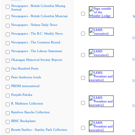
Newspapers - British Columbia Mining
Journal
Newspapers - British Columbia Musician
S
Newspapers - Nelson Daily News
Newspapers - The B.C. Weekly News
[
Newspapers - The Common Round
Newspapers - The Labour Statesman
[
Okanagan Historical Society Reports
One Hundred Poets
Peter Anderson fonds
[
PRISM international
Punjabi Patrika
R. Mathison Collection
[
Rainbow Ranche Collection
RBSC Bookplates
Rosetti Studios - Stanley Park Collection
[