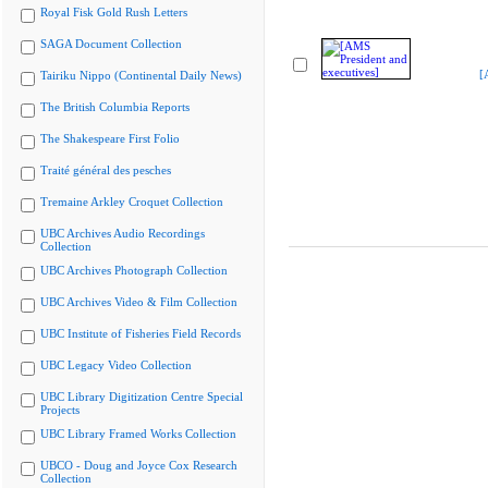
Royal Fisk Gold Rush Letters
SAGA Document Collection
[
Tairiku Nippo (Continental Daily News)
The British Columbia Reports
The Shakespeare First Folio
Traité général des pesches
Tremaine Arkley Croquet Collection
UBC Archives Audio Recordings
Collection
UBC Archives Photograph Collection
UBC Archives Video & Film Collection
UBC Institute of Fisheries Field Records
UBC Legacy Video Collection
UBC Library Digitization Centre Special
Projects
UBC Library Framed Works Collection
UBCO - Doug and Joyce Cox Research
Collection