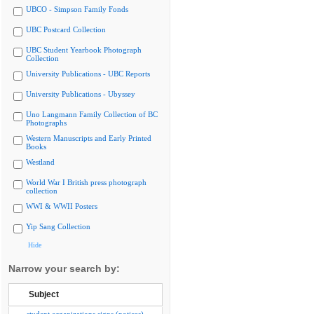
UBCO - Simpson Family Fonds
UBC Postcard Collection
UBC Student Yearbook Photograph
Collection
University Publications - UBC Reports
University Publications - Ubyssey
Uno Langmann Family Collection of BC
Photographs
Western Manuscripts and Early Printed
Books
Westland
World War I British press photograph
collection
WWI & WWII Posters
Yip Sang Collection
Hide
Narrow your search by:
Subject