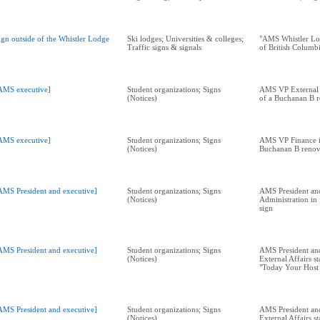
ign outside of the Whistler Lodge
Ski lodges; Universities & colleges;
"AMS Whistler Lo
Traffic signs & signals
of British Columb
AMS executive]
Student organizations; Signs
AMS VP External A
(Notices)
of a Buchanan B r
AMS executive]
Student organizations; Signs
AMS VP Finance in
(Notices)
Buchanan B renova
AMS President and executive]
Student organizations; Signs
AMS President a
(Notices)
Administration in 
sign
AMS President and executive]
Student organizations; Signs
AMS President a
(Notices)
External Affairs s
"Today Your Host 
AMS President and executive]
Student organizations; Signs
AMS President a
(Notices)
External Affairs s