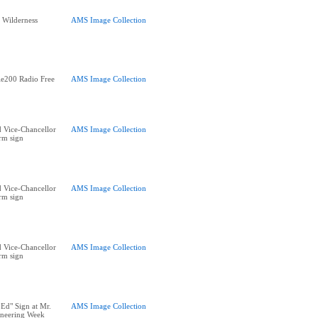
e Wilderness
AMS Image Collection
e200 Radio Free
AMS Image Collection
 Vice-Chancellor
AMS Image Collection
rm sign
 Vice-Chancellor
AMS Image Collection
rm sign
 Vice-Chancellor
AMS Image Collection
rm sign
 Ed" Sign at Mr.
AMS Image Collection
ineering Week