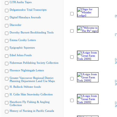
CiTR Audio Tapes
Delgamuukw Trial Transcripts
[
Digital Himalaya Journals
Discorder
Dorothy Burnett Bookbinding Tools
[
Emma Crosby Letters
Epigraphic Squeezes
Ethel Johns Fonds
[
2
Fisherman Publishing Society Collection
Florence Nightingale Letters
Greater Vancouver Regional District
Planning Department Land Use Maps
[
2
H. Bullock-Webster fonds
H. Colin Slim Stravinsky Collection
Hawthorn Fly Fishing & Angling
[
Collection
2
History of Nursing in Pacific Canada