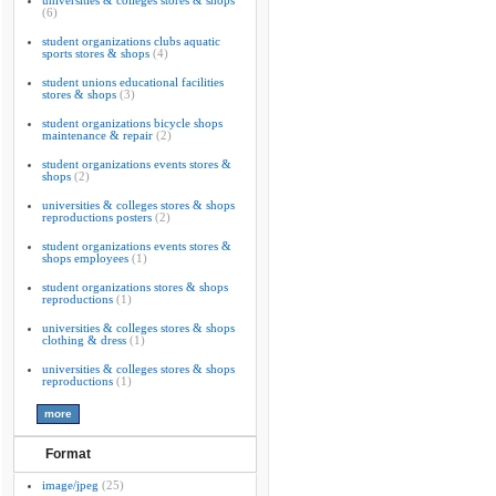
universities & colleges stores & shops
(6)
student organizations clubs aquatic
sports stores & shops
(4)
student unions educational facilities
stores & shops
(3)
student organizations bicycle shops
maintenance & repair
(2)
student organizations events stores &
shops
(2)
universities & colleges stores & shops
reproductions posters
(2)
student organizations events stores &
shops employees
(1)
student organizations stores & shops
reproductions
(1)
universities & colleges stores & shops
clothing & dress
(1)
universities & colleges stores & shops
reproductions
(1)
Format
image/jpeg
(25)