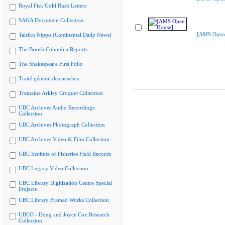
Royal Fisk Gold Rush Letters
SAGA Document Collection
[AMS Open
Tairiku Nippo (Continental Daily News)
The British Columbia Reports
The Shakespeare First Folio
Traité général des pesches
Tremaine Arkley Croquet Collection
UBC Archives Audio Recordings
Collection
UBC Archives Photograph Collection
UBC Archives Video & Film Collection
UBC Institute of Fisheries Field Records
UBC Legacy Video Collection
UBC Library Digitization Centre Special
Projects
UBC Library Framed Works Collection
UBCO - Doug and Joyce Cox Research
Collection