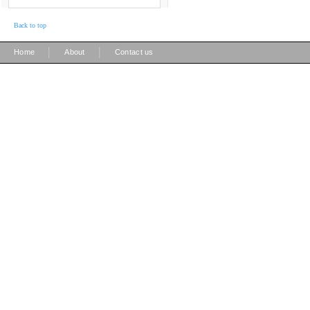
Back to top
|
|
Home
About
Contact us