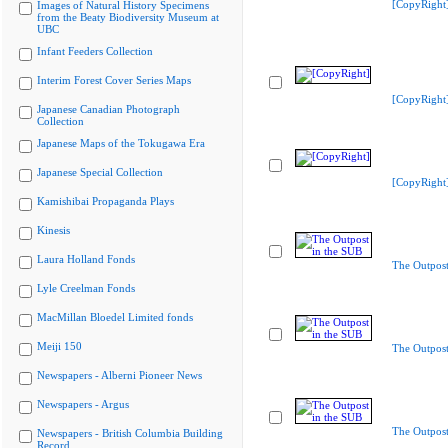
[CopyRight
Images of Natural History Specimens
from the Beaty Biodiversity Museum at
UBC
Infant Feeders Collection
Interim Forest Cover Series Maps
[CopyRight
Japanese Canadian Photograph
Collection
Japanese Maps of the Tokugawa Era
Japanese Special Collection
[CopyRight
Kamishibai Propaganda Plays
Kinesis
Laura Holland Fonds
The Outpost
Lyle Creelman Fonds
MacMillan Bloedel Limited fonds
Meiji 150
The Outpost
Newspapers - Alberni Pioneer News
Newspapers - Argus
The Outpost
Newspapers - British Columbia Building
Record