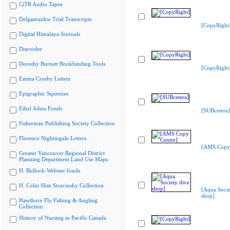
CiTR Audio Tapes
Delgamuukw Trial Transcripts
[CopyRight
Digital Himalaya Journals
Discorder
Dorothy Burnett Bookbinding Tools
[CopyRight
Emma Crosby Letters
Epigraphic Squeezes
Ethel Johns Fonds
[SUBcetera]
Fisherman Publishing Society Collection
Florence Nightingale Letters
[AMS Copy 
Greater Vancouver Regional District
Planning Department Land Use Maps
H. Bullock-Webster fonds
H. Colin Slim Stravinsky Collection
[Aqua Socie
shop]
Hawthorn Fly Fishing & Angling
Collection
History of Nursing in Pacific Canada