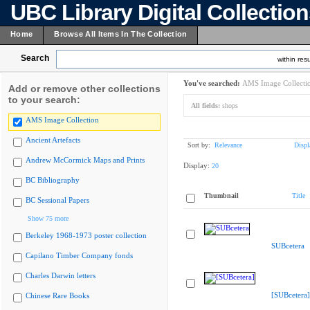
UBC Library Digital Collectio
Home
Browse All Items In The Collection
Search
within resu
You've searched:
AMS Image Collecti
Add or remove other collections
to your search:
All fields:
shops
AMS Image Collection
Ancient Artefacts
Sort by:
Relevance
Displ
Andrew McCormick Maps and Prints
Display:
20
BC Bibliography
Thumbnail
Title
BC Sessional Papers
Show 75 more
Berkeley 1968-1973 poster collection
SUBcetera
Capilano Timber Company fonds
Charles Darwin letters
[SUBcetera]
Chinese Rare Books