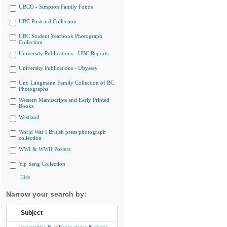
UBCO - Simpson Family Fonds
UBC Postcard Collection
UBC Student Yearbook Photograph
Collection
University Publications - UBC Reports
University Publications - Ubyssey
Uno Langmann Family Collection of BC
Photographs
Western Manuscripts and Early Printed
Books
Westland
World War I British press photograph
collection
WWI & WWII Posters
Yip Sang Collection
Hide
Narrow your search by:
Subject