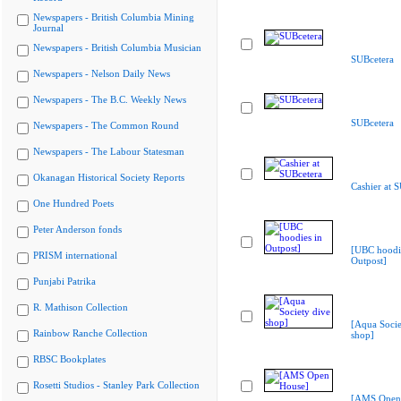
Newspapers - British Columbia Mining
Journal
Newspapers - British Columbia Musician
SUBcetera
Newspapers - Nelson Daily News
Newspapers - The B.C. Weekly News
SUBcetera
Newspapers - The Common Round
Newspapers - The Labour Statesman
Okanagan Historical Society Reports
Cashier at 
One Hundred Poets
Peter Anderson fonds
[UBC hoodie
PRISM international
Outpost]
Punjabi Patrika
R. Mathison Collection
[Aqua Socie
Rainbow Ranche Collection
shop]
RBSC Bookplates
Rosetti Studios - Stanley Park Collection
[AMS Open