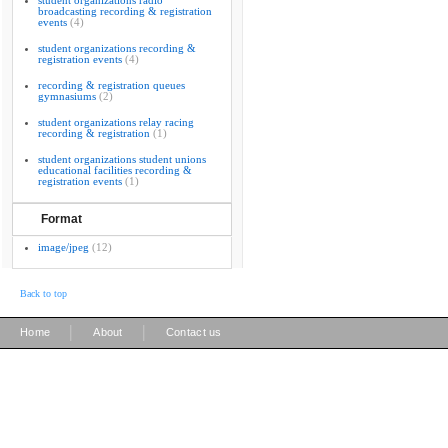
student organizations radio
broadcasting recording & registration
events
(4)
student organizations recording &
registration events
(4)
recording & registration queues
gymnasiums
(2)
student organizations relay racing
recording & registration
(1)
student organizations student unions
educational facilities recording &
registration events
(1)
Format
image/jpeg
(12)
Back to top
|
|
Home
About
Contact us