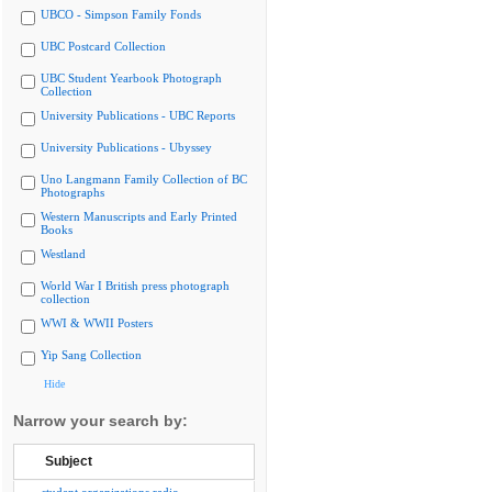
UBCO - Simpson Family Fonds
UBC Postcard Collection
UBC Student Yearbook Photograph
Collection
University Publications - UBC Reports
University Publications - Ubyssey
Uno Langmann Family Collection of BC
Photographs
Western Manuscripts and Early Printed
Books
Westland
World War I British press photograph
collection
WWI & WWII Posters
Yip Sang Collection
Hide
Narrow your search by:
Subject