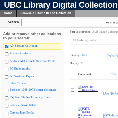
UBC Library Digital Collectio
Home
Browse All Items In The Collection
Search
within resu
You've searched:
AMS Image Collecti
Add or remove other collections
to your search:
All fields:
registration
AMS Image Collection
Ancient Artefacts
Sort by:
Title
Display Op
Andrew McCormick Maps and Prints
Display:
20
BC Bibliography
Thumbnail
Title
BC Sessional Papers
Show 75 more
Berkeley 1968-1973 poster collection
[Arts '20 Re
Capilano Timber Company fonds
Charles Darwin letters
Chinese Rare Books
[CiTR duri