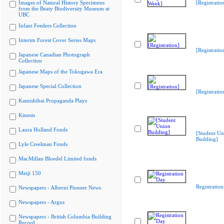
Images of Natural History Specimens
[Registrati
from the Beaty Biodiversity Museum at
UBC
Infant Feeders Collection
Interim Forest Cover Series Maps
[Registratio
Japanese Canadian Photograph
Collection
Japanese Maps of the Tokugawa Era
Japanese Special Collection
[Registratio
Kamishibai Propaganda Plays
Kinesis
Laura Holland Fonds
[Student Un
Building]
Lyle Creelman Fonds
MacMillan Bloedel Limited fonds
Meiji 150
Registratio
Newspapers - Alberni Pioneer News
Newspapers - Argus
Newspapers - British Columbia Building
Record