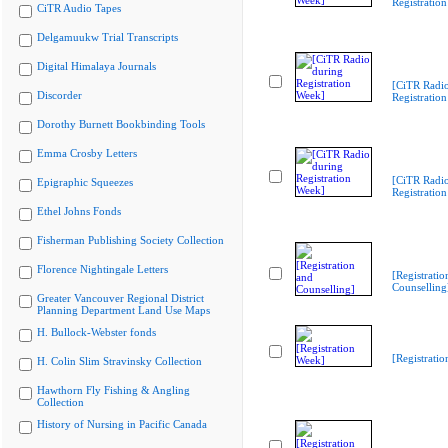
Registratio
CiTR Audio Tapes
Delgamuukw Trial Transcripts
Digital Himalaya Journals
[CiTR Radio
Discorder
Registratio
Dorothy Burnett Bookbinding Tools
Emma Crosby Letters
[CiTR Radio
Epigraphic Squeezes
Registratio
Ethel Johns Fonds
Fisherman Publishing Society Collection
Florence Nightingale Letters
[Registratio
Counselling
Greater Vancouver Regional District
Planning Department Land Use Maps
H. Bullock-Webster fonds
[Registrati
H. Colin Slim Stravinsky Collection
Hawthorn Fly Fishing & Angling
Collection
History of Nursing in Pacific Canada