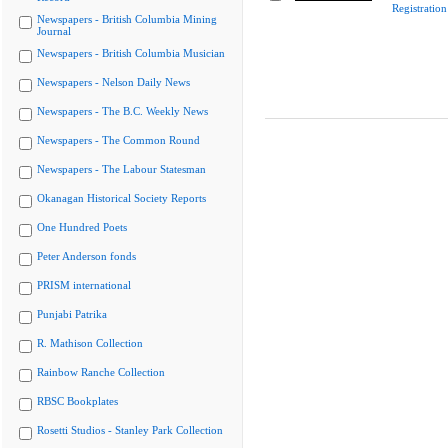
Registratio
Newspapers - British Columbia Mining
Journal
Newspapers - British Columbia Musician
Newspapers - Nelson Daily News
Newspapers - The B.C. Weekly News
Newspapers - The Common Round
Newspapers - The Labour Statesman
Okanagan Historical Society Reports
One Hundred Poets
Peter Anderson fonds
PRISM international
Punjabi Patrika
R. Mathison Collection
Rainbow Ranche Collection
RBSC Bookplates
Rosetti Studios - Stanley Park Collection