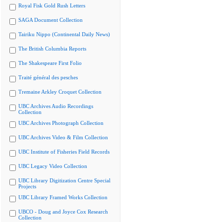
Royal Fisk Gold Rush Letters
SAGA Document Collection
Tairiku Nippo (Continental Daily News)
The British Columbia Reports
The Shakespeare First Folio
Traité général des pesches
Tremaine Arkley Croquet Collection
UBC Archives Audio Recordings
Collection
UBC Archives Photograph Collection
UBC Archives Video & Film Collection
UBC Institute of Fisheries Field Records
UBC Legacy Video Collection
UBC Library Digitization Centre Special
Projects
UBC Library Framed Works Collection
UBCO - Doug and Joyce Cox Research
Collection