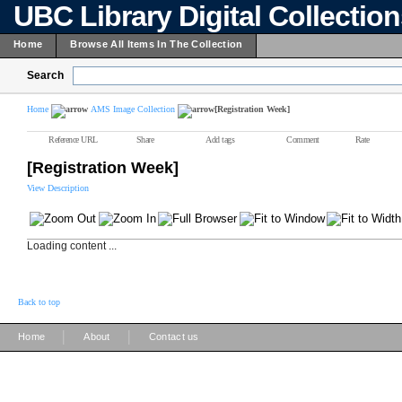
UBC Library Digital Collectio
Home
Browse All Items In The Collection
Search
Home
AMS Image Collection
[Registration Week]
Reference URL
Share
Add tags
Comment
Rate
[Registration Week]
View Description
Loading content ...
Back to top
|
|
Home
About
Contact us