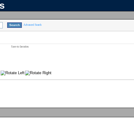
ns
Advanced Search
Save to favorites