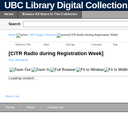
UBC Library Digital Collectio
Home
Browse All Items In The Collection
Search
Home
AMS Image Collection
[CiTR Radio during Registration Week]
Reference URL
Share
Add tags
Comment
Rate
[CiTR Radio during Registration Week]
View Description
Loading content ...
Back to top
|
|
Home
About
Contact us