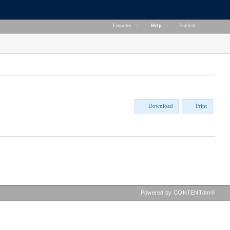
Favorites
|
Help
|
English
Download
Print
Powered by CONTENTdm®