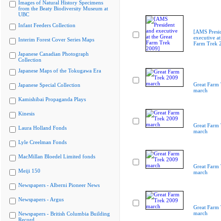
Images of Natural History Specimens
from the Beaty Biodiversity Museum at
UBC
Infant Feeders Collection
[AMS Presi
executive at
Interim Forest Cover Series Maps
Farm Trek 
Japanese Canadian Photograph
Collection
Japanese Maps of the Tokugawa Era
Great Farm
Japanese Special Collection
march
Kamishibai Propaganda Plays
Kinesis
Great Farm
Laura Holland Fonds
march
Lyle Creelman Fonds
MacMillan Bloedel Limited fonds
Great Farm
Meiji 150
march
Newspapers - Alberni Pioneer News
Newspapers - Argus
Great Farm
march
Newspapers - British Columbia Building
Record