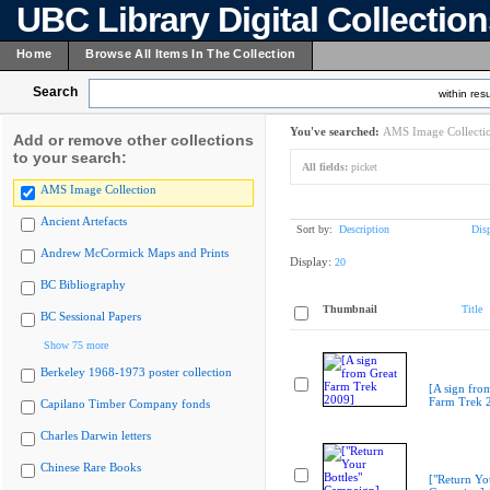
UBC Library Digital Collectio
Home
Browse All Items In The Collection
Search
within resu
You've searched:
AMS Image Collecti
Add or remove other collections
to your search:
All fields:
picket
AMS Image Collection
Ancient Artefacts
Sort by:
Description
Dis
Andrew McCormick Maps and Prints
Display:
20
BC Bibliography
Thumbnail
Title
BC Sessional Papers
Show 75 more
Berkeley 1968-1973 poster collection
[A sign fro
Farm Trek 
Capilano Timber Company fonds
Charles Darwin letters
Chinese Rare Books
["Return You