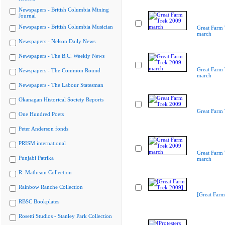
Newspapers - British Columbia Mining
Journal
Newspapers - British Columbia Musician
Great Farm
march
Newspapers - Nelson Daily News
Newspapers - The B.C. Weekly News
Great Farm
Newspapers - The Common Round
march
Newspapers - The Labour Statesman
Okanagan Historical Society Reports
Great Farm
One Hundred Poets
Peter Anderson fonds
PRISM international
Great Farm
Punjabi Patrika
march
R. Mathison Collection
Rainbow Ranche Collection
[Great Farm
RBSC Bookplates
Rosetti Studios - Stanley Park Collection