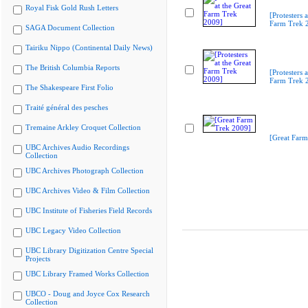
Royal Fisk Gold Rush Letters
[Protesters a
Farm Trek 
SAGA Document Collection
Tairiku Nippo (Continental Daily News)
The British Columbia Reports
[Protesters a
Farm Trek 
The Shakespeare First Folio
Traité général des pesches
Tremaine Arkley Croquet Collection
[Great Farm
UBC Archives Audio Recordings
Collection
UBC Archives Photograph Collection
UBC Archives Video & Film Collection
UBC Institute of Fisheries Field Records
UBC Legacy Video Collection
UBC Library Digitization Centre Special
Projects
UBC Library Framed Works Collection
UBCO - Doug and Joyce Cox Research
Collection