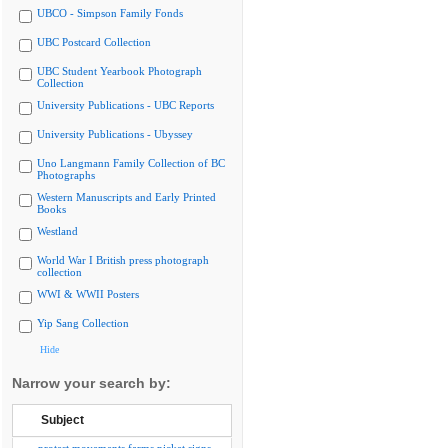
UBCO - Simpson Family Fonds
UBC Postcard Collection
UBC Student Yearbook Photograph
Collection
University Publications - UBC Reports
University Publications - Ubyssey
Uno Langmann Family Collection of BC
Photographs
Western Manuscripts and Early Printed
Books
Westland
World War I British press photograph
collection
WWI & WWII Posters
Yip Sang Collection
Hide
Narrow your search by:
Subject