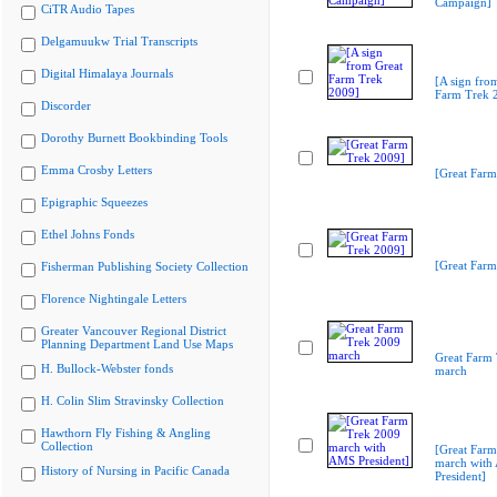
Campaign]
CiTR Audio Tapes
Delgamuukw Trial Transcripts
Digital Himalaya Journals
[A sign fro
Farm Trek 
Discorder
Dorothy Burnett Bookbinding Tools
Emma Crosby Letters
[Great Farm
Epigraphic Squeezes
Ethel Johns Fonds
[Great Farm
Fisherman Publishing Society Collection
Florence Nightingale Letters
Greater Vancouver Regional District
Planning Department Land Use Maps
Great Farm
H. Bullock-Webster fonds
march
H. Colin Slim Stravinsky Collection
Hawthorn Fly Fishing & Angling
Collection
[Great Far
march with
History of Nursing in Pacific Canada
President]