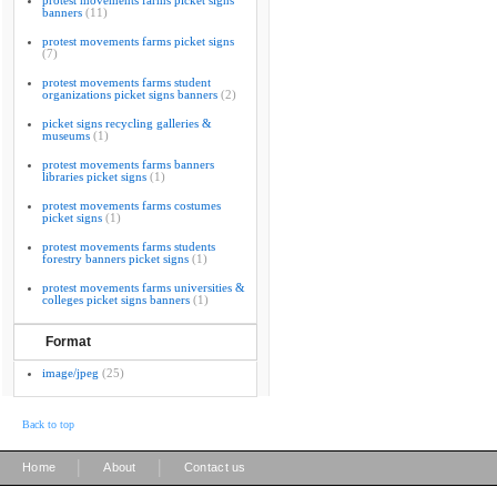
protest movements farms picket signs
banners
(11)
protest movements farms picket signs
(7)
protest movements farms student
organizations picket signs banners
(2)
picket signs recycling galleries &
museums
(1)
protest movements farms banners
libraries picket signs
(1)
protest movements farms costumes
picket signs
(1)
protest movements farms students
forestry banners picket signs
(1)
protest movements farms universities &
colleges picket signs banners
(1)
Format
image/jpeg
(25)
Back to top
|
|
Home
About
Contact us