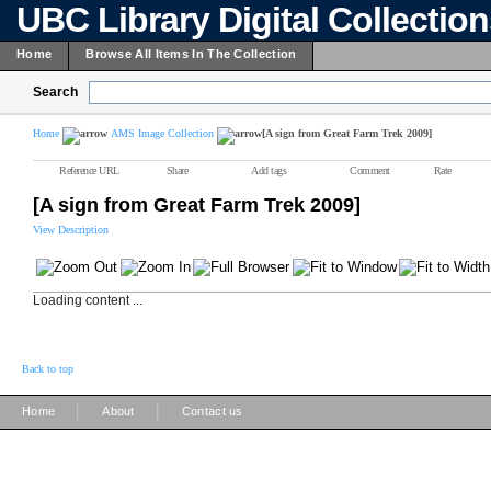
UBC Library Digital Collectio
Home
Browse All Items In The Collection
Search
Home
AMS Image Collection
[A sign from Great Farm Trek 2009]
Reference URL
Share
Add tags
Comment
Rate
[A sign from Great Farm Trek 2009]
View Description
Loading content ...
Back to top
|
|
Home
About
Contact us