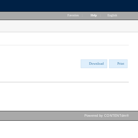
Favorites
|
Help
|
English
Download
Print
Powered by CONTENTdm®