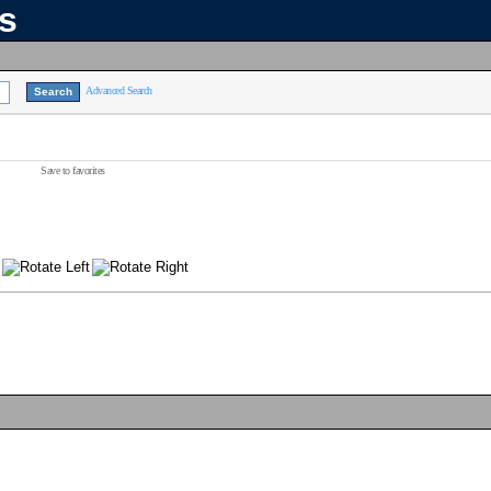
ns
Advanced Search
Save to favorites