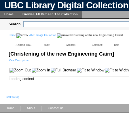
UBC Library Digital Collectio
Home
Browse All Items In The Collection
Search
Home
AMS Image Collection
[Christening of the new Engineering Cairn]
Reference URL
Share
Add tags
Comment
Rate
[Christening of the new Engineering Cairn]
View Description
Loading content ...
Back to top
|
|
Home
About
Contact us