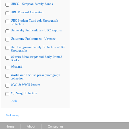
UBCO - Simpson Family Fonds
UBC Postcard Collection
UBC Student Yearbook Photograph
Collection
University Publications - UBC Reports
University Publications - Ubyssey
Uno Langmann Family Collection of BC
Photographs
Western Manuscripts and Early Printed
Books
Westland
World War I British press photograph
collection
WWI & WWII Posters
Yip Sang Collection
Hide
Back to top
|
|
Home
About
Contact us