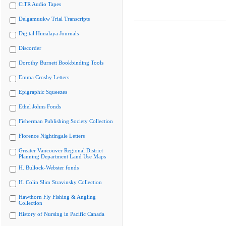
CiTR Audio Tapes
Delgamuukw Trial Transcripts
Digital Himalaya Journals
Discorder
Dorothy Burnett Bookbinding Tools
Emma Crosby Letters
Epigraphic Squeezes
Ethel Johns Fonds
Fisherman Publishing Society Collection
Florence Nightingale Letters
Greater Vancouver Regional District
Planning Department Land Use Maps
H. Bullock-Webster fonds
H. Colin Slim Stravinsky Collection
Hawthorn Fly Fishing & Angling
Collection
History of Nursing in Pacific Canada