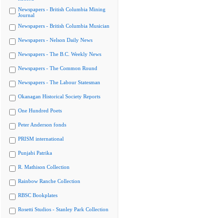
Newspapers - British Columbia Mining
Journal
Newspapers - British Columbia Musician
Newspapers - Nelson Daily News
Newspapers - The B.C. Weekly News
Newspapers - The Common Round
Newspapers - The Labour Statesman
Okanagan Historical Society Reports
One Hundred Poets
Peter Anderson fonds
PRISM international
Punjabi Patrika
R. Mathison Collection
Rainbow Ranche Collection
RBSC Bookplates
Rosetti Studios - Stanley Park Collection