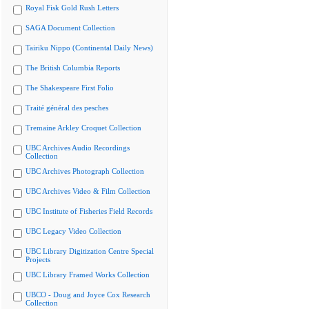
Royal Fisk Gold Rush Letters
SAGA Document Collection
Tairiku Nippo (Continental Daily News)
The British Columbia Reports
The Shakespeare First Folio
Traité général des pesches
Tremaine Arkley Croquet Collection
UBC Archives Audio Recordings
Collection
UBC Archives Photograph Collection
UBC Archives Video & Film Collection
UBC Institute of Fisheries Field Records
UBC Legacy Video Collection
UBC Library Digitization Centre Special
Projects
UBC Library Framed Works Collection
UBCO - Doug and Joyce Cox Research
Collection