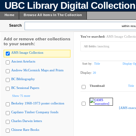
UBC Library Digital Collectio
Home
Browse All Items In The Collection
Search
within resu
You've searched:
AMS Image Collecti
Add or remove other collections
to your search:
All fields:
launching
AMS Image Collection
Ancient Artefacts
Sort by:
Title
Display Op
Andrew McCormick Maps and Prints
Display:
20
BC Bibliography
Thumbnail
Title
BC Sessional Papers
Show 75 more
Berkeley 1968-1973 poster collection
[AMS execu
Capilano Timber Company fonds
Charles Darwin letters
Chinese Rare Books