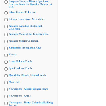
Images of Natural History Specimens
from the Beaty Biodiversity Museum at
UBC
Infant Feeders Collection
Interim Forest Cover Series Maps
Japanese Canadian Photograph
Collection
Japanese Maps of the Tokugawa Era
Japanese Special Collection
Kamishibai Propaganda Plays
Kinesis
Laura Holland Fonds
Lyle Creelman Fonds
MacMillan Bloedel Limited fonds
Meiji 150
Newspapers - Alberni Pioneer News
Newspapers - Argus
Newspapers - British Columbia Building
Record