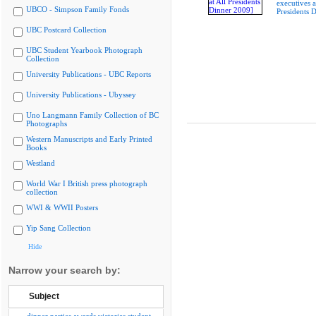
executives a
UBCO - Simpson Family Fonds
Presidents 
UBC Postcard Collection
UBC Student Yearbook Photograph
Collection
University Publications - UBC Reports
University Publications - Ubyssey
Uno Langmann Family Collection of BC
Photographs
Western Manuscripts and Early Printed
Books
Westland
World War I British press photograph
collection
WWI & WWII Posters
Yip Sang Collection
Hide
Narrow your search by:
Subject