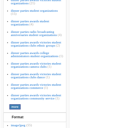
dinner parties awards victories student
organizations
(21)
dinner parties student organizations
(15)
dinner parties awards student
organizations
(4)
dinner parties radio broadcasting
anniversaries student organizations
(4)
dinner parties awards victories student
organizations clubs ethnic groups
(2)
dinner parties awards college
administrators student organizations
(1)
dinner parties awards victories student
organizations camera clubs
(1)
dinner parties awards victories student
organizations clubs dance
(1)
dinner parties awards victories student
organizations commerce
(1)
dinner parties awards victories student
organizations community service
(1)
Format
image/jpeg
(55)