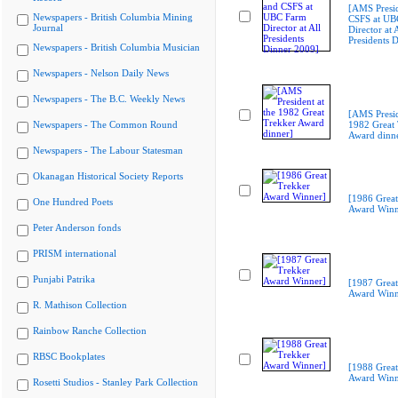
[AMS Presi
Newspapers - British Columbia Mining
CSFS at UB
Journal
Director at A
Presidents 
Newspapers - British Columbia Musician
Newspapers - Nelson Daily News
Newspapers - The B.C. Weekly News
[AMS Presid
Newspapers - The Common Round
1982 Great 
Award dinn
Newspapers - The Labour Statesman
Okanagan Historical Society Reports
[1986 Great
One Hundred Poets
Award Winn
Peter Anderson fonds
PRISM international
Punjabi Patrika
[1987 Great
Award Winn
R. Mathison Collection
Rainbow Ranche Collection
RBSC Bookplates
[1988 Great
Award Winn
Rosetti Studios - Stanley Park Collection