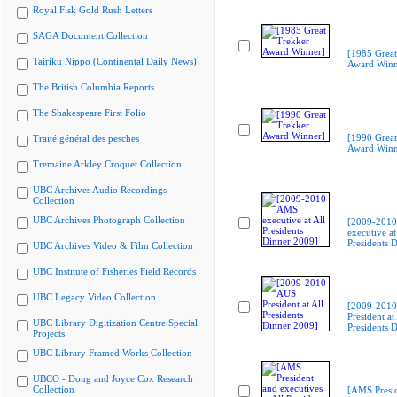
Royal Fisk Gold Rush Letters
SAGA Document Collection
[1985 Great
Tairiku Nippo (Continental Daily News)
Award Winn
The British Columbia Reports
The Shakespeare First Folio
[1990 Great
Traité général des pesches
Award Winn
Tremaine Arkley Croquet Collection
UBC Archives Audio Recordings
Collection
UBC Archives Photograph Collection
[2009-201
executive at
Presidents 
UBC Archives Video & Film Collection
UBC Institute of Fisheries Field Records
UBC Legacy Video Collection
[2009-201
President at 
UBC Library Digitization Centre Special
Presidents 
Projects
UBC Library Framed Works Collection
UBCO - Doug and Joyce Cox Research
Collection
[AMS Presi