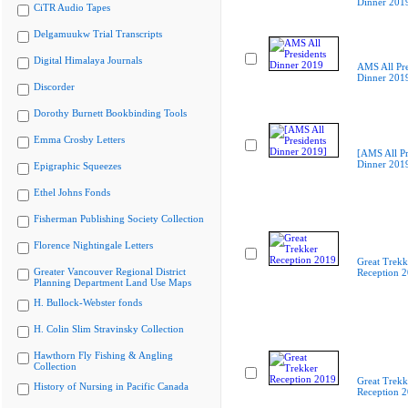
Dinner 201
CiTR Audio Tapes
Delgamuukw Trial Transcripts
Digital Himalaya Journals
AMS All Pre
Dinner 201
Discorder
Dorothy Burnett Bookbinding Tools
Emma Crosby Letters
[AMS All Pr
Dinner 201
Epigraphic Squeezes
Ethel Johns Fonds
Fisherman Publishing Society Collection
Florence Nightingale Letters
Great Trekk
Greater Vancouver Regional District
Reception 
Planning Department Land Use Maps
H. Bullock-Webster fonds
H. Colin Slim Stravinsky Collection
Hawthorn Fly Fishing & Angling
Collection
Great Trekk
History of Nursing in Pacific Canada
Reception 