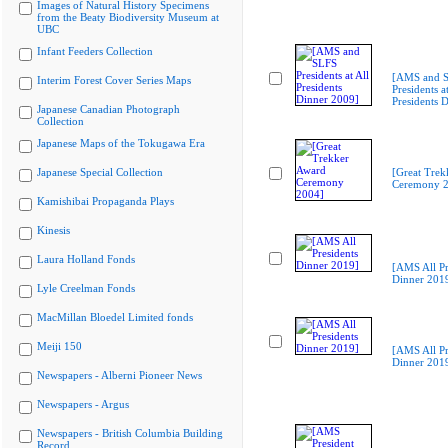
Images of Natural History Specimens
from the Beaty Biodiversity Museum at
UBC
Infant Feeders Collection
[AMS and 
Interim Forest Cover Series Maps
Presidents at
Presidents 
Japanese Canadian Photograph
Collection
Japanese Maps of the Tokugawa Era
Japanese Special Collection
[Great Trek
Ceremony 2
Kamishibai Propaganda Plays
Kinesis
Laura Holland Fonds
[AMS All Pr
Dinner 201
Lyle Creelman Fonds
MacMillan Bloedel Limited fonds
Meiji 150
[AMS All Pr
Dinner 201
Newspapers - Alberni Pioneer News
Newspapers - Argus
Newspapers - British Columbia Building
Record