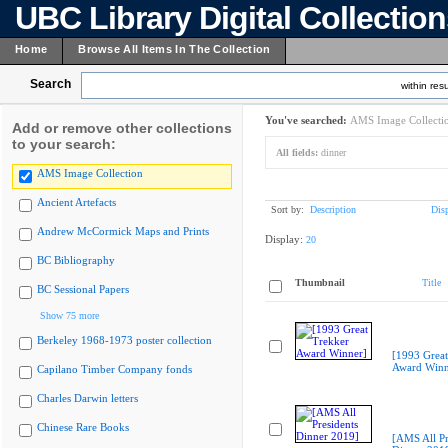
UBC Library Digital Collectio
Home
Browse All Items In The Collection
Search
within resu
You've searched:
AMS Image Collecti
Add or remove other collections
to your search:
All fields:
dinner
AMS Image Collection
Ancient Artefacts
Sort by:
Description
Dis
Andrew McCormick Maps and Prints
Display:
20
BC Bibliography
Thumbnail
Title
BC Sessional Papers
Show 75 more
Berkeley 1968-1973 poster collection
[1993 Great
Award Winn
Capilano Timber Company fonds
Charles Darwin letters
Chinese Rare Books
[AMS All Pr