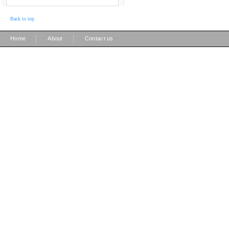
Back to top
|
|
Home
About
Contact us