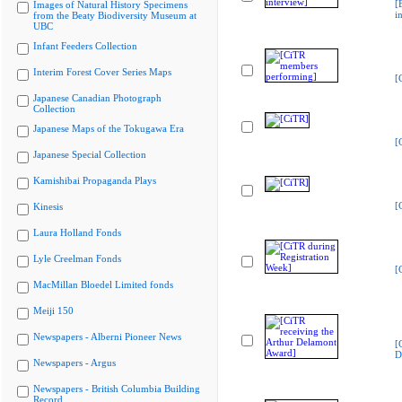
[
Images of Natural History Specimens
i
from the Beaty Biodiversity Museum at
UBC
Infant Feeders Collection
Interim Forest Cover Series Maps
[
Japanese Canadian Photograph
Collection
Japanese Maps of the Tokugawa Era
[
Japanese Special Collection
Kamishibai Propaganda Plays
[
Kinesis
Laura Holland Fonds
Lyle Creelman Fonds
[
MacMillan Bloedel Limited fonds
Meiji 150
Newspapers - Alberni Pioneer News
[
D
Newspapers - Argus
Newspapers - British Columbia Building
Record