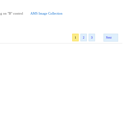
g on "B" control
AMS Image Collection
1
2
3
Next