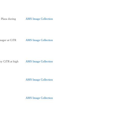
 Plaza during
AMS Image Collection
ager at CiTR
AMS Image Collection
 by CiTR at high
AMS Image Collection
AMS Image Collection
AMS Image Collection