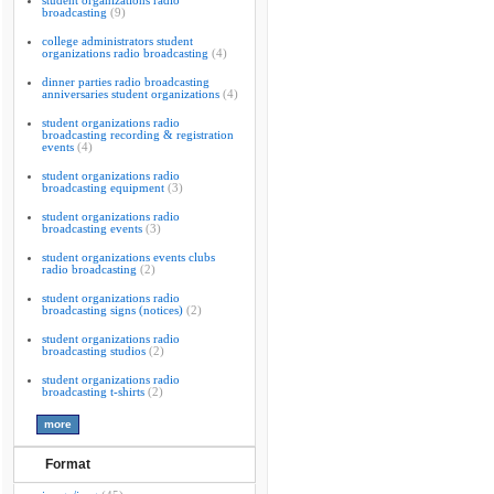
student organizations radio
broadcasting
(9)
college administrators student
organizations radio broadcasting
(4)
dinner parties radio broadcasting
anniversaries student organizations
(4)
student organizations radio
broadcasting recording & registration
events
(4)
student organizations radio
broadcasting equipment
(3)
student organizations radio
broadcasting events
(3)
student organizations events clubs
radio broadcasting
(2)
student organizations radio
broadcasting signs (notices)
(2)
student organizations radio
broadcasting studios
(2)
student organizations radio
broadcasting t-shirts
(2)
Format