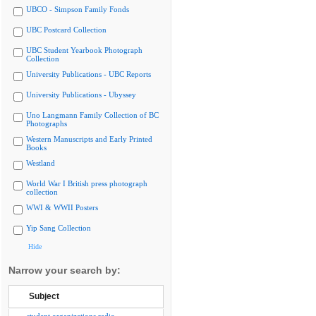
UBCO - Simpson Family Fonds
UBC Postcard Collection
UBC Student Yearbook Photograph
Collection
University Publications - UBC Reports
University Publications - Ubyssey
Uno Langmann Family Collection of BC
Photographs
Western Manuscripts and Early Printed
Books
Westland
World War I British press photograph
collection
WWI & WWII Posters
Yip Sang Collection
Hide
Narrow your search by:
Subject