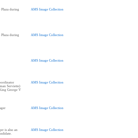
 Plaza during
AMS Image Collection
 Plaza during
AMS Image Collection
AMS Image Collection
oordinator
AMS Image Collection
man Serviette)
f King George V
ager
AMS Image Collection
r is also an
AMS Image Collection
ndidate.