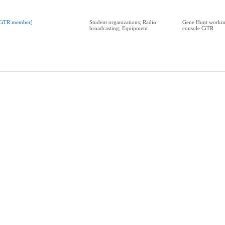
CiTR member]
Student organizations; Radio
Gene Hunt workin
broadcasting; Equipment
console CiTR