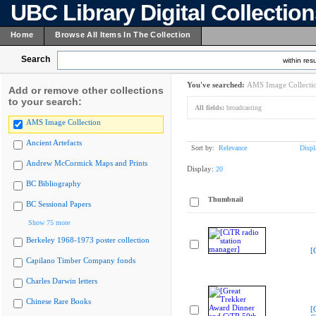
UBC Library Digital Collectio
Home
Browse All Items In The Collection
Search
within resu
You've searched:
AMS Image Collecti
Add or remove other collections
to your search:
All fields:
broadcasting
AMS Image Collection
Ancient Artefacts
Sort by:
Relevance
Displ
Andrew McCormick Maps and Prints
Display:
20
BC Bibliography
Thumbnail
BC Sessional Papers
Show 75 more
Berkeley 1968-1973 poster collection
[
Capilano Timber Company fonds
Charles Darwin letters
Chinese Rare Books
[