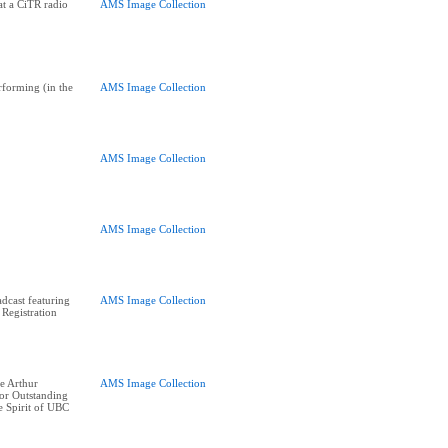
at a CiTR radio
AMS Image Collection
forming (in the
AMS Image Collection
AMS Image Collection
AMS Image Collection
cast featuring
AMS Image Collection
 Registration
e Arthur
AMS Image Collection
or Outstanding
e Spirit of UBC