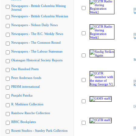
Newspapers - British Columbia Mining
[
Journal
W
Newspapers - British Columbia Musician
Newspapers - Nelson Daily News
Newspapers - The B.C. Weekly News
[
W
Newspapers - The Common Round
Newspapers - The Labour Statesman
S
Okanagan Historical Society Reports
One Hundred Poets
Peter Anderson fonds
[
K
PRISM international
Punjabi Patrika
R. Mathison Collection
[
Rainbow Ranche Collection
RBSC Bookplates
[
Rosetti Studios - Stanley Park Collection