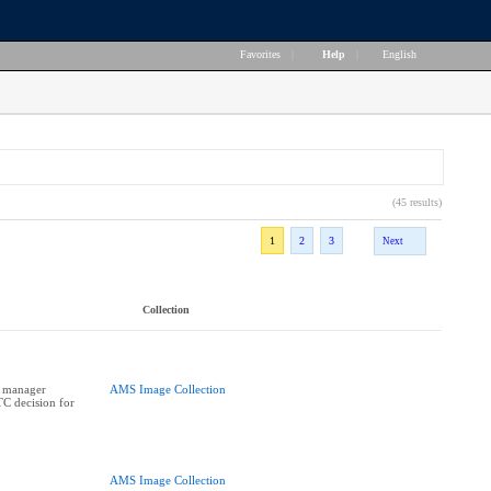
Favorites
|
Help
|
English
(45 results)
1
2
3
Next
Collection
n manager
AMS Image Collection
C decision for
AMS Image Collection