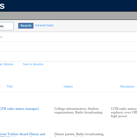
ns
Advanced Search
lts
on
ay Options
Save to favorites
Title
Subject
Description
CiTR radio station manager]
College administrators; Student
CiTR radio statio
organizations; Radio broadcasting
euphoric over CRT
high power
Great Trekker Award Dinner and
Dinner parties; Radio broadcasting;