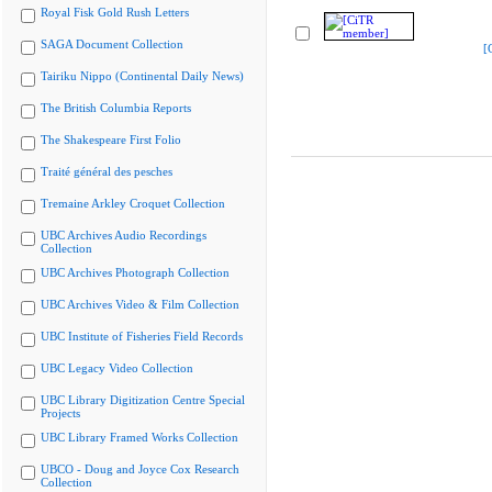
Royal Fisk Gold Rush Letters
SAGA Document Collection
[
Tairiku Nippo (Continental Daily News)
The British Columbia Reports
The Shakespeare First Folio
Traité général des pesches
Tremaine Arkley Croquet Collection
UBC Archives Audio Recordings
Collection
UBC Archives Photograph Collection
UBC Archives Video & Film Collection
UBC Institute of Fisheries Field Records
UBC Legacy Video Collection
UBC Library Digitization Centre Special
Projects
UBC Library Framed Works Collection
UBCO - Doug and Joyce Cox Research
Collection