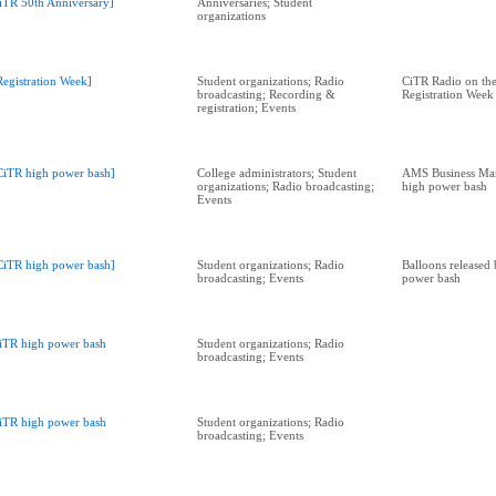
iTR 50th Anniversary]
Anniversaries; Student
organizations
Registration Week]
Student organizations; Radio
CiTR Radio on the
broadcasting; Recording &
Registration Week
registration; Events
CiTR high power bash]
College administrators; Student
AMS Business Man
organizations; Radio broadcasting;
high power bash
Events
CiTR high power bash]
Student organizations; Radio
Balloons released
broadcasting; Events
power bash
iTR high power bash
Student organizations; Radio
broadcasting; Events
iTR high power bash
Student organizations; Radio
broadcasting; Events