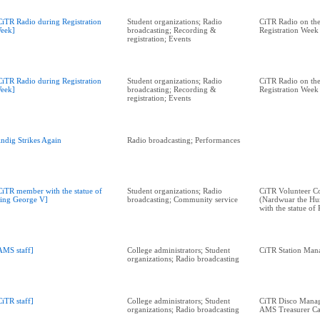
CiTR Radio during Registration
Student organizations; Radio
CiTR Radio on the
eek]
broadcasting; Recording &
Registration Week
registration; Events
CiTR Radio during Registration
Student organizations; Radio
CiTR Radio on the
eek]
broadcasting; Recording &
Registration Week
registration; Events
indig Strikes Again
Radio broadcasting; Performances
CiTR member with the statue of
Student organizations; Radio
CiTR Volunteer C
ing George V]
broadcasting; Community service
(Nardwuar the Hu
with the statue o
AMS staff]
College administrators; Student
CiTR Station Man
organizations; Radio broadcasting
CiTR staff]
College administrators; Student
CiTR Disco Manage
organizations; Radio broadcasting
AMS Treasurer Ca