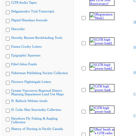
C
CiTR Audio Tapes
Delgamuukw Trial Transcripts
Digital Himalaya Journals
[
Discorder
Dorothy Burnett Bookbinding Tools
Emma Crosby Letters
[
Epigraphic Squeezes
Ethel Johns Fonds
[
Fisherman Publishing Society Collection
Florence Nightingale Letters
Greater Vancouver Regional District
Planning Department Land Use Maps
C
H. Bullock-Webster fonds
H. Colin Slim Stravinsky Collection
C
Hawthorn Fly Fishing & Angling
Collection
History of Nursing in Pacific Canada