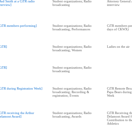
Bud Smith at a CiTR radio
Student organizations; Radio
Attorney General 
nterview]
broadcasting
interview
CiTR members performing]
Student organizations; Radio
CiTR members per
broadcasting; Performances
days of CKWX)
CiTR]
Student organizations; Radio
Ladies on the air
broadcasting; Women
CiTR]
Student organizations; Radio
broadcasting
CiTR during Registration Week]
Student organizations; Radio
CiTR Remote Broad
broadcasting; Recording &
Papa Bears during
registration; Events
Week
CiTR receiving the Arthur
Student organizations; Radio
CiTR Receiving th
elamont Award]
broadcasting; Awards
Delamont Award f
Contribution to th
Athletics