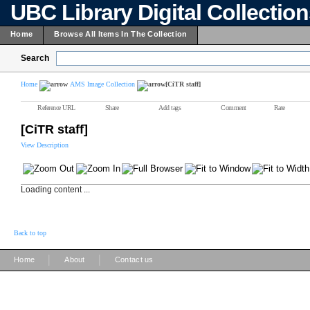
UBC Library Digital Collectio
Home
Browse All Items In The Collection
Search
Home
AMS Image Collection
[CiTR staff]
Reference URL
Share
Add tags
Comment
Rate
[CiTR staff]
View Description
Loading content ...
Back to top
|
|
Home
About
Contact us