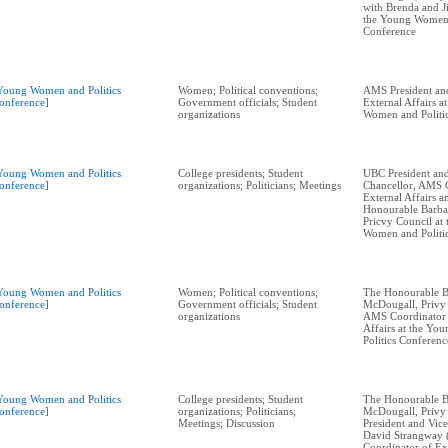
with Brenda and J
the Young Women 
Conference
Young Women and Politics
Women; Political conventions;
AMS President an
onference]
Government officials; Student
External Affairs a
organizations
Women and Politi
Young Women and Politics
College presidents; Student
UBC President and
onference]
organizations; Politicians; Meetings
Chancellor, AMS 
External Affairs 
Honourable Barba
Pricvy Council at
Women and Politi
Young Women and Politics
Women; Political conventions;
The Honourable B
onference]
Government officials; Student
McDougall, Privy
organizations
AMS Coordinator 
Affairs at the Y
Politics Conferenc
Young Women and Politics
College presidents; Student
The Honourable B
onference]
organizations; Politicians;
McDougall, Privy
Meetings; Discussion
President and Vic
David Strangway 
Coordinator of Ext