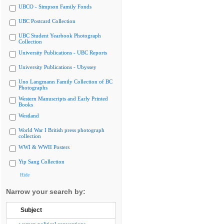
UBCO - Simpson Family Fonds
UBC Postcard Collection
UBC Student Yearbook Photograph
Collection
University Publications - UBC Reports
University Publications - Ubyssey
Uno Langmann Family Collection of BC
Photographs
Western Manuscripts and Early Printed
Books
Westland
World War I British press photograph
collection
WWI & WWII Posters
Yip Sang Collection
Hide
Narrow your search by:
Subject