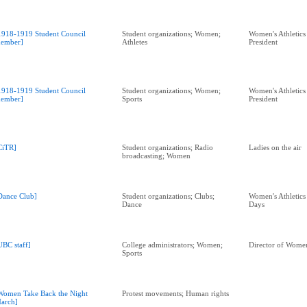
1918-1919 Student Council
Student organizations; Women;
Women's Athletics
ember]
Athletes
President
1918-1919 Student Council
Student organizations; Women;
Women's Athletics
ember]
Sports
President
CiTR]
Student organizations; Radio
Ladies on the air
broadcasting; Women
Dance Club]
Student organizations; Clubs;
Women's Athletics
Dance
Days
UBC staff]
College administrators; Women;
Director of Women
Sports
Women Take Back the Night
Protest movements; Human rights
arch]