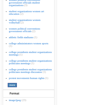
women political conventions
government officials student
organizations
(3)
student organizations women art
education
(2)
student organizations women
volleyball
(2)
women political conventions
government officials
(2)
athletic fields stadiums
(1)
college administrators women sports
(1)
college presidents student organizations
meetings
(1)
college presidents student organizations
politicians meetings
(1)
college presidents student organizations
politicians meetings discussion
(1)
protest movements human rights
(1)
Format
image/jpeg
(23)