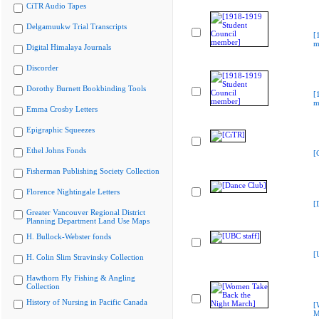
CiTR Audio Tapes
Delgamuukw Trial Transcripts
[
m
Digital Himalaya Journals
Discorder
Dorothy Burnett Bookbinding Tools
[
m
Emma Crosby Letters
Epigraphic Squeezes
Ethel Johns Fonds
[
Fisherman Publishing Society Collection
Florence Nightingale Letters
[
Greater Vancouver Regional District
Planning Department Land Use Maps
H. Bullock-Webster fonds
[
H. Colin Slim Stravinsky Collection
Hawthorn Fly Fishing & Angling
Collection
History of Nursing in Pacific Canada
[
M