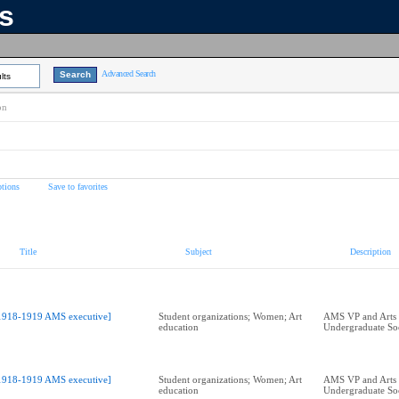
ns
Advanced Search
lts
on
tions
Save to favorites
Title
Subject
Description
1918-1919 AMS executive]
Student organizations; Women; Art
AMS VP and Arts
education
Undergraduate Soc
1918-1919 AMS executive]
Student organizations; Women; Art
AMS VP and Arts
education
Undergraduate Soc