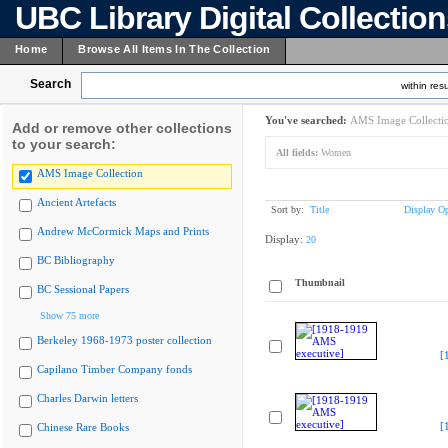
UBC Library Digital Collectio
Home
Browse All Items In The Collection
Search
within resu
You've searched:
AMS Image Collecti
Add or remove other collections
to your search:
All fields:
Women
AMS Image Collection
Ancient Artefacts
Sort by:
Title
Display Op
Andrew McCormick Maps and Prints
Display:
20
BC Bibliography
Thumbnail
BC Sessional Papers
Show 75 more
Berkeley 1968-1973 poster collection
[
Capilano Timber Company fonds
Charles Darwin letters
[
Chinese Rare Books