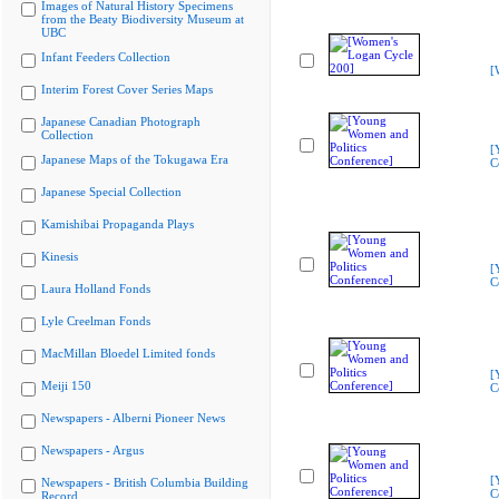
Images of Natural History Specimens
from the Beaty Biodiversity Museum at
UBC
Infant Feeders Collection
[
Interim Forest Cover Series Maps
Japanese Canadian Photograph
Collection
[
Japanese Maps of the Tokugawa Era
C
Japanese Special Collection
Kamishibai Propaganda Plays
Kinesis
[
C
Laura Holland Fonds
Lyle Creelman Fonds
MacMillan Bloedel Limited fonds
[
Meiji 150
C
Newspapers - Alberni Pioneer News
Newspapers - Argus
[
Newspapers - British Columbia Building
C
Record