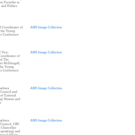
im Forsythe at
and Politics
d Coordinator of
AMS Image Collection
t the Young
cs Conference
 Vice-
AMS Image Collection
Coordinator of
and The
ra McDougall,
 the Young
cs Conference
arbara
AMS Image Collection
 Council and
of External
oung Women and
e
arbara
AMS Image Collection
 Council, UBC
e-Chancellor
(speaking) and
ernal Affairs