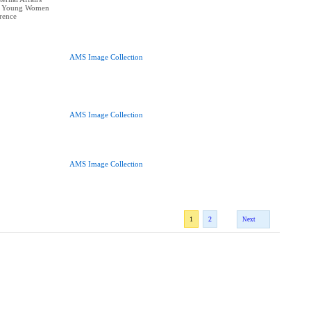
at Young Women
erence
AMS Image Collection
AMS Image Collection
AMS Image Collection
1
2
Next