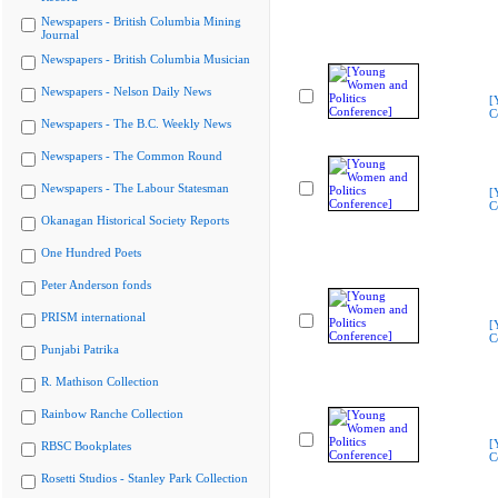
Newspapers - British Columbia Mining
Journal
Newspapers - British Columbia Musician
Newspapers - Nelson Daily News
[
C
Newspapers - The B.C. Weekly News
Newspapers - The Common Round
Newspapers - The Labour Statesman
[
C
Okanagan Historical Society Reports
One Hundred Poets
Peter Anderson fonds
PRISM international
[
C
Punjabi Patrika
R. Mathison Collection
Rainbow Ranche Collection
[
RBSC Bookplates
C
Rosetti Studios - Stanley Park Collection