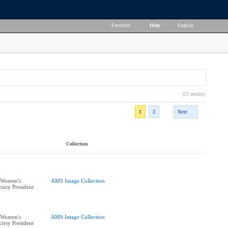
Favorites
|
Help
|
English
(23 results)
1
2
Next
Collection
 Women's
AMS Image Collection
iety President
 Women's
AMS Image Collection
iety President