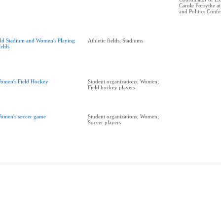
Carole Forsythe 
and Politics Conf
ld Stadium and Women's Playing
Athletic fields; Stadiums
ields
omen's Field Hockey
Student organizations; Women;
Field hockey players
omen's soccer game
Student organizations; Women;
Soccer players