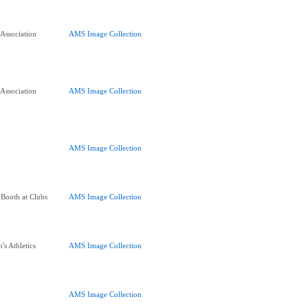
 Association
AMS Image Collection
 Association
AMS Image Collection
AMS Image Collection
 Booth at Clubs
AMS Image Collection
's Athletics
AMS Image Collection
AMS Image Collection