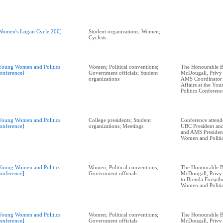
Women's Logan Cycle 200]
Student organizations; Women;
Cyclists
Young Women and Politics
Women; Political conventions;
The Honourable B
onference]
Government officials; Student
McDougall, Privy
organizations
AMS Coordinator 
Affairs at the Y
Politics Conferenc
Young Women and Politics
College presidents; Student
Conference attend
onference]
organizations; Meetings
UBC President and
and AMS President
Women and Politi
Young Women and Politics
Women; Political conventions;
The Honourable B
onference]
Government officials
McDougall, Privy 
to Brenda Forsyth
Women and Politi
Young Women and Politics
Women; Political conventions;
The Honourable B
onference]
Government officials
McDougall, Privy 