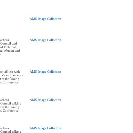
AMS Image Collection
arbara
AMS Image Collection
 Council and
of External
oung Women and
e
ee talking with
AMS Image Collection
 Vice-Chancellor
 at the Young
cs Conference
arbara
AMS Image Collection
Council talking
e at the Young
cs Conference
arbara
AMS Image Collection
Council talking