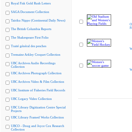
Royal Fisk Gold Rush Letters
SAGA Document Collection
Tairiku Nippo (Continental Daily News)
O
F
The British Columbia Reports
The Shakespeare First Folio
Traité général des pesches
W
Tremaine Arkley Croquet Collection
UBC Archives Audio Recordings
Collection
W
UBC Archives Photograph Collection
UBC Archives Video & Film Collection
UBC Institute of Fisheries Field Records
UBC Legacy Video Collection
UBC Library Digitization Centre Special
Projects
UBC Library Framed Works Collection
UBCO - Doug and Joyce Cox Research
Collection