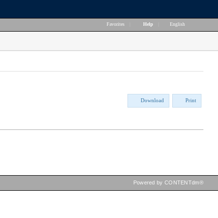
Favorites
|
Help
|
English
Download
Print
Powered by CONTENTdm®