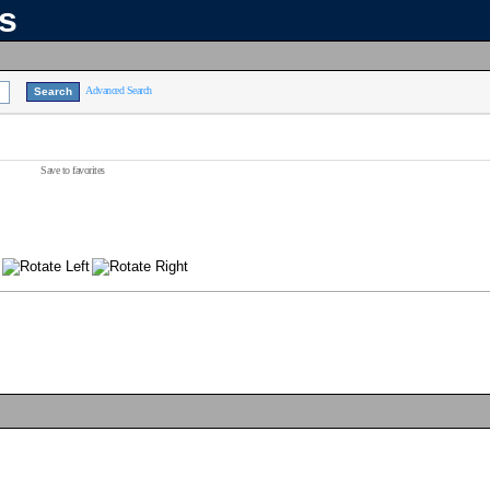
ns
Advanced Search
Save to favorites