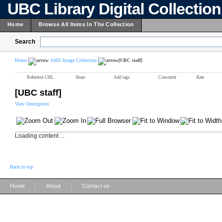
UBC Library Digital Collectio
Home
Browse All Items In The Collection
Search
Home
AMS Image Collection
[UBC staff]
Reference URL
Share
Add tags
Comment
Rate
[UBC staff]
View Description
Loading content ...
Back to top
|
|
Home
About
Contact us