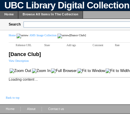
UBC Library Digital Collectio
Home
Browse All Items In The Collection
Search
Home
AMS Image Collection
[Dance Club]
Reference URL
Share
Add tags
Comment
Rate
[Dance Club]
View Description
Loading content ...
Back to top
|
|
Home
About
Contact us