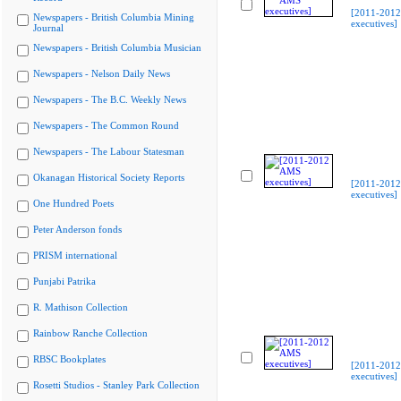
[2011-201
Newspapers - British Columbia Mining
executives]
Journal
Newspapers - British Columbia Musician
Newspapers - Nelson Daily News
Newspapers - The B.C. Weekly News
Newspapers - The Common Round
Newspapers - The Labour Statesman
Okanagan Historical Society Reports
[2011-201
executives]
One Hundred Poets
Peter Anderson fonds
PRISM international
Punjabi Patrika
R. Mathison Collection
Rainbow Ranche Collection
RBSC Bookplates
[2011-201
executives]
Rosetti Studios - Stanley Park Collection