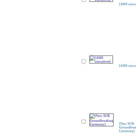
[AMS execu
[AMS execu
[New SUB
Groundbrea
Ceremony]