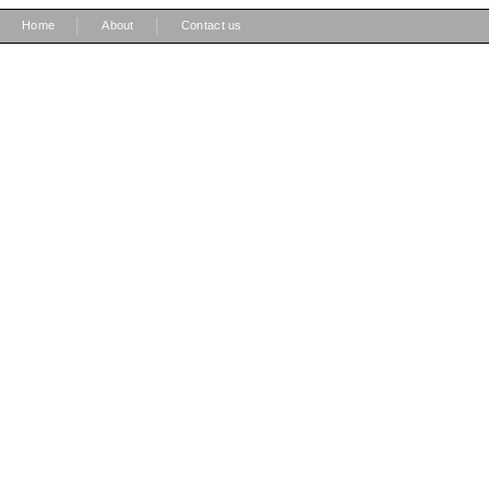
|
|
Home
About
Contact us