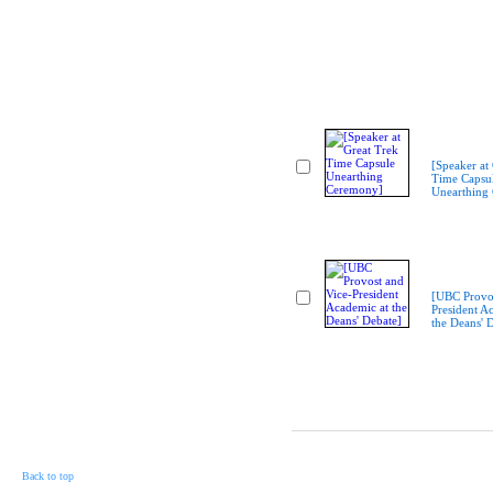
[Speaker at
Time Capsu
Unearthing
[UBC Provos
President A
the Deans' 
Back to top