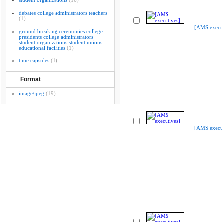
student organizations
(16)
debates college administrators teachers
(1)
[AMS execu
ground breaking ceremonies college
presidents college administrators
student organizations student unions
educational facilities
(1)
time capsules
(1)
Format
image/jpeg
(19)
[AMS execu