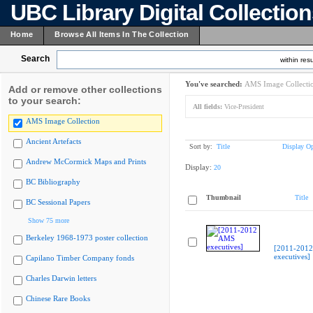
UBC Library Digital Collectio
Home
Browse All Items In The Collection
Search
within resu
You've searched:
AMS Image Collecti
Add or remove other collections
to your search:
All fields:
Vice-President
AMS Image Collection
Ancient Artefacts
Sort by:
Title
Display Op
Andrew McCormick Maps and Prints
Display:
20
BC Bibliography
Thumbnail
Title
BC Sessional Papers
Show 75 more
Berkeley 1968-1973 poster collection
[2011-201
executives]
Capilano Timber Company fonds
Charles Darwin letters
Chinese Rare Books