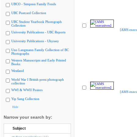
UBCO - Simpson Family Fonds
UBC Postcard Collection
UBC Student Yearbook Photograph
Collection
[AMS execu
University Publications - UBC Reports
University Publications - Ubyssey
Uno Langmann Family Collection of BC
Photographs
Western Manuscripts and Early Printed
Books
Westland
World War I British press photograph
collection
WWI & WWII Posters
[AMS execu
Yip Sang Collection
Hide
Narrow your search by:
Subject