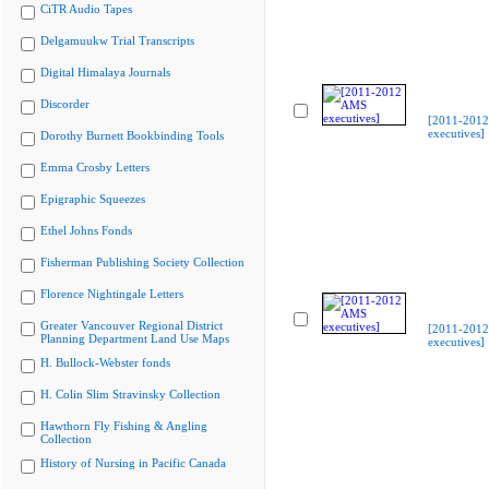
CiTR Audio Tapes
Delgamuukw Trial Transcripts
Digital Himalaya Journals
Discorder
[2011-201
executives]
Dorothy Burnett Bookbinding Tools
Emma Crosby Letters
Epigraphic Squeezes
Ethel Johns Fonds
Fisherman Publishing Society Collection
Florence Nightingale Letters
Greater Vancouver Regional District
[2011-201
Planning Department Land Use Maps
executives]
H. Bullock-Webster fonds
H. Colin Slim Stravinsky Collection
Hawthorn Fly Fishing & Angling
Collection
History of Nursing in Pacific Canada