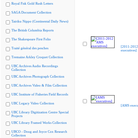
Royal Fisk Gold Rush Letters
SAGA Document Collection
Tairiku Nippo (Continental Daily News)
The British Columbia Reports
The Shakespeare First Folio
[2011-201
Traité général des pesches
executives]
Tremaine Arkley Croquet Collection
UBC Archives Audio Recordings
Collection
UBC Archives Photograph Collection
UBC Archives Video & Film Collection
UBC Institute of Fisheries Field Records
UBC Legacy Video Collection
[AMS execu
UBC Library Digitization Centre Special
Projects
UBC Library Framed Works Collection
UBCO - Doug and Joyce Cox Research
Collection