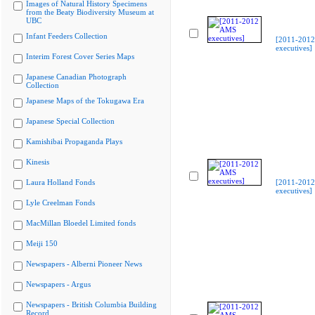
Images of Natural History Specimens
from the Beaty Biodiversity Museum at
UBC
Infant Feeders Collection
[2011-201
executives]
Interim Forest Cover Series Maps
Japanese Canadian Photograph
Collection
Japanese Maps of the Tokugawa Era
Japanese Special Collection
Kamishibai Propaganda Plays
Kinesis
Laura Holland Fonds
[2011-201
executives]
Lyle Creelman Fonds
MacMillan Bloedel Limited fonds
Meiji 150
Newspapers - Alberni Pioneer News
Newspapers - Argus
Newspapers - British Columbia Building
Record