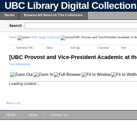
UBC Library Digital Collectio
Home
Browse All Items In The Collection
Search
Home
AMS Image Collection
[UBC Provost and Vice-President Academic at th
Reference URL
Share
Add tags
Comment
Rate
[UBC Provost and Vice-President Academic at th
View Description
Loading content ...
Back to top
|
|
Home
About
Contact us