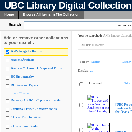
UBC Library Digital Collectio
Home
Browse All Items In The Collection
Search
within resu
You've searched:
AMS Image Collecti
Add or remove other collections
to your search:
All fields:
Teachers
AMS Image Collection
Ancient Artefacts
Sort by:
Subject
Display
Andrew McCormick Maps and Prints
Display:
20
BC Bibliography
Thumbnail
Title
BC Sessional Papers
Show 75 more
Berkeley 1968-1973 poster collection
[UBC Provos
President A
Capilano Timber Company fonds
the Deans' 
Charles Darwin letters
Chinese Rare Books