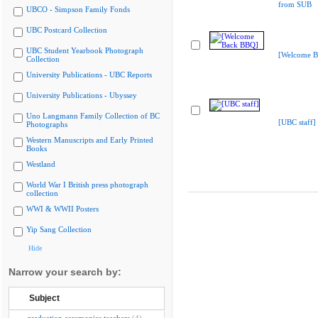
from SUB
UBCO - Simpson Family Fonds
UBC Postcard Collection
UBC Student Yearbook Photograph
[Welcome B
Collection
University Publications - UBC Reports
University Publications - Ubyssey
Uno Langmann Family Collection of BC
[UBC staff]
Photographs
Western Manuscripts and Early Printed
Books
Westland
World War I British press photograph
collection
WWI & WWII Posters
Yip Sang Collection
Hide
Narrow your search by:
Subject