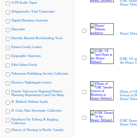
[UBC Deans 
CiTR Audio Tapes
Deans’ Deba
Delgamuukw Trial Transcripts
Digital Himalaya Journals
Discorder
Deans' Deba
Dorothy Burnett Bookbinding Tools
Emma Crosby Letters
Epigraphic Squeezes
[UBC VP an
the Deans' 
Ethel Johns Fonds
Fisherman Publishing Society Collection
Florence Nightingale Letters
Greater Vancouver Regional District
[Dean of U
Planning Department Land Use Maps
School of Bu
Deans' Deba
H. Bullock-Webster fonds
H. Colin Slim Stravinsky Collection
Hawthorn Fly Fishing & Angling
[UBC Deans 
Collection
Deans’ Deba
History of Nursing in Pacific Canada