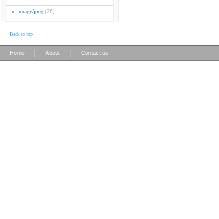
image/jpeg
(28)
Back to top
|
|
Home
About
Contact us