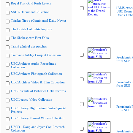
Royal Fisk Gold Rush Letters
[AMS execu
UBC Deans a
SAGA Document Collection
Deans' Deba
Tairiku Nippo (Continental Daily News)
The British Columbia Reports
The Shakespeare First Folio
Traité général des pesches
Tremaine Arkley Croquet Collection
President's 
from SUB
UBC Archives Audio Recordings
Collection
UBC Archives Photograph Collection
President's 
UBC Archives Video & Film Collection
from SUB
UBC Institute of Fisheries Field Records
UBC Legacy Video Collection
President's 
UBC Library Digitization Centre Special
from SUB
Projects
UBC Library Framed Works Collection
UBCO - Doug and Joyce Cox Research
Collection
President's 