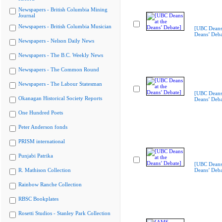
Newspapers - British Columbia Mining
Journal
Newspapers - British Columbia Musician
[UBC Deans 
Deans’ Deba
Newspapers - Nelson Daily News
Newspapers - The B.C. Weekly News
Newspapers - The Common Round
Newspapers - The Labour Statesman
[UBC Deans 
Okanagan Historical Society Reports
Deans’ Deba
One Hundred Poets
Peter Anderson fonds
PRISM international
Punjabi Patrika
[UBC Deans 
R. Mathison Collection
Deans’ Deba
Rainbow Ranche Collection
RBSC Bookplates
Rosetti Studios - Stanley Park Collection