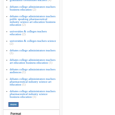
graduation ceremonies teachers
(4)
debates college administrators teachers
business education
(2)
debates college administrators teachers
public speaking pharmaceutical
industry science art education business
education
(2)
universities & colleges teachers
education
(2)
universities & colleges teachers science
(2)
debates college administrators teachers
(1)
debates college administrators teachers
art education business education
(1)
debates college administrators teachers
audiences
(1)
debates college administrators teachers
pharmaceutical industry science art
education
(1)
debates college administrators teachers
pharmaceutical industry science
business education
(1)
Format