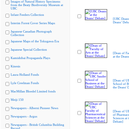
Images of Natural History Specimens
from the Beaty Biodiversity Museum at
UBC
Infant Feeders Collection
[UBC Deans 
Deans’ Deba
Interim Forest Cover Series Maps
Japanese Canadian Photograph
Collection
Japanese Maps of the Tokugawa Era
Japanese Special Collection
[Dean of Fac
at the Deans
Kamishibai Propaganda Plays
Kinesis
Laura Holland Fonds
[Dean of U
Lyle Creelman Fonds
School of Bu
the Deans' 
MacMillan Bloedel Limited fonds
Meiji 150
Newspapers - Alberni Pioneer News
[Dean of U
of Pharmace
Newspapers - Argus
Sciences at 
Debate]
Newspapers - British Columbia Building
Record