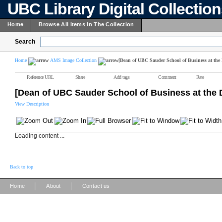
UBC Library Digital Collectio
Home
Browse All Items In The Collection
Search
Home
AMS Image Collection
[Dean of UBC Sauder School of Business at the 
Reference URL
Share
Add tags
Comment
Rate
[Dean of UBC Sauder School of Business at the 
View Description
Loading content ...
Back to top
|
|
Home
About
Contact us