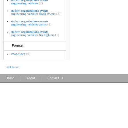
student organizations events
engineering vehicles
(2)
student organizations events
engineering vehicles clock towers
(2)
student organizations events
engineering vehicles cairns
(1)
student organizations events
engineering vehicles fire fighters
(1)
Format
image/jpeg
(6)
Back to top
|
|
Home
About
Contact us