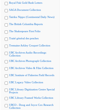
Royal Fisk Gold Rush Letters
SAGA Document Collection
Tairiku Nippo (Continental Daily News)
The British Columbia Reports
The Shakespeare First Folio
Traité général des pesches
Tremaine Arkley Croquet Collection
UBC Archives Audio Recordings
Collection
UBC Archives Photograph Collection
UBC Archives Video & Film Collection
UBC Institute of Fisheries Field Records
UBC Legacy Video Collection
UBC Library Digitization Centre Special
Projects
UBC Library Framed Works Collection
UBCO - Doug and Joyce Cox Research
Collection