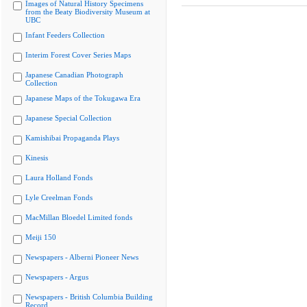
Images of Natural History Specimens
from the Beaty Biodiversity Museum at
UBC
Infant Feeders Collection
Interim Forest Cover Series Maps
Japanese Canadian Photograph
Collection
Japanese Maps of the Tokugawa Era
Japanese Special Collection
Kamishibai Propaganda Plays
Kinesis
Laura Holland Fonds
Lyle Creelman Fonds
MacMillan Bloedel Limited fonds
Meiji 150
Newspapers - Alberni Pioneer News
Newspapers - Argus
Newspapers - British Columbia Building
Record