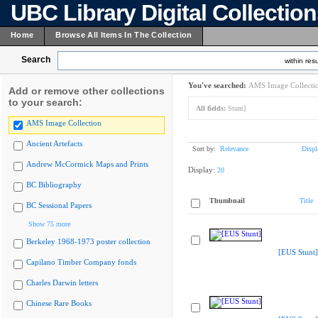
UBC Library Digital Collectio
Home
Browse All Items In The Collection
Search
within resu
You've searched:
AMS Image Collecti
Add or remove other collections
to your search:
All fields:
Stunt]
AMS Image Collection
Ancient Artefacts
Sort by:
Relevance
Displ
Andrew McCormick Maps and Prints
Display:
20
BC Bibliography
Thumbnail
Title
BC Sessional Papers
Show 75 more
Berkeley 1968-1973 poster collection
[EUS Stunt]
Capilano Timber Company fonds
Charles Darwin letters
Chinese Rare Books