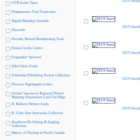
[EUS Stunt]
CiTR Audio Tapes
Delgamuukw Trial Transcripts
Digital Himalaya Journals
[EUS Stunt]
Discorder
Dorothy Burnett Bookbinding Tools
Emma Crosby Letters
[EUS Stunt]
Epigraphic Squeezes
Ethel Johns Fonds
Fisherman Publishing Society Collection
[EUS Stunt]
Florence Nightingale Letters
Greater Vancouver Regional District
Planning Department Land Use Maps
H. Bullock-Webster fonds
[EUS Stunt]
H. Colin Slim Stravinsky Collection
Hawthorn Fly Fishing & Angling
Collection
History of Nursing in Pacific Canada