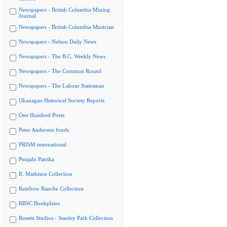
Newspapers - British Columbia Mining
Journal
Newspapers - British Columbia Musician
Newspapers - Nelson Daily News
Newspapers - The B.C. Weekly News
Newspapers - The Common Round
Newspapers - The Labour Statesman
Okanagan Historical Society Reports
One Hundred Poets
Peter Anderson fonds
PRISM international
Punjabi Patrika
R. Mathison Collection
Rainbow Ranche Collection
RBSC Bookplates
Rosetti Studios - Stanley Park Collection