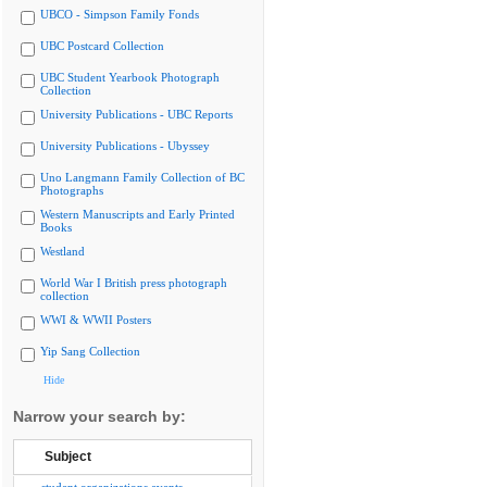
UBCO - Simpson Family Fonds
UBC Postcard Collection
UBC Student Yearbook Photograph
Collection
University Publications - UBC Reports
University Publications - Ubyssey
Uno Langmann Family Collection of BC
Photographs
Western Manuscripts and Early Printed
Books
Westland
World War I British press photograph
collection
WWI & WWII Posters
Yip Sang Collection
Hide
Narrow your search by:
Subject