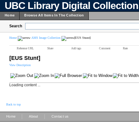
UBC Library Digital Collectio
Home
Browse All Items In The Collection
Search
Home
AMS Image Collection
[EUS Stunt]
Reference URL
Share
Add tags
Comment
Rate
[EUS Stunt]
View Description
Loading content ...
Back to top
|
|
Home
About
Contact us