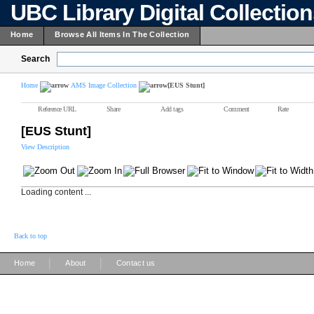
UBC Library Digital Collectio
Home
Browse All Items In The Collection
Search
Home
AMS Image Collection
[EUS Stunt]
Reference URL
Share
Add tags
Comment
Rate
[EUS Stunt]
View Description
Loading content ...
Back to top
|
|
Home
About
Contact us