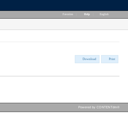
Favorites
|
Help
|
English
Download
Print
Powered by CONTENTdm®