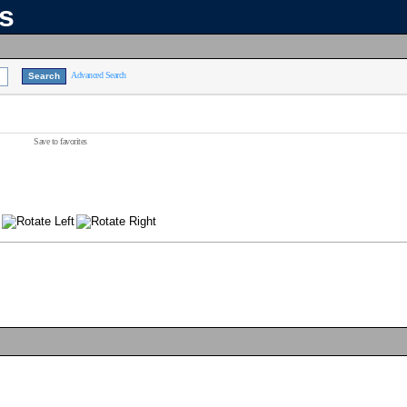
ns
Advanced Search
Save to favorites