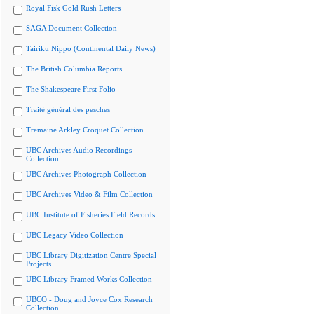
Royal Fisk Gold Rush Letters
SAGA Document Collection
Tairiku Nippo (Continental Daily News)
The British Columbia Reports
The Shakespeare First Folio
Traité général des pesches
Tremaine Arkley Croquet Collection
UBC Archives Audio Recordings
Collection
UBC Archives Photograph Collection
UBC Archives Video & Film Collection
UBC Institute of Fisheries Field Records
UBC Legacy Video Collection
UBC Library Digitization Centre Special
Projects
UBC Library Framed Works Collection
UBCO - Doug and Joyce Cox Research
Collection