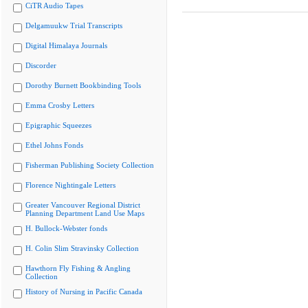
CiTR Audio Tapes
Delgamuukw Trial Transcripts
Digital Himalaya Journals
Discorder
Dorothy Burnett Bookbinding Tools
Emma Crosby Letters
Epigraphic Squeezes
Ethel Johns Fonds
Fisherman Publishing Society Collection
Florence Nightingale Letters
Greater Vancouver Regional District
Planning Department Land Use Maps
H. Bullock-Webster fonds
H. Colin Slim Stravinsky Collection
Hawthorn Fly Fishing & Angling
Collection
History of Nursing in Pacific Canada