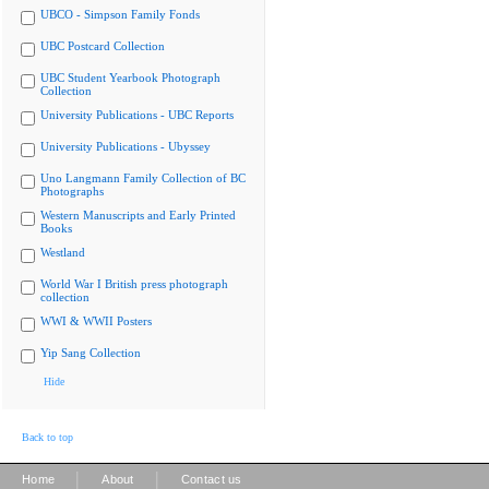
UBCO - Simpson Family Fonds
UBC Postcard Collection
UBC Student Yearbook Photograph
Collection
University Publications - UBC Reports
University Publications - Ubyssey
Uno Langmann Family Collection of BC
Photographs
Western Manuscripts and Early Printed
Books
Westland
World War I British press photograph
collection
WWI & WWII Posters
Yip Sang Collection
Hide
Back to top
|
|
Home
About
Contact us