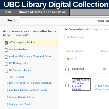
UBC Library Digital Collectio
Home
Browse All Items In The Collection
Search
within resu
You've searched:
AMS Image Collecti
Add or remove other collections
to your search:
All fields:
Skiba
AMS Image Collection
Ancient Artefacts
Sort by:
Subject
Display
Andrew McCormick Maps and Prints
Display:
20
BC Bibliography
Thumbnail
Title
BC Sessional Papers
Show 75 more
Berkeley 1968-1973 poster collection
[1999-2000
Council me
Capilano Timber Company fonds
Charles Darwin letters
Chinese Rare Books