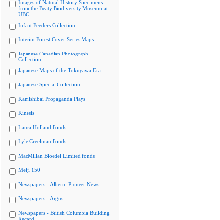
Images of Natural History Specimens
from the Beaty Biodiversity Museum at
UBC
Infant Feeders Collection
Interim Forest Cover Series Maps
Japanese Canadian Photograph
Collection
Japanese Maps of the Tokugawa Era
Japanese Special Collection
Kamishibai Propaganda Plays
Kinesis
Laura Holland Fonds
Lyle Creelman Fonds
MacMillan Bloedel Limited fonds
Meiji 150
Newspapers - Alberni Pioneer News
Newspapers - Argus
Newspapers - British Columbia Building
Record