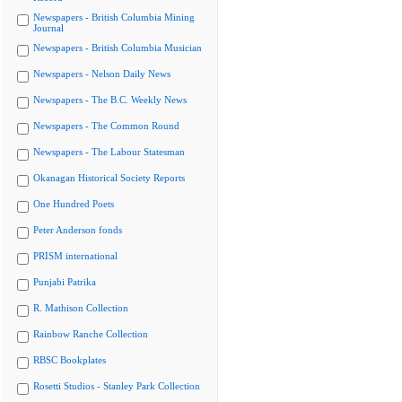
Newspapers - British Columbia Mining
Journal
Newspapers - British Columbia Musician
Newspapers - Nelson Daily News
Newspapers - The B.C. Weekly News
Newspapers - The Common Round
Newspapers - The Labour Statesman
Okanagan Historical Society Reports
One Hundred Poets
Peter Anderson fonds
PRISM international
Punjabi Patrika
R. Mathison Collection
Rainbow Ranche Collection
RBSC Bookplates
Rosetti Studios - Stanley Park Collection