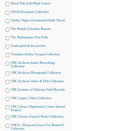
Royal Fisk Gold Rush Letters
SAGA Document Collection
Tairiku Nippo (Continental Daily News)
The British Columbia Reports
The Shakespeare First Folio
Traité général des pesches
Tremaine Arkley Croquet Collection
UBC Archives Audio Recordings
Collection
UBC Archives Photograph Collection
UBC Archives Video & Film Collection
UBC Institute of Fisheries Field Records
UBC Legacy Video Collection
UBC Library Digitization Centre Special
Projects
UBC Library Framed Works Collection
UBCO - Doug and Joyce Cox Research
Collection