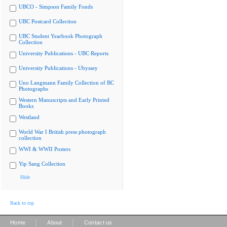
UBCO - Simpson Family Fonds
UBC Postcard Collection
UBC Student Yearbook Photograph
Collection
University Publications - UBC Reports
University Publications - Ubyssey
Uno Langmann Family Collection of BC
Photographs
Western Manuscripts and Early Printed
Books
Westland
World War I British press photograph
collection
WWI & WWII Posters
Yip Sang Collection
Hide
Back to top
|
|
Home
About
Contact us