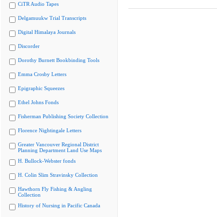
CiTR Audio Tapes
Delgamuukw Trial Transcripts
Digital Himalaya Journals
Discorder
Dorothy Burnett Bookbinding Tools
Emma Crosby Letters
Epigraphic Squeezes
Ethel Johns Fonds
Fisherman Publishing Society Collection
Florence Nightingale Letters
Greater Vancouver Regional District
Planning Department Land Use Maps
H. Bullock-Webster fonds
H. Colin Slim Stravinsky Collection
Hawthorn Fly Fishing & Angling
Collection
History of Nursing in Pacific Canada