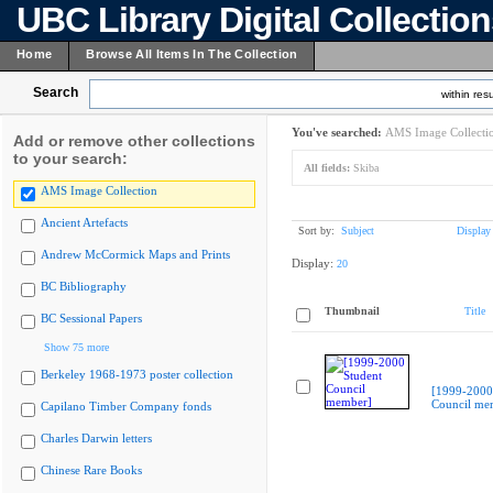
UBC Library Digital Collectio
Home
Browse All Items In The Collection
Search
within resu
You've searched:
AMS Image Collecti
Add or remove other collections
to your search:
All fields:
Skiba
AMS Image Collection
Ancient Artefacts
Sort by:
Subject
Display
Andrew McCormick Maps and Prints
Display:
20
BC Bibliography
Thumbnail
Title
BC Sessional Papers
Show 75 more
Berkeley 1968-1973 poster collection
[1999-2000
Council me
Capilano Timber Company fonds
Charles Darwin letters
Chinese Rare Books