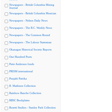
Newspapers - British Columbia Mining
Journal
Newspapers - British Columbia Musician
Newspapers - Nelson Daily News
Newspapers - The B.C. Weekly News
Newspapers - The Common Round
Newspapers - The Labour Statesman
Okanagan Historical Society Reports
One Hundred Poets
Peter Anderson fonds
PRISM international
Punjabi Patrika
R. Mathison Collection
Rainbow Ranche Collection
RBSC Bookplates
Rosetti Studios - Stanley Park Collection