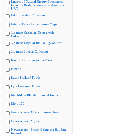
Images of Natural History Specimens
from the Beaty Biodiversity Museum at
UBC
Infant Feeders Collection
Interim Forest Cover Series Maps
Japanese Canadian Photograph
Collection
Japanese Maps of the Tokugawa Era
Japanese Special Collection
Kamishibai Propaganda Plays
Kinesis
Laura Holland Fonds
Lyle Creelman Fonds
MacMillan Bloedel Limited fonds
Meiji 150
Newspapers - Alberni Pioneer News
Newspapers - Argus
Newspapers - British Columbia Building
Record