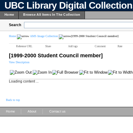
UBC Library Digital Collectio
Home
Browse All Items In The Collection
Search
Home
AMS Image Collection
[1999-2000 Student Council member]
Reference URL
Share
Add tags
Comment
Rate
[1999-2000 Student Council member]
View Description
Loading content ...
Back to top
|
|
Home
About
Contact us