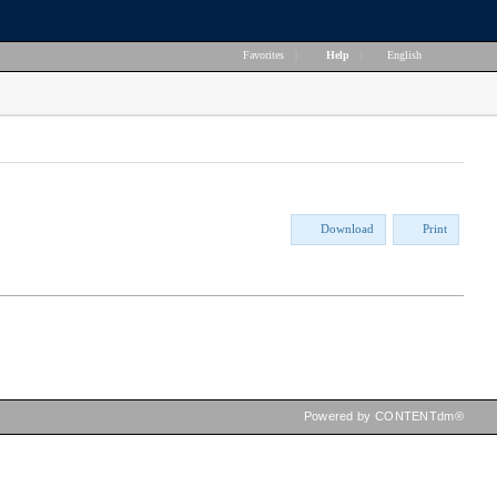
Favorites
|
Help
|
English
Download
Print
Powered by CONTENTdm®