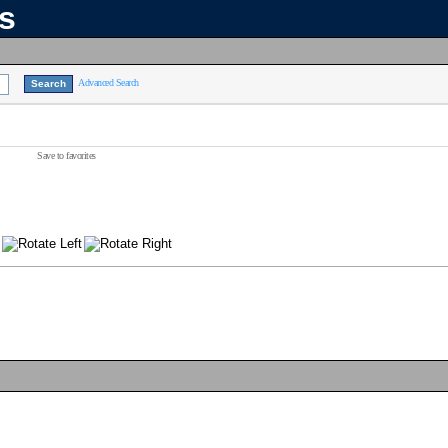
ns
Advanced Search
Save to favorites