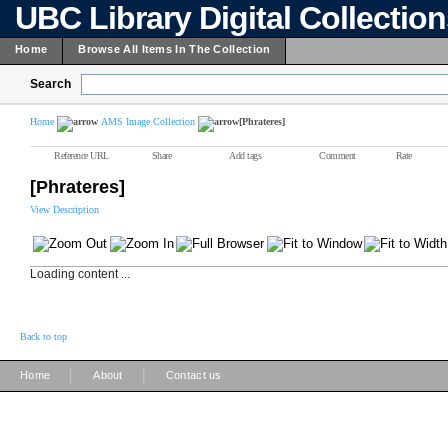
UBC Library Digital Collectio
Home
Browse All Items In The Collection
Search
Home
AMS Image Collection
[Phrateres]
Reference URL
Share
Add tags
Comment
Rate
[Phrateres]
View Description
Loading content ...
Back to top
|
|
Home
About
Contact us