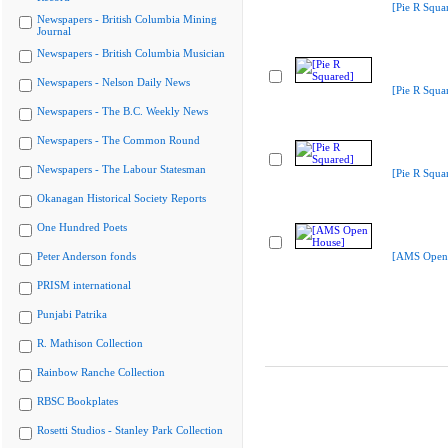
[Pie R Squa
Newspapers - British Columbia Mining
Journal
Newspapers - British Columbia Musician
Newspapers - Nelson Daily News
[Pie R Squa
Newspapers - The B.C. Weekly News
Newspapers - The Common Round
Newspapers - The Labour Statesman
[Pie R Squa
Okanagan Historical Society Reports
One Hundred Poets
Peter Anderson fonds
[AMS Open
PRISM international
Punjabi Patrika
R. Mathison Collection
Rainbow Ranche Collection
RBSC Bookplates
Rosetti Studios - Stanley Park Collection