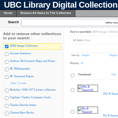
UBC Library Digital Collectio
Home
Browse All Items In The Collection
Search
within resu
You've searched:
AMS Image Collecti
Add or remove other collections
to your search:
All fields:
Pizza
AMS Image Collection
Ancient Artefacts
Sort by:
Subject
Display
Andrew McCormick Maps and Prints
Display:
20
BC Bibliography
Thumbnail
Title
BC Sessional Papers
Show 75 more
Berkeley 1968-1973 poster collection
[Pie R Squa
Capilano Timber Company fonds
Charles Darwin letters
Chinese Rare Books
Pie R Squar