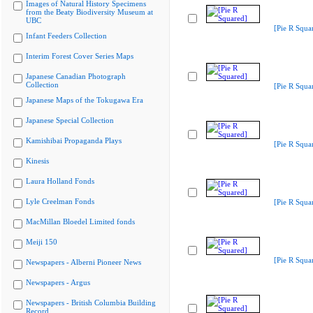
Images of Natural History Specimens
from the Beaty Biodiversity Museum at
UBC
[Pie R Squa
Infant Feeders Collection
Interim Forest Cover Series Maps
Japanese Canadian Photograph
Collection
[Pie R Squa
Japanese Maps of the Tokugawa Era
Japanese Special Collection
Kamishibai Propaganda Plays
[Pie R Squa
Kinesis
Laura Holland Fonds
Lyle Creelman Fonds
[Pie R Squa
MacMillan Bloedel Limited fonds
Meiji 150
[Pie R Squa
Newspapers - Alberni Pioneer News
Newspapers - Argus
Newspapers - British Columbia Building
Record