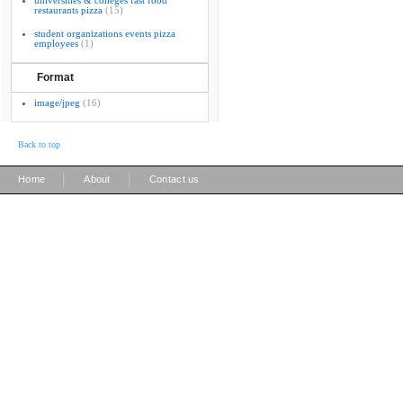
universities & colleges fast food
restaurants pizza
(15)
student organizations events pizza
employees
(1)
Format
image/jpeg
(16)
Back to top
|
|
Home
About
Contact us