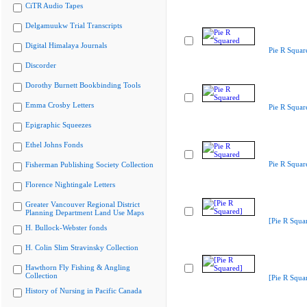
CiTR Audio Tapes
Delgamuukw Trial Transcripts
Digital Himalaya Journals
Pie R Squar
Discorder
Dorothy Burnett Bookbinding Tools
Emma Crosby Letters
Pie R Squar
Epigraphic Squeezes
Ethel Johns Fonds
Pie R Squar
Fisherman Publishing Society Collection
Florence Nightingale Letters
Greater Vancouver Regional District
Planning Department Land Use Maps
[Pie R Squa
H. Bullock-Webster fonds
H. Colin Slim Stravinsky Collection
Hawthorn Fly Fishing & Angling
Collection
[Pie R Squa
History of Nursing in Pacific Canada