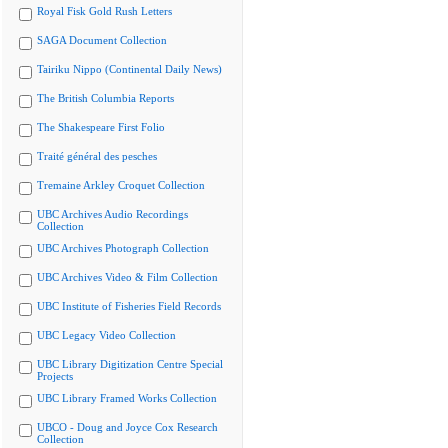
Royal Fisk Gold Rush Letters
SAGA Document Collection
Tairiku Nippo (Continental Daily News)
The British Columbia Reports
The Shakespeare First Folio
Traité général des pesches
Tremaine Arkley Croquet Collection
UBC Archives Audio Recordings
Collection
UBC Archives Photograph Collection
UBC Archives Video & Film Collection
UBC Institute of Fisheries Field Records
UBC Legacy Video Collection
UBC Library Digitization Centre Special
Projects
UBC Library Framed Works Collection
UBCO - Doug and Joyce Cox Research
Collection