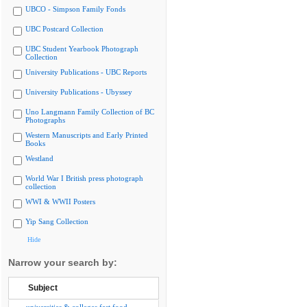
UBCO - Simpson Family Fonds
UBC Postcard Collection
UBC Student Yearbook Photograph
Collection
University Publications - UBC Reports
University Publications - Ubyssey
Uno Langmann Family Collection of BC
Photographs
Western Manuscripts and Early Printed
Books
Westland
World War I British press photograph
collection
WWI & WWII Posters
Yip Sang Collection
Hide
Narrow your search by:
Subject