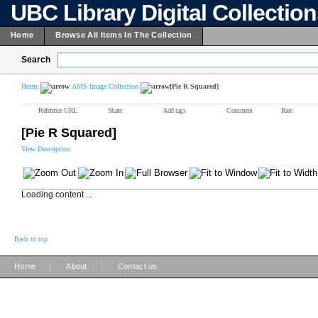
UBC Library Digital Collectio
Home
Browse All Items In The Collection
Search
Home
AMS Image Collection
[Pie R Squared]
Reference URL
Share
Add tags
Comment
Rate
[Pie R Squared]
View Description
Loading content ...
Back to top
|
|
Home
About
Contact us