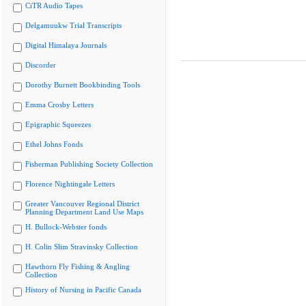
CiTR Audio Tapes
Delgamuukw Trial Transcripts
Digital Himalaya Journals
Discorder
Dorothy Burnett Bookbinding Tools
Emma Crosby Letters
Epigraphic Squeezes
Ethel Johns Fonds
Fisherman Publishing Society Collection
Florence Nightingale Letters
Greater Vancouver Regional District
Planning Department Land Use Maps
H. Bullock-Webster fonds
H. Colin Slim Stravinsky Collection
Hawthorn Fly Fishing & Angling
Collection
History of Nursing in Pacific Canada