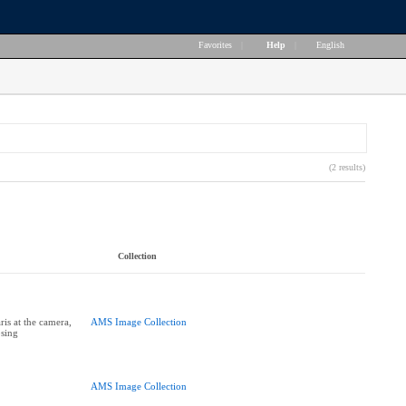
Favorites
|
Help
|
English
(2 results)
Collection
is at the camera,
AMS Image Collection
sing
AMS Image Collection