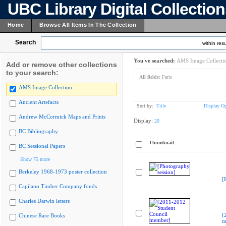
UBC Library Digital Collectio
Home
Browse All Items In The Collection
Search
within resu
You've searched:
AMS Image Collecti
Add or remove other collections
to your search:
All fields:
Paris
AMS Image Collection
Ancient Artefacts
Sort by:
Title
Display Op
Andrew McCormick Maps and Prints
Display:
20
BC Bibliography
Thumbnail
BC Sessional Papers
Show 75 more
Berkeley 1968-1973 poster collection
[
Capilano Timber Company fonds
Charles Darwin letters
[
Chinese Rare Books
m