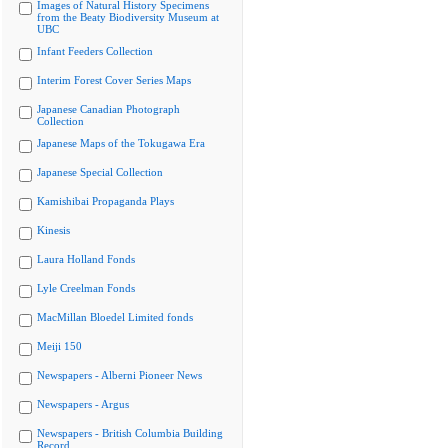
Images of Natural History Specimens
from the Beaty Biodiversity Museum at
UBC
Infant Feeders Collection
Interim Forest Cover Series Maps
Japanese Canadian Photograph
Collection
Japanese Maps of the Tokugawa Era
Japanese Special Collection
Kamishibai Propaganda Plays
Kinesis
Laura Holland Fonds
Lyle Creelman Fonds
MacMillan Bloedel Limited fonds
Meiji 150
Newspapers - Alberni Pioneer News
Newspapers - Argus
Newspapers - British Columbia Building
Record