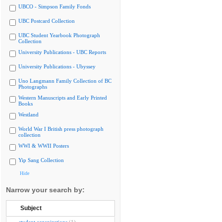
UBCO - Simpson Family Fonds
UBC Postcard Collection
UBC Student Yearbook Photograph
Collection
University Publications - UBC Reports
University Publications - Ubyssey
Uno Langmann Family Collection of BC
Photographs
Western Manuscripts and Early Printed
Books
Westland
World War I British press photograph
collection
WWI & WWII Posters
Yip Sang Collection
Hide
Narrow your search by:
Subject