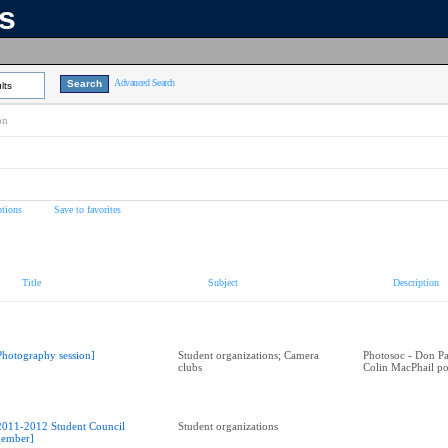
ns
Advanced Search
lts
on
tions
Save to favorites
Title
Subject
Description
Photography session]
Student organizations; Camera
Photosoc - Don Par
clubs
Colin MacPhail po
2011-2012 Student Council
Student organizations
ember]