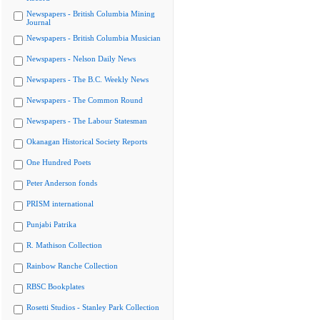
Newspapers - British Columbia Mining
Journal
Newspapers - British Columbia Musician
Newspapers - Nelson Daily News
Newspapers - The B.C. Weekly News
Newspapers - The Common Round
Newspapers - The Labour Statesman
Okanagan Historical Society Reports
One Hundred Poets
Peter Anderson fonds
PRISM international
Punjabi Patrika
R. Mathison Collection
Rainbow Ranche Collection
RBSC Bookplates
Rosetti Studios - Stanley Park Collection