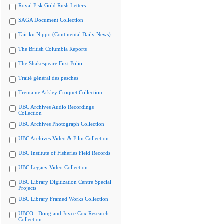
Royal Fisk Gold Rush Letters
SAGA Document Collection
Tairiku Nippo (Continental Daily News)
The British Columbia Reports
The Shakespeare First Folio
Traité général des pesches
Tremaine Arkley Croquet Collection
UBC Archives Audio Recordings
Collection
UBC Archives Photograph Collection
UBC Archives Video & Film Collection
UBC Institute of Fisheries Field Records
UBC Legacy Video Collection
UBC Library Digitization Centre Special
Projects
UBC Library Framed Works Collection
UBCO - Doug and Joyce Cox Research
Collection