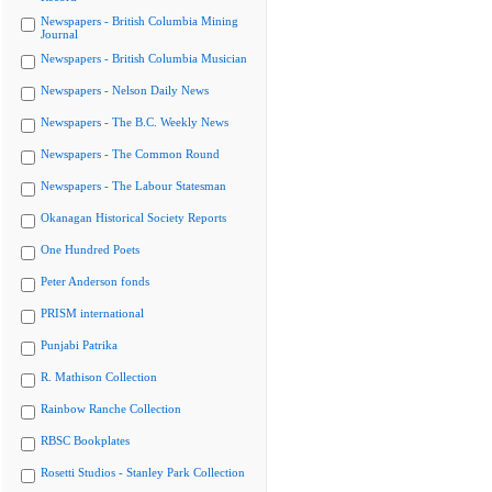
Newspapers - British Columbia Mining
Journal
Newspapers - British Columbia Musician
Newspapers - Nelson Daily News
Newspapers - The B.C. Weekly News
Newspapers - The Common Round
Newspapers - The Labour Statesman
Okanagan Historical Society Reports
One Hundred Poets
Peter Anderson fonds
PRISM international
Punjabi Patrika
R. Mathison Collection
Rainbow Ranche Collection
RBSC Bookplates
Rosetti Studios - Stanley Park Collection