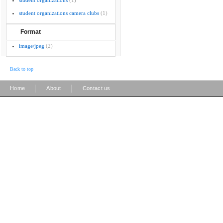
student organizations
(1)
student organizations camera clubs
(1)
Format
image/jpeg
(2)
Back to top
|
|
Home
About
Contact us