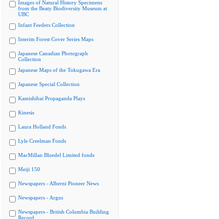
Images of Natural History Specimens
from the Beaty Biodiversity Museum at
UBC
Infant Feeders Collection
Interim Forest Cover Series Maps
Japanese Canadian Photograph
Collection
Japanese Maps of the Tokugawa Era
Japanese Special Collection
Kamishibai Propaganda Plays
Kinesis
Laura Holland Fonds
Lyle Creelman Fonds
MacMillan Bloedel Limited fonds
Meiji 150
Newspapers - Alberni Pioneer News
Newspapers - Argus
Newspapers - British Columbia Building
Record