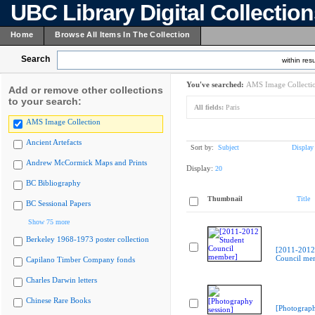
UBC Library Digital Collectio
Home
Browse All Items In The Collection
Search
within resu
You've searched:
AMS Image Collecti
Add or remove other collections
to your search:
All fields:
Paris
AMS Image Collection
Ancient Artefacts
Sort by:
Subject
Display
Andrew McCormick Maps and Prints
Display:
20
BC Bibliography
Thumbnail
Title
BC Sessional Papers
Show 75 more
Berkeley 1968-1973 poster collection
[2011-2012
Council me
Capilano Timber Company fonds
Charles Darwin letters
Chinese Rare Books
[Photograph