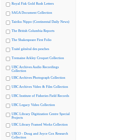
Royal Fisk Gold Rush Letters
SAGA Document Collection
Tairiku Nippo (Continental Daily News)
The British Columbia Reports
The Shakespeare First Folio
Traité général des pesches
Tremaine Arkley Croquet Collection
UBC Archives Audio Recordings
Collection
UBC Archives Photograph Collection
UBC Archives Video & Film Collection
UBC Institute of Fisheries Field Records
UBC Legacy Video Collection
UBC Library Digitization Centre Special
Projects
UBC Library Framed Works Collection
UBCO - Doug and Joyce Cox Research
Collection