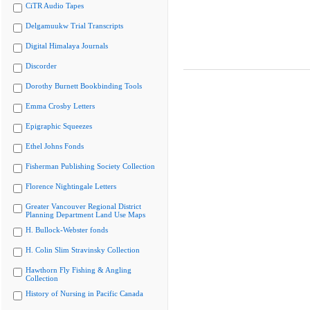
CiTR Audio Tapes
Delgamuukw Trial Transcripts
Digital Himalaya Journals
Discorder
Dorothy Burnett Bookbinding Tools
Emma Crosby Letters
Epigraphic Squeezes
Ethel Johns Fonds
Fisherman Publishing Society Collection
Florence Nightingale Letters
Greater Vancouver Regional District
Planning Department Land Use Maps
H. Bullock-Webster fonds
H. Colin Slim Stravinsky Collection
Hawthorn Fly Fishing & Angling
Collection
History of Nursing in Pacific Canada