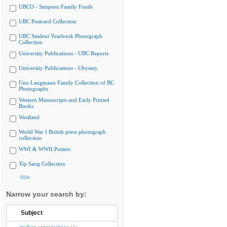
UBCO - Simpson Family Fonds
UBC Postcard Collection
UBC Student Yearbook Photograph
Collection
University Publications - UBC Reports
University Publications - Ubyssey
Uno Langmann Family Collection of BC
Photographs
Western Manuscripts and Early Printed
Books
Westland
World War I British press photograph
collection
WWI & WWII Posters
Yip Sang Collection
Hide
Narrow your search by:
Subject