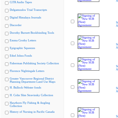
A
CiTR Audio Tapes
Delgamuukw Trial Transcripts
Digital Himalaya Journals
S
Discorder
A
Dorothy Burnett Bookbinding Tools
Emma Crosby Letters
S
A
Epigraphic Squeezes
Ethel Johns Fonds
Fisherman Publishing Society Collection
S
A
Florence Nightingale Letters
Greater Vancouver Regional District
Planning Department Land Use Maps
H. Bullock-Webster fonds
S
A
H. Colin Slim Stravinsky Collection
Hawthorn Fly Fishing & Angling
Collection
History of Nursing in Pacific Canada
S