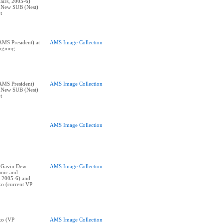
airs, 2005-6)
t New SUB (Nest)
t
MS President) at
AMS Image Collection
igning
AMS President)
AMS Image Collection
t New SUB (Nest)
t
AMS Image Collection
t: Gavin Dew
AMS Image Collection
mic and
, 2005-6) and
o (current VP
ko (VP
AMS Image Collection