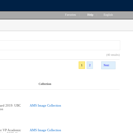
Favorites
|
Help
|
English
(40 results)
1
2
Next
Collection
ward 2019: UBC
AMS Image Collection
ion
er VP Academic
AMS Image Collection