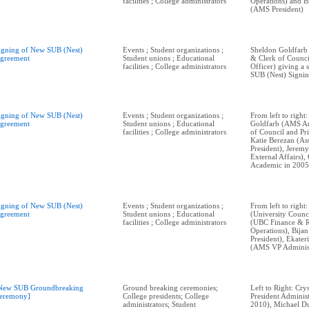
facilities ; College administrators
Operations) and 
(AMS President)
igning of New SUB (Nest)
Events ; Student organizations ;
Sheldon Goldfarb
greement
Student unions ; Educational
& Clerk of Counci
facilities ; College administrators
Officer) giving a
SUB (Nest) Signi
igning of New SUB (Nest)
Events ; Student organizations ;
From left to right
greement
Student unions ; Educational
Goldfarb (AMS Ar
facilities ; College administrators
of Council and Pri
Katie Berezan (Ass
President), Jerem
External Affairs)
Academic in 2005
igning of New SUB (Nest)
Events ; Student organizations ;
From left to right
greement
Student unions ; Educational
(University Counci
facilities ; College administrators
(UBC Finance & 
Operations), Bij
President), Ekate
(AMS VP Administ
New SUB Groundbreaking
Ground breaking ceremonies;
Left to Right: Cry
eremony]
College presidents; College
President Adminis
administrators; Student
2010), Michael Du