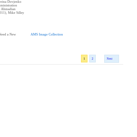
erina Dovjenko
ministration
n Ahmadian
011), Mike Silley
 Need a New
AMS Image Collection
1
2
Next