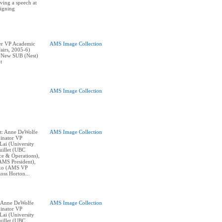
ving a speech at
igning
er VP Academic
AMS Image Collection
airs, 2005-6)
t New SUB (Nest)
t
AMS Image Collection
nt: Anne DeWolfe
AMS Image Collection
inator VP
Lai (University
uillet (UBC
e & Operations),
AMS President),
nko (AMS VP
oss Horton...
t: Anne DeWolfe
AMS Image Collection
inator VP
Lai (University
uillet (UBC