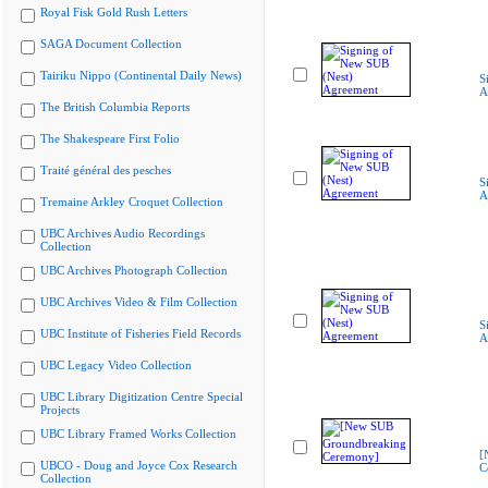
Royal Fisk Gold Rush Letters
SAGA Document Collection
Tairiku Nippo (Continental Daily News)
S
A
The British Columbia Reports
The Shakespeare First Folio
Traité général des pesches
S
A
Tremaine Arkley Croquet Collection
UBC Archives Audio Recordings
Collection
UBC Archives Photograph Collection
UBC Archives Video & Film Collection
S
UBC Institute of Fisheries Field Records
A
UBC Legacy Video Collection
UBC Library Digitization Centre Special
Projects
UBC Library Framed Works Collection
[
UBCO - Doug and Joyce Cox Research
C
Collection