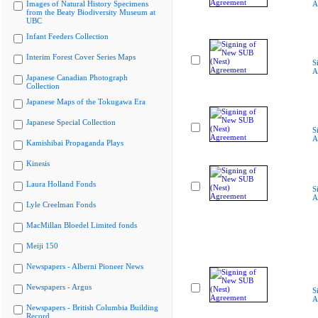
Images of Natural History Specimens
A
from the Beaty Biodiversity Museum at
UBC
Infant Feeders Collection
Interim Forest Cover Series Maps
S
A
Japanese Canadian Photograph
Collection
Japanese Maps of the Tokugawa Era
Japanese Special Collection
S
A
Kamishibai Propaganda Plays
Kinesis
Laura Holland Fonds
S
A
Lyle Creelman Fonds
MacMillan Bloedel Limited fonds
Meiji 150
Newspapers - Alberni Pioneer News
Newspapers - Argus
S
A
Newspapers - British Columbia Building
Record