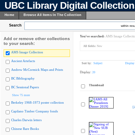
UBC Library Digital Collectio
Home
Browse All Items In The Collection
Search
within resu
You've searched:
AMS Image Collecti
Add or remove other collections
to your search:
All fields:
New
AMS Image Collection
Ancient Artefacts
Sort by:
Subject
Display
Andrew McCormick Maps and Prints
Display:
20
BC Bibliography
Thumbnail
BC Sessional Papers
Show 75 more
Berkeley 1968-1973 poster collection
[
Capilano Timber Company fonds
Charles Darwin letters
Chinese Rare Books
S