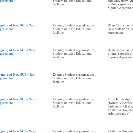
greement
Student unions ; Educational
and University Aff
facilities
giving a speech a
Signing Agreemen
igning of New SUB (Nest)
Events ; Student organizations ;
Bijan Ahmadian (A
greement
Student unions ; Educational
New SUB (Nest) S
facilities
Agreement
igning of New SUB (Nest)
Events ; Student organizations ;
Bijan Ahmadian (
greement
Student unions ; Educational
giving a speech a
facilities
Signing Agreemen
igning of New SUB (Nest)
Events ; Student organizations ;
greement
Student unions ; Educational
facilities
igning of New SUB (Nest)
Events ; Student organizations ;
From left to righ
greement
Student unions ; Educational
(former VP Acade
facilities
University Affairs
Ekaterina Dovjenk
Administration)
igning of New SUB (Nest)
Events ; Student organizations ;
Ekaterina Dovjen