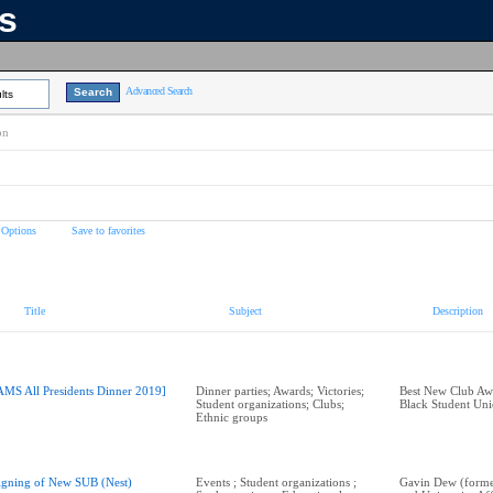
ns
Advanced Search
lts
on
 Options
Save to favorites
Title
Subject
Description
AMS All Presidents Dinner 2019]
Dinner parties; Awards; Victories;
Best New Club A
Student organizations; Clubs;
Black Student Un
Ethnic groups
igning of New SUB (Nest)
Events ; Student organizations ;
Gavin Dew (form