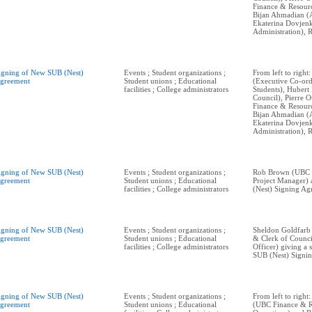
Finance & Resourc
Bijan Ahmadian (
Ekaterina Dovje
Administration), R
igning of New SUB (Nest)
Events ; Student organizations ;
From left to righ
greement
Student unions ; Educational
(Executive Co-ord
facilities ; College administrators
Students), Hubert 
Council), Pierre O
Finance & Resourc
Bijan Ahmadian (
Ekaterina Dovje
Administration), R
igning of New SUB (Nest)
Events ; Student organizations ;
Rob Brown (UBC P
greement
Student unions ; Educational
Project Manager)
facilities ; College administrators
(Nest) Signing Ag
igning of New SUB (Nest)
Events ; Student organizations ;
Sheldon Goldfarb
greement
Student unions ; Educational
& Clerk of Counci
facilities ; College administrators
Officer) giving a
SUB (Nest) Signi
igning of New SUB (Nest)
Events ; Student organizations ;
From left to right:
greement
Student unions ; Educational
(UBC Finance & 