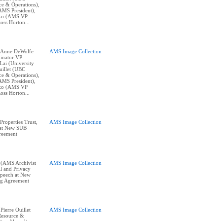
e & Operations),
AMS President),
nko (AMS VP
oss Horton...
t: Anne DeWolfe
AMS Image Collection
inator VP
Lai (University
uillet (UBC
e & Operations),
AMS President),
nko (AMS VP
oss Horton...
roperties Trust,
AMS Image Collection
 at New SUB
reement
 (AMS Archivist
AMS Image Collection
l and Privacy
 speech at New
ng Agreement
 Pierre Ouillet
AMS Image Collection
Resource &