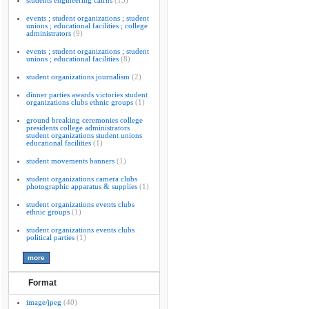
students engineering cairns
(13)
events ; student organizations ; student
unions ; educational facilities ; college
administrators
(9)
events ; student organizations ; student
unions ; educational facilities
(8)
student organizations journalism
(2)
dinner parties awards victories student
organizations clubs ethnic groups
(1)
ground breaking ceremonies college
presidents college administrators
student organizations student unions
educational facilities
(1)
student movements banners
(1)
student organizations camera clubs
photographic apparatus & supplies
(1)
student organizations events clubs
ethnic groups
(1)
student organizations events clubs
political parties
(1)
Format
image/jpeg
(40)