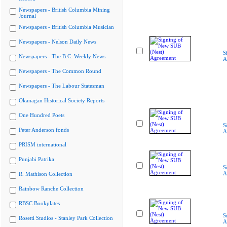
Newspapers - British Columbia Mining
Journal
Newspapers - British Columbia Musician
Newspapers - Nelson Daily News
S
Newspapers - The B.C. Weekly News
A
Newspapers - The Common Round
Newspapers - The Labour Statesman
Okanagan Historical Society Reports
One Hundred Poets
S
Peter Anderson fonds
A
PRISM international
Punjabi Patrika
S
A
R. Mathison Collection
Rainbow Ranche Collection
RBSC Bookplates
S
Rosetti Studios - Stanley Park Collection
A