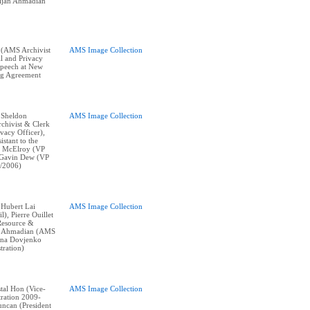
Bijan Ahmadian
 (AMS Archivist
AMS Image Collection
l and Privacy
 speech at New
ng Agreement
: Sheldon
AMS Image Collection
chivist & Clerk
vacy Officer),
istant to the
y McElroy (VP
, Gavin Dew (VP
/2006)
: Hubert Lai
AMS Image Collection
l), Pierre Ouillet
Resource &
an Ahmadian (AMS
rina Dovjenko
ration)
stal Hon (Vice-
AMS Image Collection
tration 2009-
ncan (President