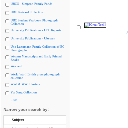
UBCO - Simpson Family Fonds
UBC Postcard Collection
UBC Student Yearbook Photograph
Collection
University Publications - UBC Reports
[
University Publications - Ubyssey
Uno Langmann Family Collection of BC
Photographs
Western Manuscripts and Early Printed
Books
Westland
World War I British press photograph
collection
WWI & WWII Posters
Yip Sang Collection
Hide
Narrow your search by:
Subject