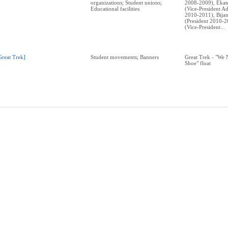
organizations; Student unions;
2008-2009), Ekat
Educational facilities
(Vice-President Ad
2010-2011), Bija
(President 2010-2
(Vice-President...
Great Trek]
Student movements; Banners
Great Trek - "We
Shoe" float