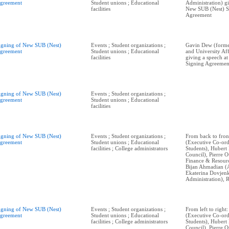
greement
Student unions ; Educational
Administration) gi
facilities
New SUB (Nest) S
Agreement
igning of New SUB (Nest)
Events ; Student organizations ;
Gavin Dew (form
greement
Student unions ; Educational
and University Aff
facilities
giving a speech a
Signing Agreemen
igning of New SUB (Nest)
Events ; Student organizations ;
greement
Student unions ; Educational
facilities
igning of New SUB (Nest)
Events ; Student organizations ;
From back to fro
greement
Student unions ; Educational
(Executive Co-ord
facilities ; College administrators
Students), Hubert 
Council), Pierre O
Finance & Resourc
Bijan Ahmadian (
Ekaterina Dovje
Administration), R
igning of New SUB (Nest)
Events ; Student organizations ;
From left to righ
greement
Student unions ; Educational
(Executive Co-ord
facilities ; College administrators
Students), Hubert 
Council), Pierre O