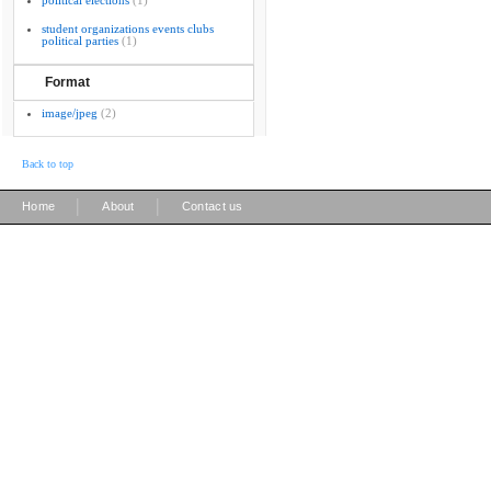
political elections
(1)
student organizations events clubs
political parties
(1)
Format
image/jpeg
(2)
Back to top
|
|
Home
About
Contact us