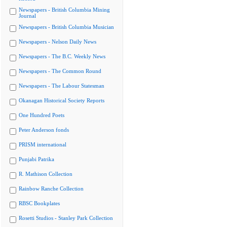
Newspapers - British Columbia Mining
Journal
Newspapers - British Columbia Musician
Newspapers - Nelson Daily News
Newspapers - The B.C. Weekly News
Newspapers - The Common Round
Newspapers - The Labour Statesman
Okanagan Historical Society Reports
One Hundred Poets
Peter Anderson fonds
PRISM international
Punjabi Patrika
R. Mathison Collection
Rainbow Ranche Collection
RBSC Bookplates
Rosetti Studios - Stanley Park Collection