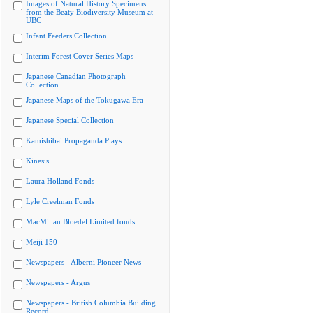
Images of Natural History Specimens
from the Beaty Biodiversity Museum at
UBC
Infant Feeders Collection
Interim Forest Cover Series Maps
Japanese Canadian Photograph
Collection
Japanese Maps of the Tokugawa Era
Japanese Special Collection
Kamishibai Propaganda Plays
Kinesis
Laura Holland Fonds
Lyle Creelman Fonds
MacMillan Bloedel Limited fonds
Meiji 150
Newspapers - Alberni Pioneer News
Newspapers - Argus
Newspapers - British Columbia Building
Record