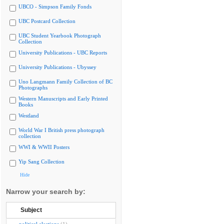
UBCO - Simpson Family Fonds
UBC Postcard Collection
UBC Student Yearbook Photograph
Collection
University Publications - UBC Reports
University Publications - Ubyssey
Uno Langmann Family Collection of BC
Photographs
Western Manuscripts and Early Printed
Books
Westland
World War I British press photograph
collection
WWI & WWII Posters
Yip Sang Collection
Hide
Narrow your search by:
Subject