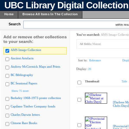
UBC Library Digital Collectio
Home
Browse All Items In The Collection
Search
within resu
You've searched:
AMS Image Collecti
Add or remove other collections
to your search:
All fields:
Marzari
AMS Image Collection
Ancient Artefacts
Sort by:
Relevance
Displ
Andrew McCormick Maps and Prints
Display:
20
BC Bibliography
Thumbnail
Title
BC Sessional Papers
Show 75 more
Berkeley 1968-1973 poster collection
[Darlene Ma
Clubs Days]
Capilano Timber Company fonds
Charles Darwin letters
Chinese Rare Books
[Provincial 