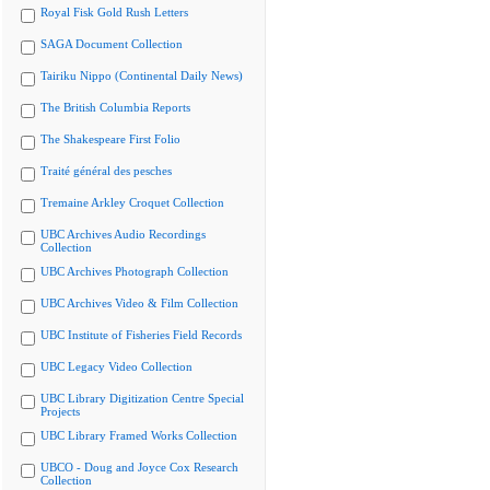
Royal Fisk Gold Rush Letters
SAGA Document Collection
Tairiku Nippo (Continental Daily News)
The British Columbia Reports
The Shakespeare First Folio
Traité général des pesches
Tremaine Arkley Croquet Collection
UBC Archives Audio Recordings
Collection
UBC Archives Photograph Collection
UBC Archives Video & Film Collection
UBC Institute of Fisheries Field Records
UBC Legacy Video Collection
UBC Library Digitization Centre Special
Projects
UBC Library Framed Works Collection
UBCO - Doug and Joyce Cox Research
Collection