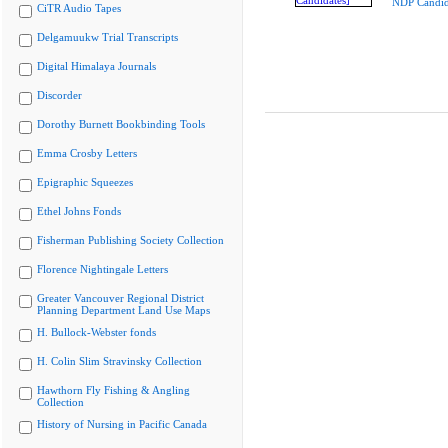
NDP Candid
CiTR Audio Tapes
Delgamuukw Trial Transcripts
Digital Himalaya Journals
Discorder
Dorothy Burnett Bookbinding Tools
Emma Crosby Letters
Epigraphic Squeezes
Ethel Johns Fonds
Fisherman Publishing Society Collection
Florence Nightingale Letters
Greater Vancouver Regional District
Planning Department Land Use Maps
H. Bullock-Webster fonds
H. Colin Slim Stravinsky Collection
Hawthorn Fly Fishing & Angling
Collection
History of Nursing in Pacific Canada